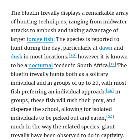
The bluefin trevally displays a remarkable array
of hunting techniques, ranging from midwater
attacks to ambush and taking advantage of
larger
forage fish
. The species is reported to
hunt during the day, particularly at
dawn
and
[30]
dusk
in most locations;
however it is known
[12]
to be a
nocturnal
feeder in South Africa.
The
bluefin trevally hunts both as a solitary
individual and in groups of up to 20, with most
[24]
fish preferring an individual approach.
In
groups, these fish will rush their prey, and
disperse the school, allowing for isolated
[24]
individuals to be picked out and eaten,
much in the way the related species, giant
trevally have been observed to do in captivity.