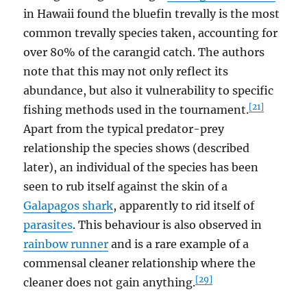
in Hawaii found the bluefin trevally is the most
common trevally species taken, accounting for
over 80% of the carangid catch. The authors
note that this may not only reflect its
abundance, but also it vulnerability to specific
[21]
fishing methods used in the tournament.
Apart from the typical predator-prey
relationship the species shows (described
later), an individual of the species has been
seen to rub itself against the skin of a
Galapagos shark
, apparently to rid itself of
parasites
. This behaviour is also observed in
rainbow runner
and is a rare example of a
commensal cleaner relationship where the
[29]
cleaner does not gain anything.