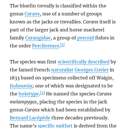
The bluefin trevally is classified within the
genus
Caranx
, one of a number of groups
known as the jacks or trevallies.
Caranx
itself is
part of the larger jack and horse mackerel
family
Carangidae
, a group of
percoid
fishes in
[1]
the order
Perciformes
.
The species was first
scientifically described
by
the famed French
naturalist
Georges Cuvier
in
1833 based on specimens collected off Waigio,
Indonesia
; one of which was designated to be
[2]
the
holotype
.
He named the species
Caranx
melampygus
, placing the species in the jack
genus
Caranx
which had been established by
Bernard Lacépède
three decades previously.
The name’s
specific epithet
is derived from the