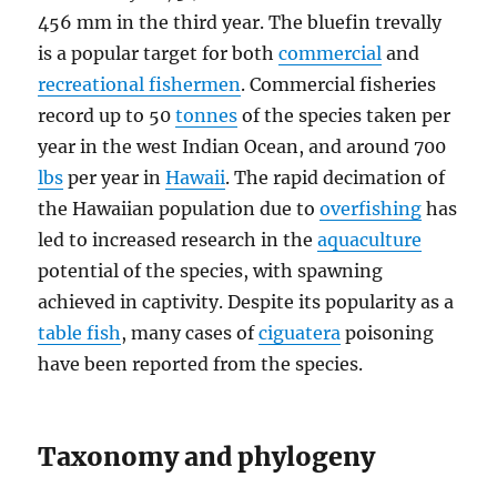
456 mm in the third year. The bluefin trevally
is a popular target for both
commercial
and
recreational fishermen
. Commercial fisheries
record up to 50
tonnes
of the species taken per
year in the west Indian Ocean, and around 700
lbs
per year in
Hawaii
. The rapid decimation of
the Hawaiian population due to
overfishing
has
led to increased research in the
aquaculture
potential of the species, with spawning
achieved in captivity. Despite its popularity as a
table fish
, many cases of
ciguatera
poisoning
have been reported from the species.
Taxonomy and phylogeny