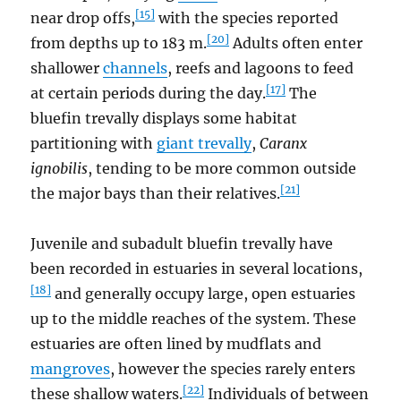
[15]
near drop offs,
with the species reported
[20]
from depths up to 183 m.
Adults often enter
shallower
channels
, reefs and lagoons to feed
[17]
at certain periods during the day.
The
bluefin trevally displays some habitat
partitioning with
giant trevally
,
Caranx
ignobilis
, tending to be more common outside
[21]
the major bays than their relatives.
Juvenile and subadult bluefin trevally have
been recorded in estuaries in several locations,
[18]
and generally occupy large, open estuaries
up to the middle reaches of the system. These
estuaries are often lined by mudflats and
mangroves
, however the species rarely enters
[22]
these shallow waters.
Individuals of between