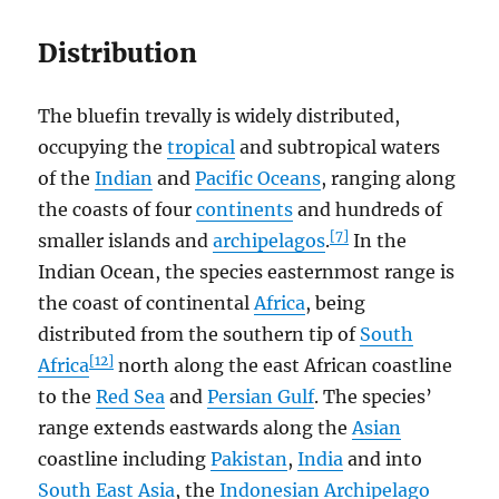
Distribution
The bluefin trevally is widely distributed,
occupying the
tropical
and subtropical waters
of the
Indian
and
Pacific Oceans
, ranging along
the coasts of four
continents
and hundreds of
[7]
smaller islands and
archipelagos
.
In the
Indian Ocean, the species easternmost range is
the coast of continental
Africa
, being
distributed from the southern tip of
South
[12]
Africa
north along the east African coastline
to the
Red Sea
and
Persian Gulf
. The species’
range extends eastwards along the
Asian
coastline including
Pakistan
,
India
and into
South East Asia
, the
Indonesian Archipelago