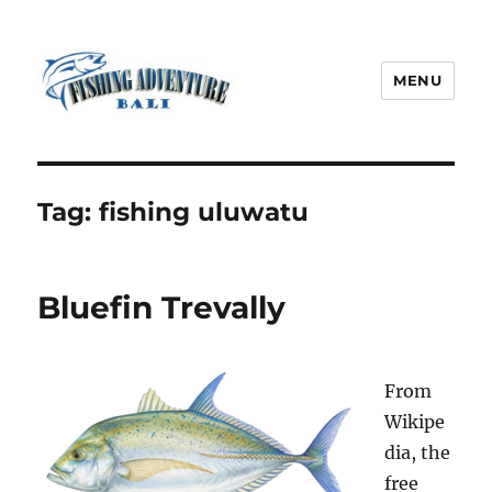
MENU
Fishing Adventure Bali
Tag:
fishing uluwatu
Bluefin Trevally
From
Wikipe
dia, the
free