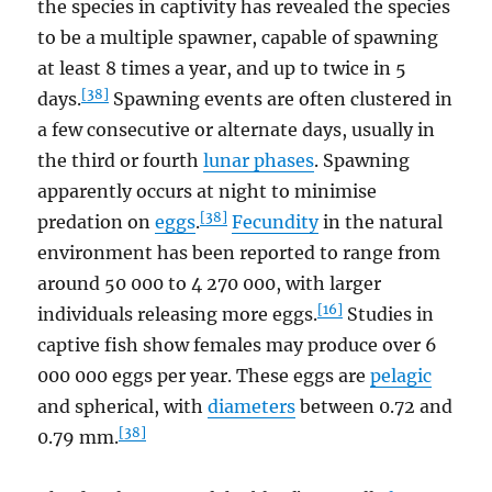
the species in captivity has revealed the species
to be a multiple spawner, capable of spawning
at least 8 times a year, and up to twice in 5
[38]
days.
Spawning events are often clustered in
a few consecutive or alternate days, usually in
the third or fourth
lunar phases
. Spawning
apparently occurs at night to minimise
[38]
predation on
eggs
.
Fecundity
in the natural
environment has been reported to range from
around 50 000 to 4 270 000, with larger
[16]
individuals releasing more eggs.
Studies in
captive fish show females may produce over 6
000 000 eggs per year. These eggs are
pelagic
and spherical, with
diameters
between 0.72 and
[38]
0.79 mm.