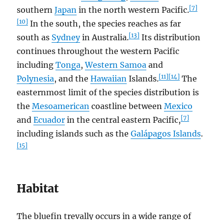
[7]
southern
Japan
in the north western Pacific.
[10]
In the south, the species reaches as far
[13]
south as
Sydney
in Australia.
Its distribution
continues throughout the western Pacific
including
Tonga
,
Western Samoa
and
[11]
[14]
Polynesia
, and the
Hawaiian
Islands.
The
easternmost limit of the species distribution is
the
Mesoamerican
coastline between
Mexico
[7]
and
Ecuador
in the central eastern Pacific,
including islands such as the
Galápagos Islands
.
[15]
Habitat
The bluefin trevally occurs in a wide range of