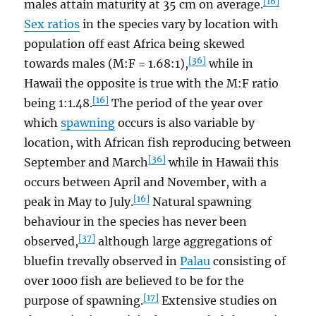
[16]
males attain maturity at 35 cm on average.
Sex ratios
in the species vary by location with
population off east Africa being skewed
[36]
towards males (M:F = 1.68:1),
while in
Hawaii the opposite is true with the M:F ratio
[16]
being 1:1.48.
The period of the year over
which
spawning
occurs is also variable by
location, with African fish reproducing between
[36]
September and March
while in Hawaii this
occurs between April and November, with a
[16]
peak in May to July.
Natural spawning
behaviour in the species has never been
[37]
observed,
although large aggregations of
bluefin trevally observed in
Palau
consisting of
over 1000 fish are believed to be for the
[17]
purpose of spawning.
Extensive studies on