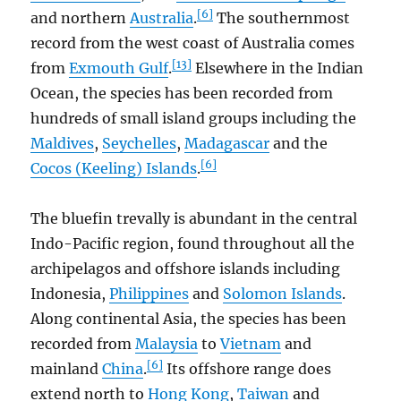
[6]
and northern
Australia
.
The southernmost
record from the west coast of Australia comes
[13]
from
Exmouth Gulf
.
Elsewhere in the Indian
Ocean, the species has been recorded from
hundreds of small island groups including the
Maldives
,
Seychelles
,
Madagascar
and the
[6]
Cocos (Keeling) Islands
.
The bluefin trevally is abundant in the central
Indo-Pacific region, found throughout all the
archipelagos and offshore islands including
Indonesia,
Philippines
and
Solomon Islands
.
Along continental Asia, the species has been
recorded from
Malaysia
to
Vietnam
and
[6]
mainland
China
.
Its offshore range does
extend north to
Hong Kong
,
Taiwan
and