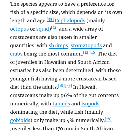
The species appears to have a preference for
fish of a specific size, which depends on its own
[32]
length and age.
Cephalopods
(mainly
[21]
octopus
or
squid
)
and a wide array of
crustaceans are also taken in smaller
quantities, with
shrimps
,
stomatopods
and
[12]
[16]
crabs
being the most common.
The diet
of juveniles in Hawaiian and South African
estuaries has also been determined, with these
younger fish having a more crustacean based
[18]
[23]
diet than the adults.
In Hawaii,
crustaceans make up 96% of the gut contents
numerically, with
tanaids
and
isopods
dominating the diet, while fish (mainly
[18]
gobioids
) only make up 4% numerically.
Juveniles less than 170 mm in South African