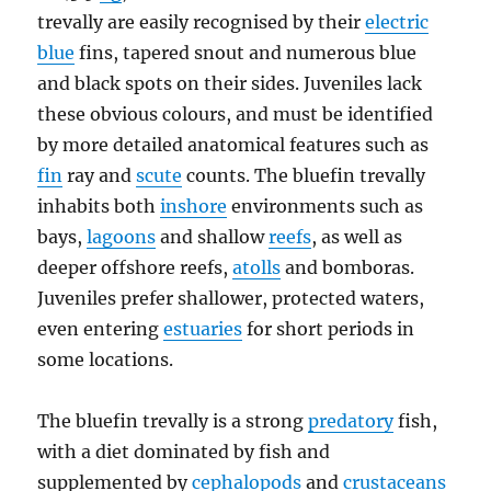
trevally are easily recognised by their
electric
blue
fins, tapered snout and numerous blue
and black spots on their sides. Juveniles lack
these obvious colours, and must be identified
by more detailed anatomical features such as
fin
ray and
scute
counts. The bluefin trevally
inhabits both
inshore
environments such as
bays,
lagoons
and shallow
reefs
, as well as
deeper offshore reefs,
atolls
and bomboras.
Juveniles prefer shallower, protected waters,
even entering
estuaries
for short periods in
some locations.
The bluefin trevally is a strong
predatory
fish,
with a diet dominated by fish and
supplemented by
cephalopods
and
crustaceans