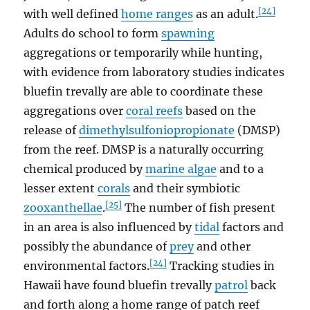
[24]
with well defined
home ranges
as an adult.
Adults do school to form
spawning
aggregations or temporarily while hunting,
with evidence from laboratory studies indicates
bluefin trevally are able to coordinate these
aggregations over
coral reefs
based on the
release of
dimethylsulfoniopropionate
(DMSP)
from the reef. DMSP is a naturally occurring
chemical produced by
marine algae
and to a
lesser extent
corals
and their symbiotic
[25]
zooxanthellae
.
The number of fish present
in an area is also influenced by
tidal
factors and
possibly the abundance of
prey
and other
[24]
environmental factors.
Tracking studies in
Hawaii have found bluefin trevally
patrol
back
and forth along a home range of patch reef