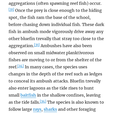
aggregations (often spawning reef fish) occur.
[31]
Once the prey is close enough to the hiding
spot, the fish ram the base of the school,
before chasing down individual fish. These dark
fish in ambush mode vigorously drive away any
other bluefin trevally that stray too close to the
[31]
aggregation.
Ambushes have also been
observed on small midwater planktivorous
fishes are moving to or from the shelter of the
[24]
reef.
In many cases, the species uses
changes in the depth of the reef such as ledges
to conceal its ambush attacks. Bluefin trevally
also enter lagoons as the tide rises to hunt
small
baitfish
in the shallow confines, leaving
[34]
as the tide falls.
The species is also known to
follow large
rays
,
sharks
and other foraging