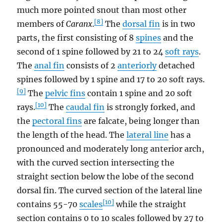
much more pointed snout than most other
[8]
members of
Caranx
.
The
dorsal fin
is in two
parts, the first consisting of 8
spines
and the
second of 1 spine followed by 21 to 24
soft rays
.
The
anal fin
consists of 2
anteriorly
detached
spines followed by 1 spine and 17 to 20 soft rays.
[9]
The
pelvic fins
contain 1 spine and 20 soft
[10]
rays.
The
caudal fin
is strongly forked, and
the
pectoral fins
are falcate, being longer than
the length of the head. The
lateral line
has a
pronounced and moderately long anterior arch,
with the curved section intersecting the
straight section below the lobe of the second
dorsal fin. The curved section of the lateral line
[10]
contains 55-70
scales
while the straight
section contains 0 to 10 scales followed by 27 to