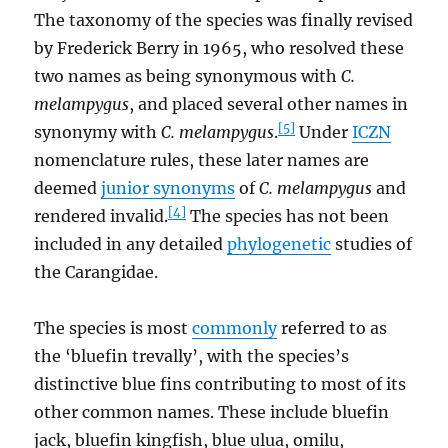
The taxonomy of the species was finally revised
by Frederick Berry in 1965, who resolved these
two names as being synonymous with
C.
melampygus
, and placed several other names in
[5]
synonymy with
C. melampygus
.
Under
ICZN
nomenclature rules, these later names are
deemed
junior synonyms
of
C. melampygus
and
[4]
rendered invalid.
The species has not been
included in any detailed
phylogenetic
studies of
the Carangidae.
The species is most
commonly
referred to as
the ‘bluefin trevally’, with the species’s
distinctive blue fins contributing to most of its
other common names. These include bluefin
jack, bluefin kingfish, blue ulua, omilu,