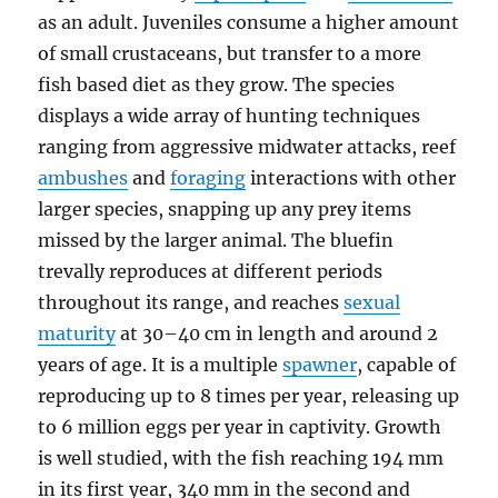
as an adult. Juveniles consume a higher amount
of small crustaceans, but transfer to a more
fish based diet as they grow. The species
displays a wide array of hunting techniques
ranging from aggressive midwater attacks, reef
ambushes
and
foraging
interactions with other
larger species, snapping up any prey items
missed by the larger animal. The bluefin
trevally reproduces at different periods
throughout its range, and reaches
sexual
maturity
at 30–40 cm in length and around 2
years of age. It is a multiple
spawner
, capable of
reproducing up to 8 times per year, releasing up
to 6 million eggs per year in captivity. Growth
is well studied, with the fish reaching 194 mm
in its first year, 340 mm in the second and