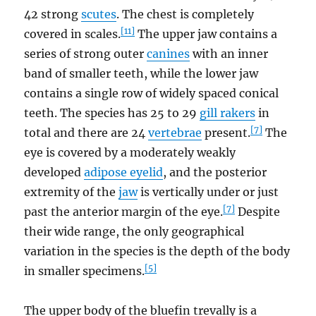
42 strong
scutes
. The chest is completely
[11]
covered in scales.
The upper jaw contains a
series of strong outer
canines
with an inner
band of smaller teeth, while the lower jaw
contains a single row of widely spaced conical
teeth. The species has 25 to 29
gill rakers
in
[7]
total and there are 24
vertebrae
present.
The
eye is covered by a moderately weakly
developed
adipose eyelid
, and the posterior
extremity of the
jaw
is vertically under or just
[7]
past the anterior margin of the eye.
Despite
their wide range, the only geographical
variation in the species is the depth of the body
[5]
in smaller specimens.
The upper body of the bluefin trevally is a