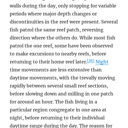
walls during the day, only stopping for variable
periods where major depth changes or
discontinuities in the reef were present. Several
fish patrol the same reef patch, reversing
direction where the others do. While most fish
patrol the one reef, some have been observed
to make excursions to nearby reefs, before
[26]
returning to their home reef later.
Night
time movements are less extensive than
daytime movements, with the trevally moving
rapidly between several small reef sections,
before slowing down and milling in one patch
for around an hour. The fish living in a
particular region congregate in one area at
night, before returning to their individual
daytime range during the day. The reason for