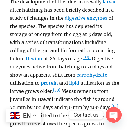
The development of the bluefin trevally
larvae
after hatching has been briefly described in a
study of changes in the
digestive enzymes
of
the species. The species has depleted its
storage of energy from the egg at 3 days old,
with a series of transformations including
coiling of the gut and fin formation occurring
[39]
before
flexion
at 26 days of age.
Digestive
enzymes active from hatching to 30 days old
show an apparent shift from
carbohydrate
utilisation to
protein
and
lipid
utilisation as the
[39]
larvae grows older.
Measurements from
juveniles in Hawaii indicate the fish is around
[18]
70 mm by 100 days and 130 mm by 200 days.
Contact us
EN
Otolith data fitted to the von Bertalanffy
growth curve shows the species grows to
OPEN
CHAT