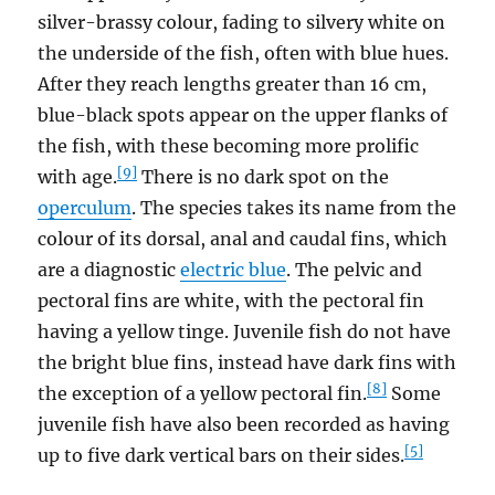
silver-brassy colour, fading to silvery white on
the underside of the fish, often with blue hues.
After they reach lengths greater than 16 cm,
blue-black spots appear on the upper flanks of
the fish, with these becoming more prolific
[9]
with age.
There is no dark spot on the
operculum
. The species takes its name from the
colour of its dorsal, anal and caudal fins, which
are a diagnostic
electric blue
. The pelvic and
pectoral fins are white, with the pectoral fin
having a yellow tinge. Juvenile fish do not have
the bright blue fins, instead have dark fins with
[8]
the exception of a yellow pectoral fin.
Some
juvenile fish have also been recorded as having
[5]
up to five dark vertical bars on their sides.