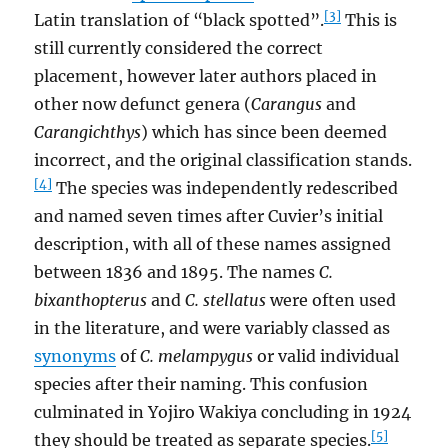
[3]
Latin translation of “black spotted”.
This is
still currently considered the correct
placement, however later authors placed in
other now defunct genera (
Carangus
and
Carangichthys
) which has since been deemed
incorrect, and the original classification stands.
[4]
The species was independently redescribed
and named seven times after Cuvier’s initial
description, with all of these names assigned
between 1836 and 1895. The names
C.
bixanthopterus
and
C. stellatus
were often used
in the literature, and were variably classed as
synonyms
of
C. melampygus
or valid individual
species after their naming. This confusion
culminated in Yojiro Wakiya concluding in 1924
[5]
they should be treated as separate species.