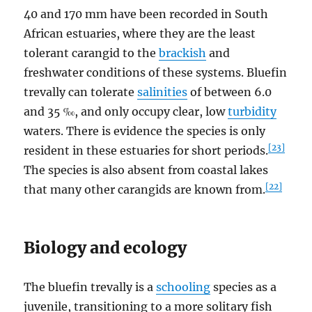
40 and 170 mm have been recorded in South
African estuaries, where they are the least
tolerant carangid to the
brackish
and
freshwater conditions of these systems. Bluefin
trevally can tolerate
salinities
of between 6.0
and 35 ‰, and only occupy clear, low
turbidity
waters. There is evidence the species is only
[23]
resident in these estuaries for short periods.
The species is also absent from coastal lakes
[22]
that many other carangids are known from.
Biology and ecology
The bluefin trevally is a
schooling
species as a
juvenile, transitioning to a more solitary fish