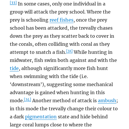
[33]
In some cases, only one individual in a
group will attack the prey school. Where the
prey is schooling
reef fishes
, once the prey
school has been attacked, the trevally chases
down the prey as they scatter back to cover in
the corals, often colliding with coral as they
[31]
attempt to snatch a fish.
While hunting in
midwater, fish swim both against and with the
tide
, although significantly more fish hunt
when swimming with the tide (i.e.
‘downstream’), suggesting some mechanical
advantage is gained when hunting in this
[24]
mode.
Another method of attack is
ambush
;
in this mode the trevally change their colour to
a dark
pigmentation
state and hide behind
large coral lumps close to where the