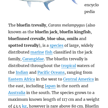
encyclo
pedia
The
bluefin trevally
,
Caranx melampygus
(also
known as the
bluefin jack
,
bluefin kingfish
,
bluefinned crevalle
,
blue ulua
,
omilu
and
spotted trevally
), is a
species
of large, widely
distributed
marine
fish
classified in the jack
family,
Carangidae
. The bluefin trevally is
distributed throughout the
tropical
waters of
the
Indian
and
Pacific Oceans
, ranging from
Eastern Africa
in the west to
Central America
in
the east, including
Japan
in the north and
Australia
in the south. The species grows to a
maximum known length of 117 cm and a weight
of 43.5
kg
, however is rare above 80 cm. Bluefin