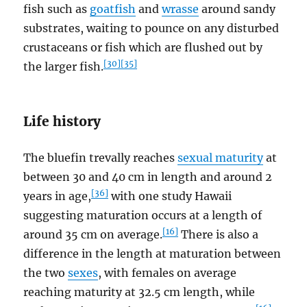
fish such as
goatfish
and
wrasse
around sandy
substrates, waiting to pounce on any disturbed
crustaceans or fish which are flushed out by
[30]
[35]
the larger fish.
Life history
The bluefin trevally reaches
sexual maturity
at
between 30 and 40 cm in length and around 2
[36]
years in age,
with one study Hawaii
suggesting maturation occurs at a length of
[16]
around 35 cm on average.
There is also a
difference in the length at maturation between
the two
sexes
, with females on average
reaching maturity at 32.5 cm length, while