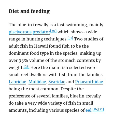
Diet and feeding
The bluefin trevally is a fast swimming, mainly
[30]
piscivorous
predator
which shows a wide
[31]
range in hunting techniques.
Two studies of
adult fish in Hawaii found fish to be the
dominant food type in the species, making up
over 95% volume of the stomach contents by
[21]
weight.
Here the main fish selected were
small reef dwellers, with fish from the families
Labridae
,
Mullidae
,
Scaridae
and
Priacanthidae
being the most common. Despite the
preference of several families, bluefin trevally
do take a very wide variety of fish in small
[16]
[21]
amounts, including various species of
eel
.