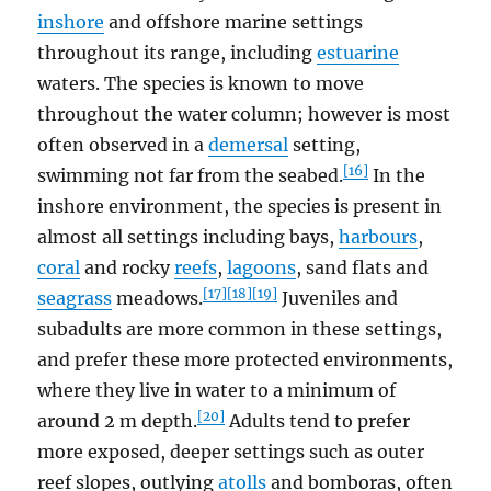
inshore
and offshore marine settings
throughout its range, including
estuarine
waters. The species is known to move
throughout the water column; however is most
often observed in a
demersal
setting,
[16]
swimming not far from the seabed.
In the
inshore environment, the species is present in
almost all settings including bays,
harbours
,
coral
and rocky
reefs
,
lagoons
, sand flats and
[17]
[18]
[19]
seagrass
meadows.
Juveniles and
subadults are more common in these settings,
and prefer these more protected environments,
where they live in water to a minimum of
[20]
around 2 m depth.
Adults tend to prefer
more exposed, deeper settings such as outer
reef slopes, outlying
atolls
and bomboras, often