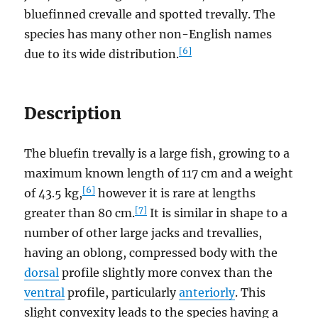
bluefinned crevalle and spotted trevally. The
species has many other non-English names
[6]
due to its wide distribution.
Description
The bluefin trevally is a large fish, growing to a
maximum known length of 117 cm and a weight
[6]
of 43.5 kg,
however it is rare at lengths
[7]
greater than 80 cm.
It is similar in shape to a
number of other large jacks and trevallies,
having an oblong, compressed body with the
dorsal
profile slightly more convex than the
ventral
profile, particularly
anteriorly
. This
slight convexity leads to the species having a