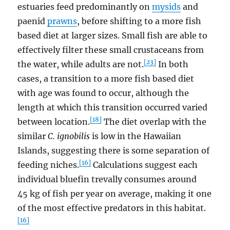
estuaries feed predominantly on
mysids
and
paenid
prawns
, before shifting to a more fish
based diet at larger sizes. Small fish are able to
effectively filter these small crustaceans from
[23]
the water, while adults are not.
In both
cases, a transition to a more fish based diet
with age was found to occur, although the
length at which this transition occurred varied
[18]
between location.
The diet overlap with the
similar
C. ignobilis
is low in the Hawaiian
Islands, suggesting there is some separation of
[16]
feeding niches.
Calculations suggest each
individual bluefin trevally consumes around
45 kg of fish per year on average, making it one
of the most effective predators in this habitat.
[16]