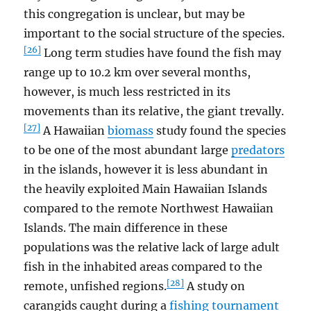
this congregation is unclear, but may be
important to the social structure of the species.
[26]
Long term studies have found the fish may
range up to 10.2 km over several months,
however, is much less restricted in its
movements than its relative, the giant trevally.
[27]
A Hawaiian
biomass
study found the species
to be one of the most abundant large
predators
in the islands, however it is less abundant in
the heavily exploited Main Hawaiian Islands
compared to the remote Northwest Hawaiian
Islands. The main difference in these
populations was the relative lack of large adult
fish in the inhabited areas compared to the
[28]
remote, unfished regions.
A study on
carangids caught during a
fishing tournament