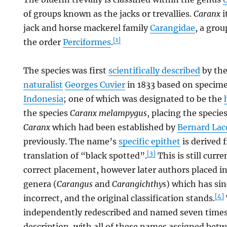
of groups known as the jacks or trevallies.
Caranx
i
jack and horse mackerel family
Carangidae
, a grou
[1]
the order
Perciformes
.
The species was first
scientifically described
by th
naturalist
Georges Cuvier
in 1833 based on specime
Indonesia
; one of which was designated to be the
the species
Caranx melampygus
, placing the specie
Caranx
which had been established by
Bernard La
previously. The name’s
specific epithet
is derived 
[3]
translation of “black spotted”.
This is still curr
correct placement, however later authors placed i
genera (
Carangus
and
Carangichthys
) which has si
[4]
incorrect, and the original classification stands.
independently redescribed and named seven times a
description, with all of these names assigned bet