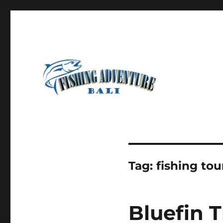
Most Awesome Fishing Charter in Bali
Fishing Adventure Bali
Tag:
fishing tou
Bluefin T