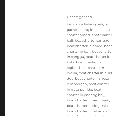
Posted
Categories
Uncategorized
on
Tags
big game fishing bali
,
big
game fishing in bali
,
boat
charter amed
,
boat charter
bali
,
boat charter canggu
,
boat charter in amed
,
boat
charter in bali
,
boat charter
in canggu
,
boat charter in
kuta
,
boat charter in
legian
,
boat charter in
lovina
,
boat charter in nusa
dua
,
boat charter in nusa
lembongan
,
boat charter
in nusa penida
,
boat
charter in padang bay
,
boat charter in seminyak
,
boat charter in singaraja
,
boat charter in tabanan
,