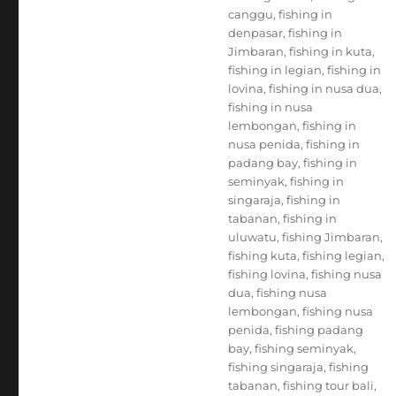
canggu
,
fishing in
denpasar
,
fishing in
Jimbaran
,
fishing in kuta
,
fishing in legian
,
fishing in
lovina
,
fishing in nusa dua
,
fishing in nusa
lembongan
,
fishing in
nusa penida
,
fishing in
padang bay
,
fishing in
seminyak
,
fishing in
singaraja
,
fishing in
tabanan
,
fishing in
uluwatu
,
fishing Jimbaran
,
fishing kuta
,
fishing legian
,
fishing lovina
,
fishing nusa
dua
,
fishing nusa
lembongan
,
fishing nusa
penida
,
fishing padang
bay
,
fishing seminyak
,
fishing singaraja
,
fishing
tabanan
,
fishing tour bali
,