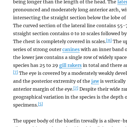
being longer than the length of the head. The
late
pronounced and moderately long anterior arch, wi
intersecting the straight section below the lobe of
The curved section of the lateral line contains 55
straight section contains 0 to 10 scales followed b
[11]
The chest is completely covered in scales.
The up
series of strong outer
canines
with an inner band o
the lower jaw contains a single row of widely space
species has 25 to 29
gill rakers
in total and there 
[7]
The eye is covered by a moderately weakly dev
and the posterior extremity of the
jaw
is vertically
[7]
anterior margin of the eye.
Despite their wide ra
geographical variation in the species is the depth 
[5]
specimens.
The upper body of the bluefin trevally is a silver-b