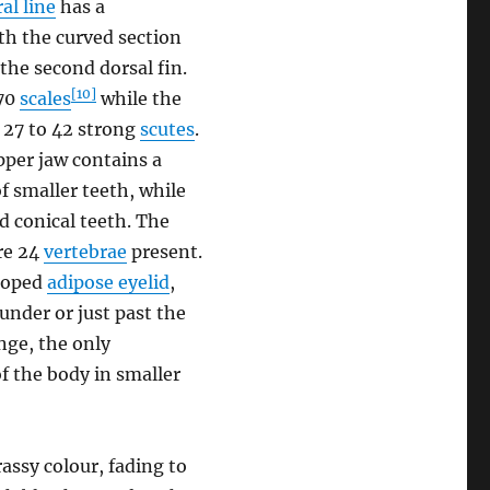
ral line
has a
th the curved section
 the second dorsal fin.
[10]
-70
scales
while the
y 27 to 42 strong
scutes
.
per jaw contains a
f smaller teeth, while
d conical teeth. The
are 24
vertebrae
present.
eloped
adipose eyelid
,
 under or just past the
nge, the only
of the body in smaller
rassy colour, fading to