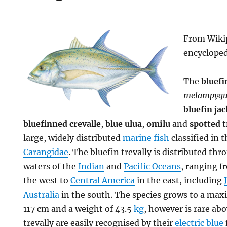
From Wikip
encyclope
The
bluefi
melampygu
bluefin jac
bluefinned crevalle
,
blue ulua
,
omilu
and
spotted t
large, widely distributed
marine
fish
classified in t
Carangidae
. The bluefin trevally is distributed th
waters of the
Indian
and
Pacific Oceans
, ranging 
the west to
Central America
in the east, including
Australia
in the south. The species grows to a m
117 cm and a weight of 43.5
kg
, however is rare ab
trevally are easily recognised by their
electric blue