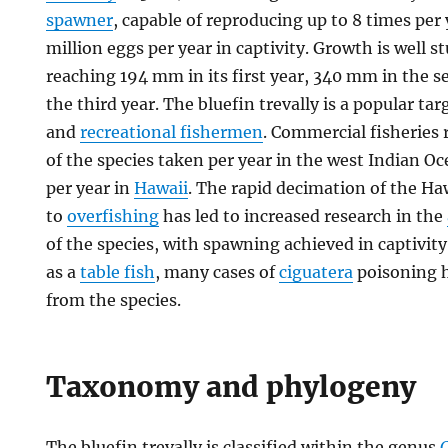
spawner
, capable of reproducing up to 8 times per 
million eggs per year in captivity. Growth is well s
reaching 194 mm in its first year, 340 mm in the
the third year. The bluefin trevally is a popular ta
and
recreational fishermen
. Commercial fisheries 
of the species taken per year in the west Indian 
per year in
Hawaii
. The rapid decimation of the H
to
overfishing
has led to increased research in the
of the species, with spawning achieved in captivity.
as a
table fish
, many cases of
ciguatera
poisoning 
from the species.
Taxonomy and phylogeny
The bluefin trevally is classified within the genus