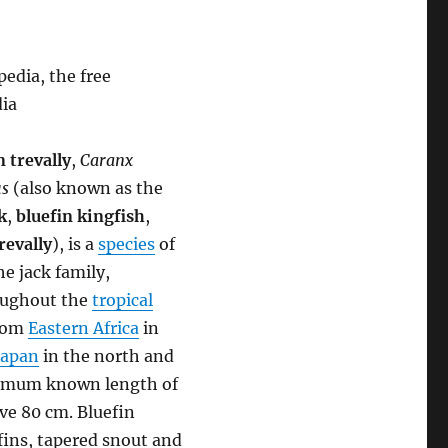
edia, the free
dia
n trevally
,
Caranx
s
(also known as the
k
,
bluefin kingfish
,
revally
), is a
species
of
he jack family,
roughout the
tropical
from
Eastern Africa
in
Japan
in the north and
aximum known length of
ove 80 cm. Bluefin
fins, tapered snout and