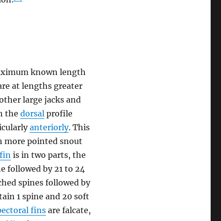
a maximum known length
are at lengths greater
 other large jacks and
th the
dorsal
profile
icularly
anteriorly
. This
ch more pointed snout
fin
is in two parts, the
e followed by 21 to 24
hed spines followed by
ain 1 spine and 20 soft
pectoral fins
are falcate,