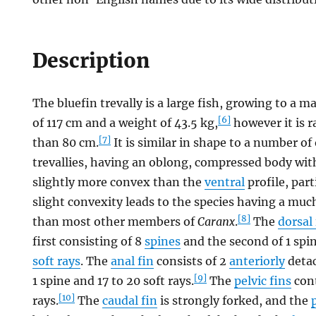
Description
The bluefin trevally is a large fish, growing to 
[6]
of 117 cm and a weight of 43.5 kg,
however it is r
[7]
than 80 cm.
It is similar in shape to a number of
trevallies, having an oblong, compressed body wi
slightly more convex than the
ventral
profile, part
slight convexity leads to the species having a mu
[8]
than most other members of
Caranx
.
The
dorsal 
first consisting of 8
spines
and the second of 1 spin
soft rays
. The
anal fin
consists of 2
anteriorly
detac
[9]
1 spine and 17 to 20 soft rays.
The
pelvic fins
cont
[10]
rays.
The
caudal fin
is strongly forked, and the