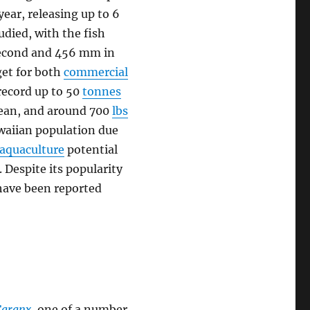
year, releasing up to 6
tudied, with the fish
 second and 456 mm in
rget for both
commercial
record up to 50
tonnes
Ocean, and around 700
lbs
awaiian population due
aquaculture
potential
 Despite its popularity
have been reported
Caranx
, one of a number