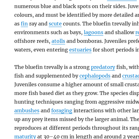
numerous blue and black spots on their sides. Juve
colours, and must be identified by more detailed 
as
fin
ray and
scute
counts. The bluefin trevally i
environments such as bays,
lagoons
and shallow
r
offshore reefs,
atolls
and bomboras. Juveniles prefe
waters, even entering
estuaries
for short periods i
The bluefin trevally is a strong
predatory
fish, wit
fish and supplemented by
cephalopods
and
crusta
Juveniles consume a higher amount of small crusta
more fish based diet as they grow. The species disp
hunting techniques ranging from aggressive midwa
ambushes
and
foraging
interactions with other la
up any prey items missed by the larger animal. The
reproduces at different periods throughout its ra
maturity
at 30–40 cm in length and around 2 years o