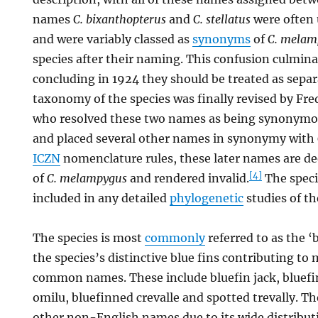
names
C. bixanthopterus
and
C. stellatus
were often u
and were variably classed as
synonyms
of
C. melam
species after their naming. This confusion culmina
concluding in 1924 they should be treated as separ
taxonomy of the species was finally revised by Fre
who resolved these two names as being synonym
and placed several other names in synonymy with
ICZN
nomenclature rules, these later names are 
[4]
of
C. melampygus
and rendered invalid.
The speci
included in any detailed
phylogenetic
studies of th
The species is most
commonly
referred to as the ‘b
the species’s distinctive blue fins contributing to 
common names. These include bluefin jack, bluefin
omilu, bluefinned crevalle and spotted trevally. T
other non-English names due to its wide distribut