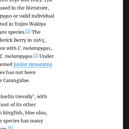
sed in the literature,
pygus
or valid individual
ted in Yojiro Wakiya
[5]
ate species.
The
derick Berry in 1965,
ous with
C. melampygus
,
[5]
C. melampygus
.
Under
deemed
junior synonyms
es has not been
e Carangidae.
luefin trevally’, with
most of its other
 kingfish, blue ulua,
he species has many
[6]
ion.