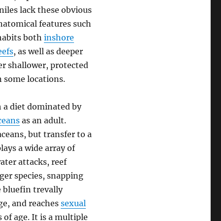
niles lack these obvious
anatomical features such
nhabits both
inshore
eefs
, as well as deeper
r shallower, protected
n some locations.
h a diet dominated by
ceans
as an adult.
ceans, but transfer to a
lays a wide array of
ter attacks, reef
rger species, snapping
 bluefin trevally
nge, and reaches
sexual
f age. It is a multiple