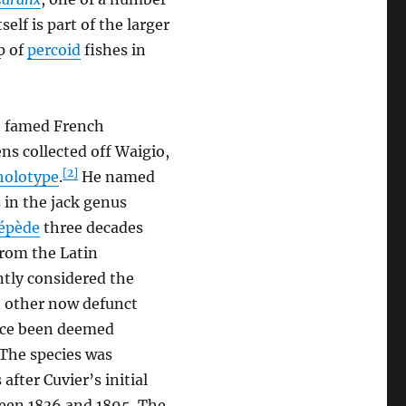
tself is part of the larger
p of
percoid
fishes in
e famed French
ns collected off Waigio,
[2]
holotype
.
He named
s in the jack genus
cépède
three decades
from the Latin
ently considered the
n other now defunct
nce been deemed
The species was
fter Cuvier’s initial
ween 1836 and 1895. The