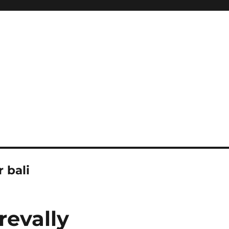
r bali
revally