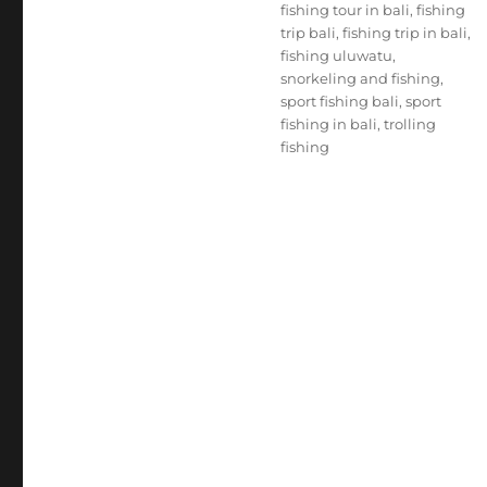
fishing tour in bali
,
fishing
trip bali
,
fishing trip in bali
,
fishing uluwatu
,
snorkeling and fishing
,
sport fishing bali
,
sport
fishing in bali
,
trolling
fishing