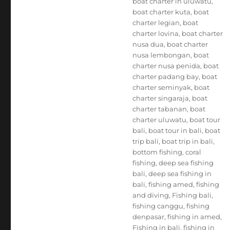
boat charter in uluwatu
,
boat charter kuta
,
boat
charter legian
,
boat
charter lovina
,
boat charter
nusa dua
,
boat charter
nusa lembongan
,
boat
charter nusa penida
,
boat
charter padang bay
,
boat
charter seminyak
,
boat
charter singaraja
,
boat
charter tabanan
,
boat
charter uluwatu
,
boat tour
bali
,
boat tour in bali
,
boat
trip bali
,
boat trip in bali
,
bottom fishing
,
coral
fishing
,
deep sea fishing
bali
,
deep sea fishing in
bali
,
fishing amed
,
fishing
and diving
,
Fishing bali
,
fishing canggu
,
fishing
denpasar
,
fishing in amed
,
Fishing in bali
,
fishing in