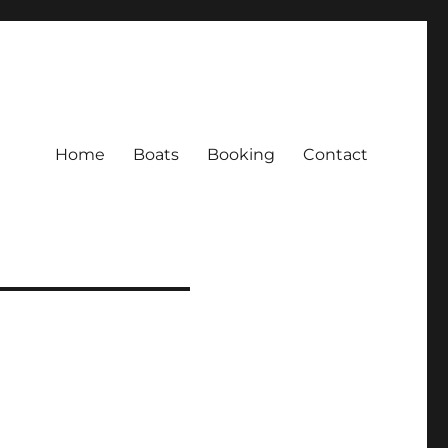
Home
Boats
Booking
Contact