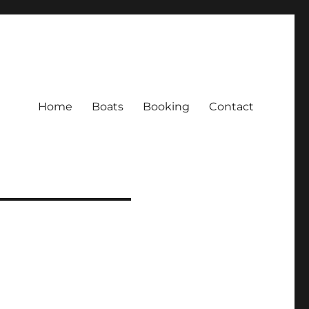
Home
Boats
Booking
Contact