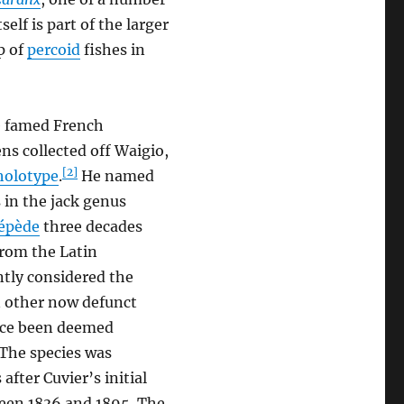
tself is part of the larger
p of
percoid
fishes in
e famed French
ns collected off Waigio,
[2]
holotype
.
He named
s in the jack genus
cépède
three decades
from the Latin
ently considered the
n other now defunct
nce been deemed
The species was
fter Cuvier’s initial
ween 1836 and 1895. The