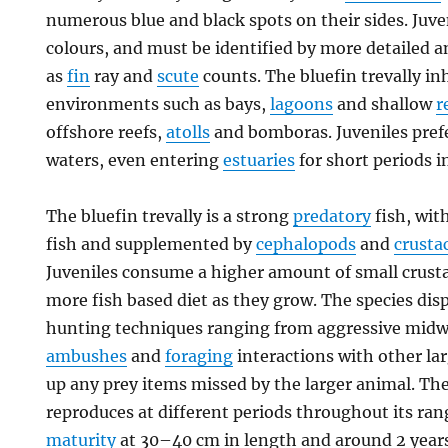
numerous blue and black spots on their sides. Juve
colours, and must be identified by more detailed 
as
fin
ray and
scute
counts. The bluefin trevally i
environments such as bays,
lagoons
and shallow
r
offshore reefs,
atolls
and bomboras. Juveniles prefe
waters, even entering
estuaries
for short periods i
The bluefin trevally is a strong
predatory
fish, wit
fish and supplemented by
cephalopods
and
crusta
Juveniles consume a higher amount of small crusta
more fish based diet as they grow. The species disp
hunting techniques ranging from aggressive midwa
ambushes
and
foraging
interactions with other la
up any prey items missed by the larger animal. The
reproduces at different periods throughout its ra
maturity
at 30–40 cm in length and around 2 years o