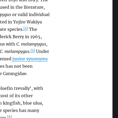
sed in the literature,
pygus
or valid individual
ted in Yojiro Wakiya
[5]
ate species.
The
derick Berry in 1965,
ous with
C. melampygus
,
[5]
C. melampygus
.
Under
deemed
junior synonyms
es has not been
e Carangidae.
luefin trevally’, with
most of its other
 kingfish, blue ulua,
he species has many
[6]
ion.