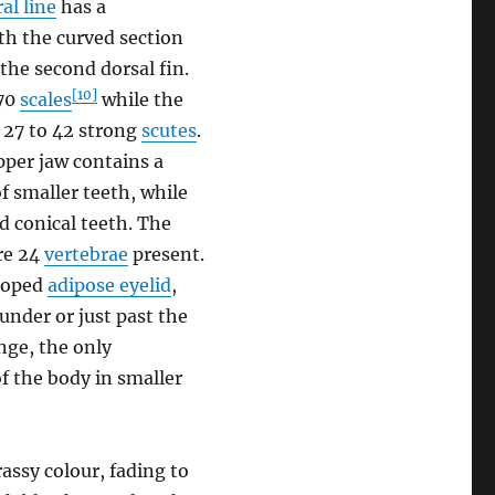
ral line
has a
th the curved section
 the second dorsal fin.
[10]
-70
scales
while the
y 27 to 42 strong
scutes
.
per jaw contains a
f smaller teeth, while
d conical teeth. The
are 24
vertebrae
present.
eloped
adipose eyelid
,
 under or just past the
nge, the only
of the body in smaller
rassy colour, fading to