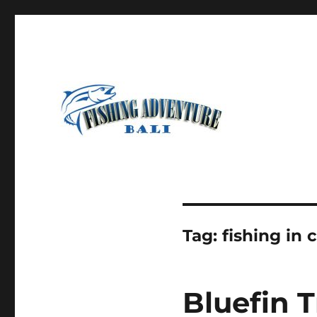
Most Awesome Fishing Charter in Bali
Fishing Adventure Bali
Tag:
fishing in
Bluefin T