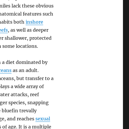
niles lack these obvious
anatomical features such
nhabits both
inshore
eefs
, as well as deeper
r shallower, protected
n some locations.
h a diet dominated by
ceans
as an adult.
ceans, but transfer to a
lays a wide array of
ter attacks, reef
rger species, snapping
 bluefin trevally
nge, and reaches
sexual
f age. It is a multiple