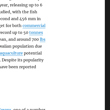
year, releasing up to 6
tudied, with the fish
 second and 456 mm in
rget for both
commercial
record up to 50
tonnes
Ocean, and around 700
lbs
awaiian population due
aquaculture
potential
 Despite its popularity
have been reported
Caranx
, one of a number