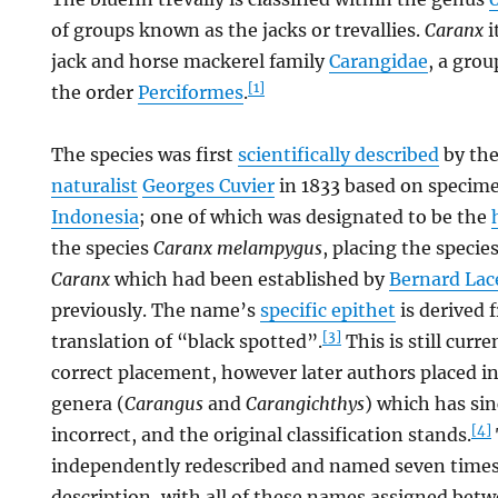
of groups known as the jacks or trevallies.
Caranx
i
jack and horse mackerel family
Carangidae
, a grou
[1]
the order
Perciformes
.
The species was first
scientifically described
by th
naturalist
Georges Cuvier
in 1833 based on specime
Indonesia
; one of which was designated to be the
the species
Caranx melampygus
, placing the specie
Caranx
which had been established by
Bernard La
previously. The name’s
specific epithet
is derived 
[3]
translation of “black spotted”.
This is still curr
correct placement, however later authors placed i
genera (
Carangus
and
Carangichthys
) which has si
[4]
incorrect, and the original classification stands.
independently redescribed and named seven times a
description, with all of these names assigned bet