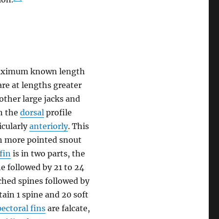
a maximum known length
are at lengths greater
 other large jacks and
th the
dorsal
profile
icularly
anteriorly
. This
ch more pointed snout
fin
is in two parts, the
e followed by 21 to 24
hed spines followed by
ain 1 spine and 20 soft
pectoral fins
are falcate,