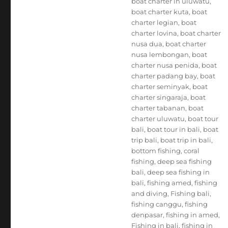
boat charter in uluwatu
,
boat charter kuta
,
boat
charter legian
,
boat
charter lovina
,
boat charter
nusa dua
,
boat charter
nusa lembongan
,
boat
charter nusa penida
,
boat
charter padang bay
,
boat
charter seminyak
,
boat
charter singaraja
,
boat
charter tabanan
,
boat
charter uluwatu
,
boat tour
bali
,
boat tour in bali
,
boat
trip bali
,
boat trip in bali
,
bottom fishing
,
coral
fishing
,
deep sea fishing
bali
,
deep sea fishing in
bali
,
fishing amed
,
fishing
and diving
,
Fishing bali
,
fishing canggu
,
fishing
denpasar
,
fishing in amed
,
Fishing in bali
,
fishing in