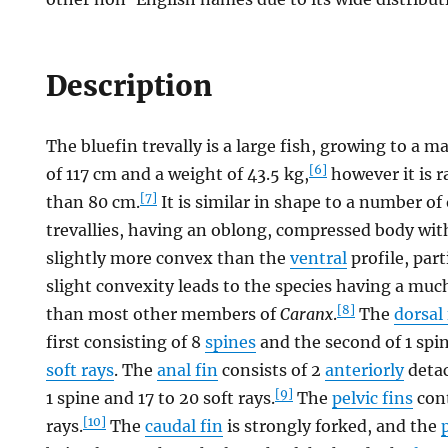
Description
The bluefin trevally is a large fish, growing to 
[6]
of 117 cm and a weight of 43.5 kg,
however it is r
[7]
than 80 cm.
It is similar in shape to a number of
trevallies, having an oblong, compressed body wi
slightly more convex than the
ventral
profile, part
slight convexity leads to the species having a mu
[8]
than most other members of
Caranx
.
The
dorsal 
first consisting of 8
spines
and the second of 1 spin
soft rays
. The
anal fin
consists of 2
anteriorly
detac
[9]
1 spine and 17 to 20 soft rays.
The
pelvic fins
cont
[10]
rays.
The
caudal fin
is strongly forked, and the