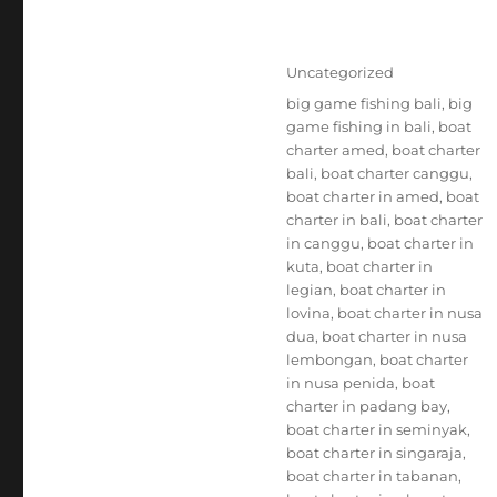
Posted
Categories
Uncategorized
on
Tags
big game fishing bali
,
big
game fishing in bali
,
boat
charter amed
,
boat charter
bali
,
boat charter canggu
,
boat charter in amed
,
boat
charter in bali
,
boat charter
in canggu
,
boat charter in
kuta
,
boat charter in
legian
,
boat charter in
lovina
,
boat charter in nusa
dua
,
boat charter in nusa
lembongan
,
boat charter
in nusa penida
,
boat
charter in padang bay
,
boat charter in seminyak
,
boat charter in singaraja
,
boat charter in tabanan
,