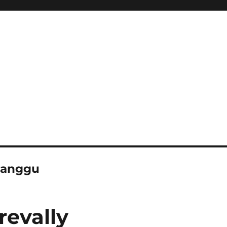
 canggu
revally