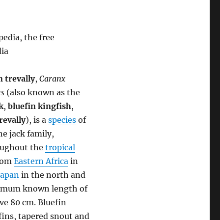
edia, the free
dia
n trevally
,
Caranx
s
(also known as the
k
,
bluefin kingfish
,
revally
), is a
species
of
he jack family,
roughout the
tropical
from
Eastern Africa
in
Japan
in the north and
aximum known length of
ove 80 cm. Bluefin
fins, tapered snout and