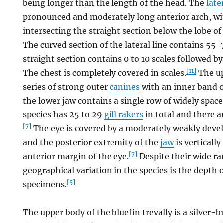
being longer than the length of the head. The
late
pronounced and moderately long anterior arch, wi
intersecting the straight section below the lobe of
The curved section of the lateral line contains 55
straight section contains 0 to 10 scales followed b
[11]
The chest is completely covered in scales.
The up
series of strong outer
canines
with an inner band o
the lower jaw contains a single row of widely space
species has 25 to 29
gill rakers
in total and there 
[7]
The eye is covered by a moderately weakly dev
and the posterior extremity of the
jaw
is vertically
[7]
anterior margin of the eye.
Despite their wide ra
geographical variation in the species is the depth 
[5]
specimens.
The upper body of the bluefin trevally is a silver-b