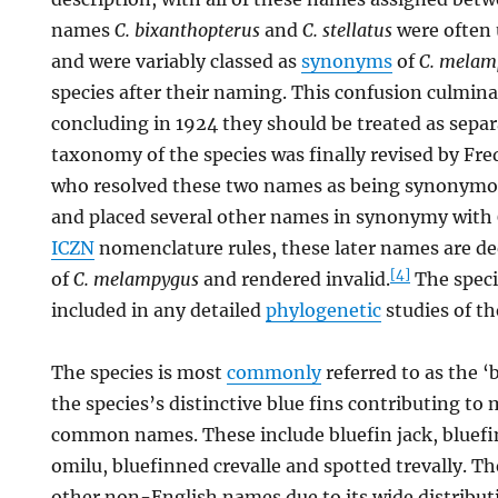
names
C. bixanthopterus
and
C. stellatus
were often u
and were variably classed as
synonyms
of
C. melam
species after their naming. This confusion culmina
concluding in 1924 they should be treated as separ
taxonomy of the species was finally revised by Fre
who resolved these two names as being synonym
and placed several other names in synonymy with
ICZN
nomenclature rules, these later names are 
[4]
of
C. melampygus
and rendered invalid.
The speci
included in any detailed
phylogenetic
studies of th
The species is most
commonly
referred to as the ‘b
the species’s distinctive blue fins contributing to 
common names. These include bluefin jack, bluefin
omilu, bluefinned crevalle and spotted trevally. T
other non-English names due to its wide distribut