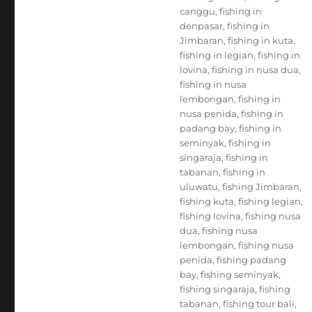
canggu
,
fishing in
denpasar
,
fishing in
Jimbaran
,
fishing in kuta
,
fishing in legian
,
fishing in
lovina
,
fishing in nusa dua
,
fishing in nusa
lembongan
,
fishing in
nusa penida
,
fishing in
padang bay
,
fishing in
seminyak
,
fishing in
singaraja
,
fishing in
tabanan
,
fishing in
uluwatu
,
fishing Jimbaran
,
fishing kuta
,
fishing legian
,
fishing lovina
,
fishing nusa
dua
,
fishing nusa
lembongan
,
fishing nusa
penida
,
fishing padang
bay
,
fishing seminyak
,
fishing singaraja
,
fishing
tabanan
,
fishing tour bali
,