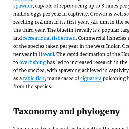
spawner
, capable of reproducing up to 8 times per 
million eggs per year in captivity. Growth is well s
reaching 194 mm in its first year, 340 mm in the
the third year. The bluefin trevally is a popular ta
and
recreational fishermen
. Commercial fisheries 
of the species taken per year in the west Indian 
per year in
Hawaii
. The rapid decimation of the H
to
overfishing
has led to increased research in the
of the species, with spawning achieved in captivity.
as a
table fish
, many cases of
ciguatera
poisoning 
from the species.
Taxonomy and phylogeny
The bluefin trevally is classified within the genus