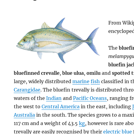
From Wikip
encyclope
The
bluefi
melampygu
bluefin jac
bluefinned crevalle
,
blue ulua
,
omilu
and
spotted t
large, widely distributed
marine
fish
classified in t
Carangidae
. The bluefin trevally is distributed th
waters of the
Indian
and
Pacific Oceans
, ranging 
the west to
Central America
in the east, including
Australia
in the south. The species grows to a m
117 cm and a weight of 43.5
kg
, however is rare ab
trevally are easily recognised by their
electric blue