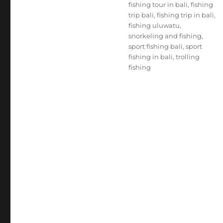
fishing tour in bali
,
fishing
trip bali
,
fishing trip in bali
,
fishing uluwatu
,
snorkeling and fishing
,
sport fishing bali
,
sport
fishing in bali
,
trolling
fishing