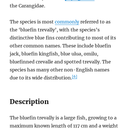
the Carangidae.
The species is most
commonly
referred to as
the ‘bluefin trevally’, with the species’s
distinctive blue fins contributing to most of its
other common names. These include bluefin
jack, bluefin kingfish, blue ulua, omilu,
bluefinned crevalle and spotted trevally. The
species has many other non-English names
[6]
due to its wide distribution.
Description
The bluefin trevally is a large fish, growing to a
maximum known length of 117 cm and a weight