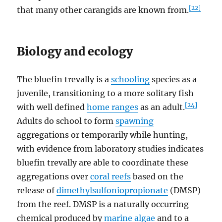
[22]
that many other carangids are known from.
Biology and ecology
The bluefin trevally is a
schooling
species as a
juvenile, transitioning to a more solitary fish
[24]
with well defined
home ranges
as an adult.
Adults do school to form
spawning
aggregations or temporarily while hunting,
with evidence from laboratory studies indicates
bluefin trevally are able to coordinate these
aggregations over
coral reefs
based on the
release of
dimethylsulfoniopropionate
(DMSP)
from the reef. DMSP is a naturally occurring
chemical produced by
marine algae
and to a