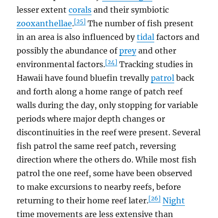
lesser extent
corals
and their symbiotic
[25]
zooxanthellae
.
The number of fish present
in an area is also influenced by
tidal
factors and
possibly the abundance of
prey
and other
[24]
environmental factors.
Tracking studies in
Hawaii have found bluefin trevally
patrol
back
and forth along a home range of patch reef
walls during the day, only stopping for variable
periods where major depth changes or
discontinuities in the reef were present. Several
fish patrol the same reef patch, reversing
direction where the others do. While most fish
patrol the one reef, some have been observed
to make excursions to nearby reefs, before
[26]
returning to their home reef later.
Night
time movements are less extensive than