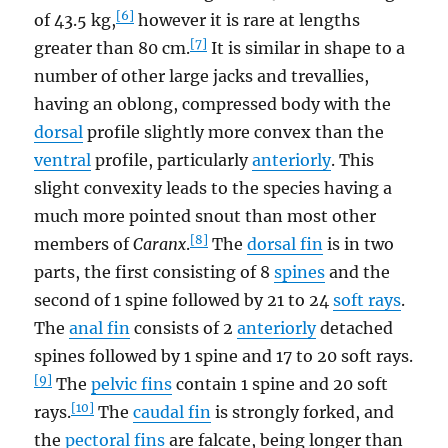
[6]
of 43.5 kg,
however it is rare at lengths
[7]
greater than 80 cm.
It is similar in shape to a
number of other large jacks and trevallies,
having an oblong, compressed body with the
dorsal
profile slightly more convex than the
ventral
profile, particularly
anteriorly
. This
slight convexity leads to the species having a
much more pointed snout than most other
[8]
members of
Caranx
.
The
dorsal fin
is in two
parts, the first consisting of 8
spines
and the
second of 1 spine followed by 21 to 24
soft rays
.
The
anal fin
consists of 2
anteriorly
detached
spines followed by 1 spine and 17 to 20 soft rays.
[9]
The
pelvic fins
contain 1 spine and 20 soft
[10]
rays.
The
caudal fin
is strongly forked, and
the
pectoral fins
are falcate, being longer than