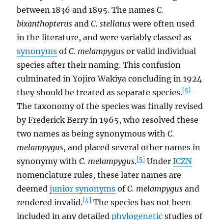
between 1836 and 1895. The names
C.
bixanthopterus
and
C. stellatus
were often used
in the literature, and were variably classed as
synonyms
of
C. melampygus
or valid individual
species after their naming. This confusion
culminated in Yojiro Wakiya concluding in 1924
[5]
they should be treated as separate species.
The taxonomy of the species was finally revised
by Frederick Berry in 1965, who resolved these
two names as being synonymous with
C.
melampygus
, and placed several other names in
[5]
synonymy with
C. melampygus
.
Under
ICZN
nomenclature rules, these later names are
deemed
junior synonyms
of
C. melampygus
and
[4]
rendered invalid.
The species has not been
included in any detailed
phylogenetic
studies of