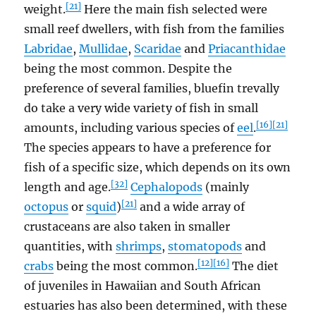
[21]
weight.
Here the main fish selected were
small reef dwellers, with fish from the families
Labridae
,
Mullidae
,
Scaridae
and
Priacanthidae
being the most common. Despite the
preference of several families, bluefin trevally
do take a very wide variety of fish in small
[16]
[21]
amounts, including various species of
eel
.
The species appears to have a preference for
fish of a specific size, which depends on its own
[32]
length and age.
Cephalopods
(mainly
[21]
octopus
or
squid
)
and a wide array of
crustaceans are also taken in smaller
quantities, with
shrimps
,
stomatopods
and
[12]
[16]
crabs
being the most common.
The diet
of juveniles in Hawaiian and South African
estuaries has also been determined, with these