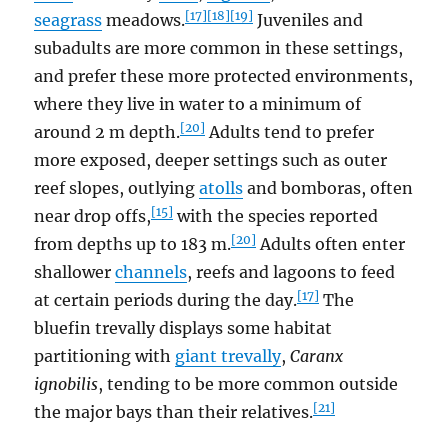
[17]
[18]
[19]
seagrass
meadows.
Juveniles and
subadults are more common in these settings,
and prefer these more protected environments,
where they live in water to a minimum of
[20]
around 2 m depth.
Adults tend to prefer
more exposed, deeper settings such as outer
reef slopes, outlying
atolls
and bomboras, often
[15]
near drop offs,
with the species reported
[20]
from depths up to 183 m.
Adults often enter
shallower
channels
, reefs and lagoons to feed
[17]
at certain periods during the day.
The
bluefin trevally displays some habitat
partitioning with
giant trevally
,
Caranx
ignobilis
, tending to be more common outside
[21]
the major bays than their relatives.