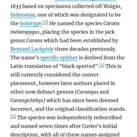
1833 based on specimens collected off Waigio,
Indonesia
; one of which was designated to be
[2]
the
holotype
.
He named the species
Caranx
melampygus
, placing the species in the jack
genus
Caranx
which had been established by
Bernard Lacépède
three decades previously.
The name’s
specific epithet
is derived from the
[3]
Latin translation of “black spotted”.
This is
still currently considered the correct
placement, however later authors placed in
other now defunct genera (
Carangus
and
Carangichthys
) which has since been deemed
incorrect, and the original classification stands.
[4]
The species was independently redescribed
and named seven times after Cuvier’s initial
description, with all of these names assigned