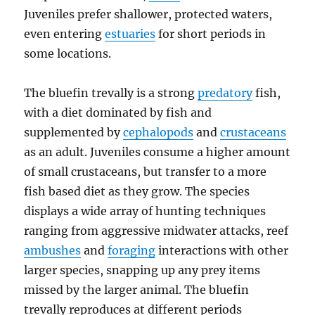
Juveniles prefer shallower, protected waters,
even entering
estuaries
for short periods in
some locations.
The bluefin trevally is a strong
predatory
fish,
with a diet dominated by fish and
supplemented by
cephalopods
and
crustaceans
as an adult. Juveniles consume a higher amount
of small crustaceans, but transfer to a more
fish based diet as they grow. The species
displays a wide array of hunting techniques
ranging from aggressive midwater attacks, reef
ambushes
and
foraging
interactions with other
larger species, snapping up any prey items
missed by the larger animal. The bluefin
trevally reproduces at different periods