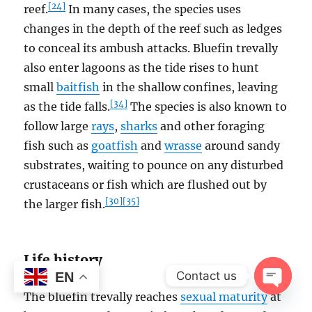
[24]
reef.
In many cases, the species uses
changes in the depth of the reef such as ledges
to conceal its ambush attacks. Bluefin trevally
also enter lagoons as the tide rises to hunt
small
baitfish
in the shallow confines, leaving
[34]
as the tide falls.
The species is also known to
follow large
rays
,
sharks
and other foraging
fish such as
goatfish
and
wrasse
around sandy
substrates, waiting to pounce on any disturbed
crustaceans or fish which are flushed out by
[30]
[35]
the larger fish.
Life history
Contact us
EN
The bluefin trevally reaches
sexual maturity
at
OPEN
CHAT