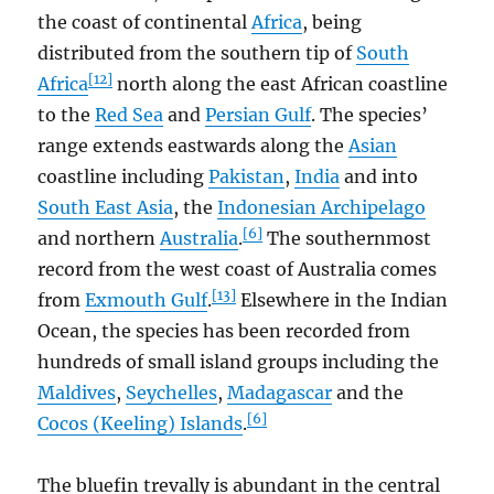
the coast of continental
Africa
, being
distributed from the southern tip of
South
[12]
Africa
north along the east African coastline
to the
Red Sea
and
Persian Gulf
. The species’
range extends eastwards along the
Asian
coastline including
Pakistan
,
India
and into
South East Asia
, the
Indonesian Archipelago
[6]
and northern
Australia
.
The southernmost
record from the west coast of Australia comes
[13]
from
Exmouth Gulf
.
Elsewhere in the Indian
Ocean, the species has been recorded from
hundreds of small island groups including the
Maldives
,
Seychelles
,
Madagascar
and the
[6]
Cocos (Keeling) Islands
.
The bluefin trevally is abundant in the central