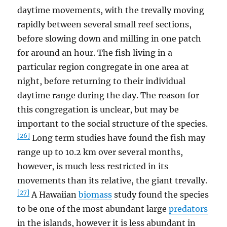
daytime movements, with the trevally moving
rapidly between several small reef sections,
before slowing down and milling in one patch
for around an hour. The fish living in a
particular region congregate in one area at
night, before returning to their individual
daytime range during the day. The reason for
this congregation is unclear, but may be
important to the social structure of the species.
[26]
Long term studies have found the fish may
range up to 10.2 km over several months,
however, is much less restricted in its
movements than its relative, the giant trevally.
[27]
A Hawaiian
biomass
study found the species
to be one of the most abundant large
predators
in the islands, however it is less abundant in