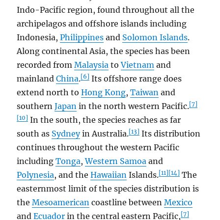
Indo-Pacific region, found throughout all the
archipelagos and offshore islands including
Indonesia,
Philippines
and
Solomon Islands
.
Along continental Asia, the species has been
recorded from
Malaysia
to
Vietnam
and
[6]
mainland
China
.
Its offshore range does
extend north to
Hong Kong
,
Taiwan
and
[7]
southern
Japan
in the north western Pacific.
[10]
In the south, the species reaches as far
[13]
south as
Sydney
in Australia.
Its distribution
continues throughout the western Pacific
including
Tonga
,
Western Samoa
and
[11]
[14]
Polynesia
, and the
Hawaiian
Islands.
The
easternmost limit of the species distribution is
the
Mesoamerican
coastline between
Mexico
[7]
and
Ecuador
in the central eastern Pacific,