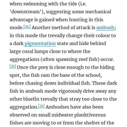
when swimming with the tide (i.e.
‘downstream’), suggesting some mechanical
advantage is gained when hunting in this
[24]
mode.
Another method of attack is
ambush
;
in this mode the trevally change their colour to
a dark
pigmentation
state and hide behind
large coral lumps close to where the
aggregations (often spawning reef fish) occur.
[31]
Once the prey is close enough to the hiding
spot, the fish ram the base of the school,
before chasing down individual fish. These dark
fish in ambush mode vigorously drive away any
other bluefin trevally that stray too close to the
[31]
aggregation.
Ambushes have also been
observed on small midwater planktivorous
fishes are moving to or from the shelter of the