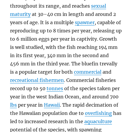
throughout its range, and reaches
sexual
maturity
at 30–40 cm in length and around 2
years of age. It is a multiple
spawner
, capable of
reproducing up to 8 times per year, releasing up
to 6 million eggs per year in captivity. Growth
is well studied, with the fish reaching 194 mm
in its first year, 340 mm in the second and
456 mm in the third year. The bluefin trevally
is a popular target for both
commercial
and
recreational fishermen
. Commercial fisheries
record up to 50
tonnes
of the species taken per
year in the west Indian Ocean, and around 700
lbs
per year in
Hawaii
. The rapid decimation of
the Hawaiian population due to
overfishing
has
led to increased research in the
aquaculture
potential of the species, with spawning