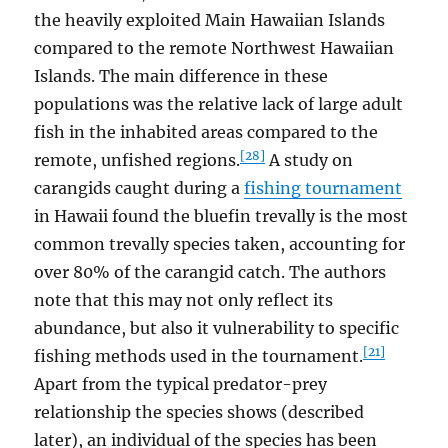
the heavily exploited Main Hawaiian Islands
compared to the remote Northwest Hawaiian
Islands. The main difference in these
populations was the relative lack of large adult
fish in the inhabited areas compared to the
[28]
remote, unfished regions.
A study on
carangids caught during a
fishing tournament
in Hawaii found the bluefin trevally is the most
common trevally species taken, accounting for
over 80% of the carangid catch. The authors
note that this may not only reflect its
abundance, but also it vulnerability to specific
[21]
fishing methods used in the tournament.
Apart from the typical predator-prey
relationship the species shows (described
later), an individual of the species has been