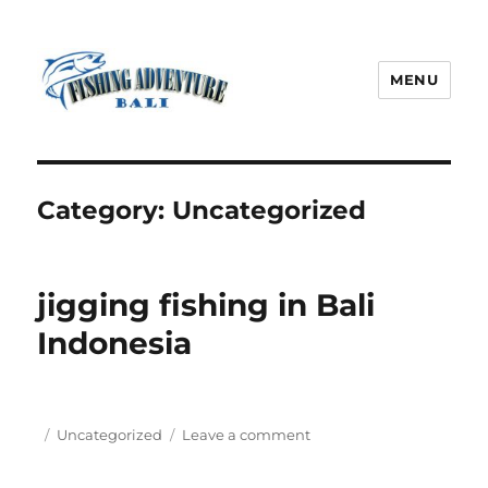
MENU
Fishing Adventure Bali
Category:
Uncategorized
jigging fishing in Bali
Indonesia
Posted
Categories
on
Uncategorized
Leave a comment
on
jigging
fishing