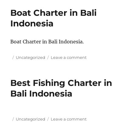
Charter
Boat Charter in Bali
in
Bali
Indonesia
Indonesia
Boat Charter in Bali Indonesia.
Posted
Categories
on
Uncategorized
Leave a comment
on
Boat
Charter
in
Best Fishing Charter in
Bali
Indonesia
Bali Indonesia
Posted
Categories
on
Uncategorized
Leave a comment
on
Best
Fishing