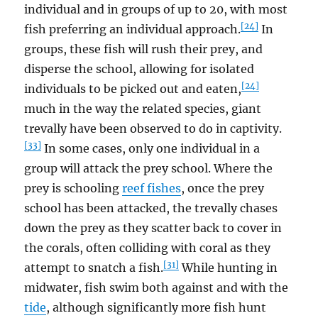
individual and in groups of up to 20, with most
[24]
fish preferring an individual approach.
In
groups, these fish will rush their prey, and
disperse the school, allowing for isolated
[24]
individuals to be picked out and eaten,
much in the way the related species, giant
trevally have been observed to do in captivity.
[33]
In some cases, only one individual in a
group will attack the prey school. Where the
prey is schooling
reef fishes
, once the prey
school has been attacked, the trevally chases
down the prey as they scatter back to cover in
the corals, often colliding with coral as they
[31]
attempt to snatch a fish.
While hunting in
midwater, fish swim both against and with the
tide
, although significantly more fish hunt