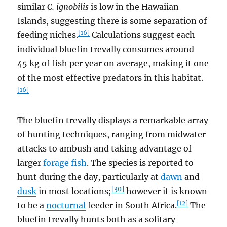
similar
C. ignobilis
is low in the Hawaiian
Islands, suggesting there is some separation of
[16]
feeding niches.
Calculations suggest each
individual bluefin trevally consumes around
45 kg of fish per year on average, making it one
of the most effective predators in this habitat.
[16]
The bluefin trevally displays a remarkable array
of hunting techniques, ranging from midwater
attacks to ambush and taking advantage of
larger
forage fish
. The species is reported to
hunt during the day, particularly at
dawn
and
[30]
dusk
in most locations;
however it is known
[12]
to be a
nocturnal
feeder in South Africa.
The
bluefin trevally hunts both as a solitary