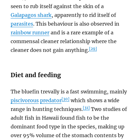
seen to rub itself against the skin of a
Galapagos shark
, apparently to rid itself of
parasites
. This behaviour is also observed in
rainbow runner
and is a rare example of a
commensal cleaner relationship where the
[29]
cleaner does not gain anything.
Diet and feeding
The bluefin trevally is a fast swimming, mainly
[30]
piscivorous
predator
which shows a wide
[31]
range in hunting techniques.
Two studies of
adult fish in Hawaii found fish to be the
dominant food type in the species, making up
over 95% volume of the stomach contents by