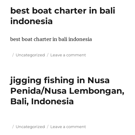
in
best boat charter in bali
Bali
Indonesia
indonesia
best boat charter in bali indonesia
Posted
Categories
on
Uncategorized
Leave a comment
on
best
boat
charter
jigging fishing in Nusa
in
bali
Penida/Nusa Lembongan,
indonesia
Bali, Indonesia
Posted
Categories
on
Uncategorized
Leave a comment
on
jigging