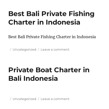
fishing
in
Best Bali Private Fishing
Nusa
Penida/Nusa
Charter in Indonesia
Lembongan,
Bali,
Indonesia
Best Bali Private Fishing Charter in Indonesia
Posted
Categories
on
Uncategorized
Leave a comment
on
Best
Bali
Private
Private Boat Charter in
Fishing
Charter
Bali Indonesia
in
Indonesia
Posted
Categories
on
Uncategorized
Leave a comment
on
Private
Boat