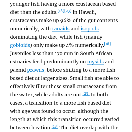
younger fish having a more crustacean based
[18]
[23]
diet than the adults.
In Hawaii,
crustaceans make up 96% of the gut contents
numerically, with
tanaids
and
isopods
dominating the diet, while fish (mainly
[18]
gobioids
) only make up 4% numerically.
Juveniles less than 170 mm in South African
estuaries feed predominantly on
mysids
and
paenid
prawns
, before shifting to a more fish
based diet at larger sizes. Small fish are able to
effectively filter these small crustaceans from
[23]
the water, while adults are not.
In both
cases, a transition to a more fish based diet
with age was found to occur, although the
length at which this transition occurred varied
[18]
between location.
The diet overlap with the