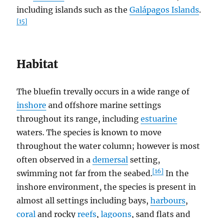
including islands such as the
Galápagos Islands
.
[15]
Habitat
The bluefin trevally occurs in a wide range of
inshore
and offshore marine settings
throughout its range, including
estuarine
waters. The species is known to move
throughout the water column; however is most
often observed in a
demersal
setting,
[16]
swimming not far from the seabed.
In the
inshore environment, the species is present in
almost all settings including bays,
harbours
,
coral
and rocky
reefs
,
lagoons
, sand flats and