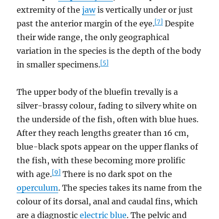
extremity of the
jaw
is vertically under or just
[7]
past the anterior margin of the eye.
Despite
their wide range, the only geographical
variation in the species is the depth of the body
[5]
in smaller specimens.
The upper body of the bluefin trevally is a
silver-brassy colour, fading to silvery white on
the underside of the fish, often with blue hues.
After they reach lengths greater than 16 cm,
blue-black spots appear on the upper flanks of
the fish, with these becoming more prolific
[9]
with age.
There is no dark spot on the
operculum
. The species takes its name from the
colour of its dorsal, anal and caudal fins, which
are a diagnostic
electric blue
. The pelvic and