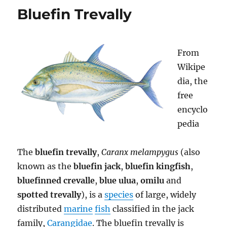
Charter
Bluefin Trevally
in
Bali
Indonesia
From
Wikipe
dia, the
free
encyclo
pedia
The
bluefin trevally
,
Caranx melampygus
(also
known as the
bluefin jack
,
bluefin kingfish
,
bluefinned crevalle
,
blue ulua
,
omilu
and
spotted trevally
), is a
species
of large, widely
distributed
marine
fish
classified in the jack
family,
Carangidae
. The bluefin trevally is