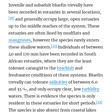
Juvenile and subadult bluefin trevally have
been recorded in estuaries in several locations,
[18]
and generally occupy large, open estuaries
up to the middle reaches of the system. These
estuaries are often lined by mudflats and
mangroves
, however the species rarely enters
[22]
these shallow waters.
Individuals of between
40 and 170 mm have been recorded in South
African estuaries, where they are the least
tolerant carangid to the
brackish
and
freshwater conditions of these systems. Bluefin
trevally can tolerate
salinities
of between 6.0
and 35 ‰, and only occupy clear, low
turbidity
waters. There is evidence the species is only
[23]
resident in these estuaries for short periods.
The species is also absent from coastal lakes