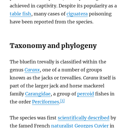
achieved in captivity. Despite its popularity as a
table fish
, many cases of
ciguatera
poisoning
have been reported from the species.
Taxonomy and phylogeny
The bluefin trevally is classified within the
genus
Caranx
, one of a number of groups
known as the jacks or trevallies.
Caranx
itself is
part of the larger jack and horse mackerel
family
Carangidae
, a group of
percoid
fishes in
[1]
the order
Perciformes
.
The species was first
scientifically described
by
the famed French
naturalist
Georges Cuvier
in