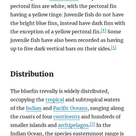
pectoral fins are white, with the pectoral fin
having a yellow tinge. Juvenile fish do not have
the bright blue fins, instead have dark fins with
[8]
the exception of a yellow pectoral fin.
Some
juvenile fish have also been recorded as having
[5]
up to five dark vertical bars on their sides.
Distribution
The bluefin trevally is widely distributed,
occupying the
tropical
and subtropical waters
of the
Indian
and
Pacific Oceans
, ranging along
the coasts of four
continents
and hundreds of
[7]
smaller islands and
archipelagos
.
In the
Indian Ocean, the species easternmost range is