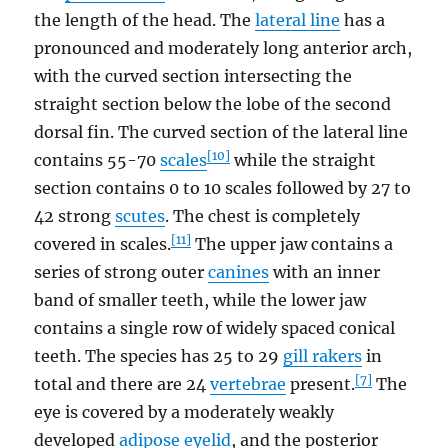
the length of the head. The
lateral line
has a
pronounced and moderately long anterior arch,
with the curved section intersecting the
straight section below the lobe of the second
dorsal fin. The curved section of the lateral line
[10]
contains 55-70
scales
while the straight
section contains 0 to 10 scales followed by 27 to
42 strong
scutes
. The chest is completely
[11]
covered in scales.
The upper jaw contains a
series of strong outer
canines
with an inner
band of smaller teeth, while the lower jaw
contains a single row of widely spaced conical
teeth. The species has 25 to 29
gill rakers
in
[7]
total and there are 24
vertebrae
present.
The
eye is covered by a moderately weakly
developed
adipose eyelid
, and the posterior