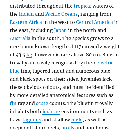
distributed throughout the
tropical
waters of
the
Indian
and
Pacific Oceans
, ranging from
Eastern Africa
in the west to
Central America
in
the east, including
Japan
in the north and
Australia
in the south. The species grows to a
maximum known length of 117 cm and a weight
of 43.5
kg
, however is rare above 80 cm. Bluefin
trevally are easily recognised by their
electric
blue
fins, tapered snout and numerous blue
and black spots on their sides. Juveniles lack
these obvious colours, and must be identified
by more detailed anatomical features such as
fin
ray and
scute
counts. The bluefin trevally
inhabits both
inshore
environments such as
bays,
lagoons
and shallow
reefs
, as well as
deeper offshore reefs,
atolls
and bomboras.