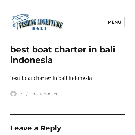
MENU
Fishing Adventure Bali
best boat charter in bali
indonesia
best boat charter in bali indonesia
Author
Posted
Categories
Uncategorized
on
Leave a Reply