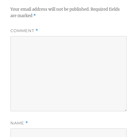
Your email address will not be published.
Required fields
are marked
*
COMMENT
*
NAME
*