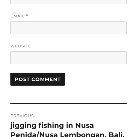
EMAIL
*
WEBSITE
Post
PREVIOUS
navigation
jigging fishing in Nusa
Previous
post:
Penida/Nusa Lembongan, Bali,