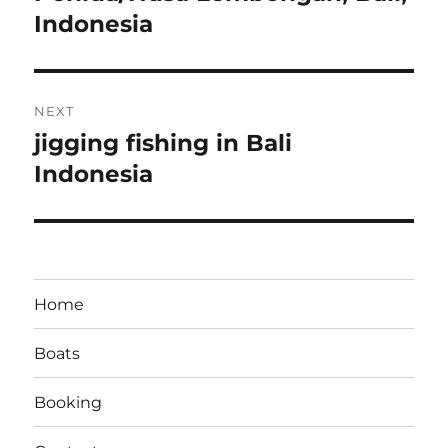
Indonesia
NEXT
jigging fishing in Bali
Next
post:
Indonesia
Home
Boats
Booking