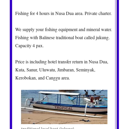
Fishing for 4 hours in Nusa Dua area. Private charter.
We supply your fishing equipment and mineral water.
Fishing with Balinese traditional boat called jukung.
Capacity 4 pax.
Price is including hotel transfer return in Nusa Dua,
Kuta, Sanur, Uluwatu, Jimbaran, Seminyak,
Kerobokan, and Canggu area.