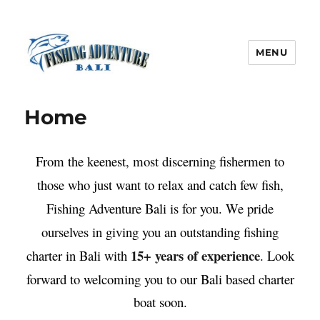
MENU
Fishing Adventure Bali
Home
From the keenest, most discerning fishermen to
those who just want to relax and catch few fish,
Fishing Adventure Bali is for you. We pride
ourselves in giving you an outstanding fishing
15+ years of experience
charter in Bali with
. Look
forward to welcoming you to our Bali based charter
boat soon.