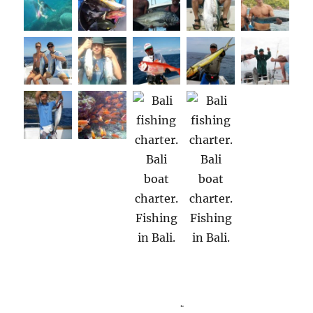
Boat charter Bali Indonesia. Boat charters Bali Indonesia. Bali boat charter.
Bali boat charters. Fishing Bali. Bali Fishing.
.
.
Bali Indonesia. Bali