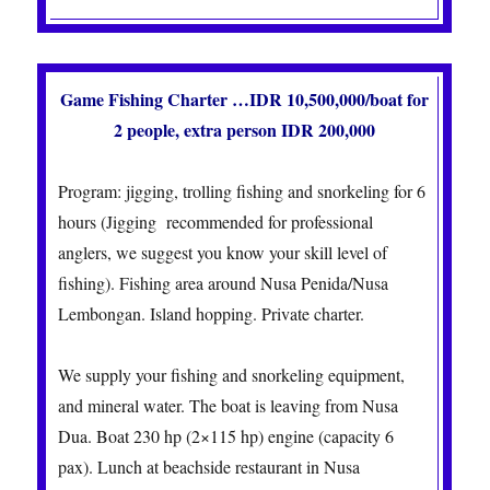
Game Fishing Charter …IDR 10,500,000/boat for
2 people, extra person IDR 200,000
Program: jigging, trolling fishing and snorkeling for 6
hours (Jigging recommended for professional
anglers, we suggest you know your skill level of
fishing).
Fishing area around Nusa Penida/Nusa
Lembongan. Island hopping. Private charter.
We supply your fishing and snorkeling equipment,
and mineral water. The boat is leaving from Nusa
Dua.
Boat 230 hp (2×115 hp) engine (capacity 6
pax).
Lunch at beachside restaurant in Nusa