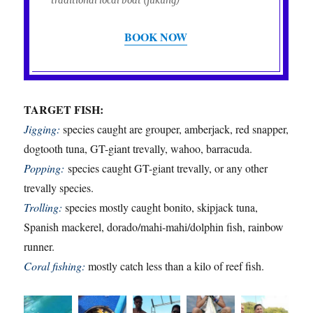
traditional local boat (jukung)
BOOK NOW
TARGET FISH:
Jigging:
species caught are grouper, amberjack, red snapper,
dogtooth tuna, GT-giant trevally, wahoo, barracuda.
Popping:
species caught GT-giant trevally, or any other
trevally species.
Trolling:
species mostly caught bonito, skipjack tuna,
Spanish mackerel, dorado/mahi-mahi/dolphin fish, rainbow
runner.
Coral fishing:
mostly catch less than a kilo of reef fish.