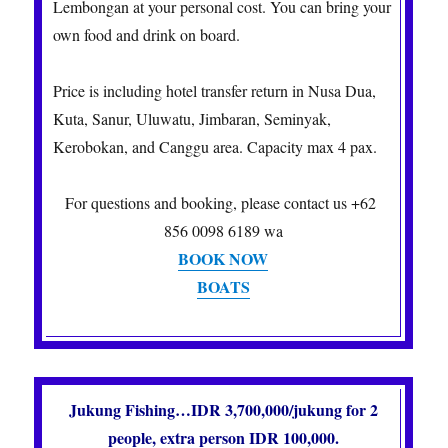
Lembongan at your personal cost. You can bring your
own food and drink on board.
Price is including hotel transfer return in Nusa Dua,
Kuta, Sanur, Uluwatu, Jimbaran, Seminyak,
Kerobokan, and Canggu area. Capacity max 4 pax.
For questions and booking, please contact us +62
856 0098 6189 wa
BOOK NOW
BOATS
Jukung Fishing…IDR 3,700,000/jukung for 2
people, extra person IDR 100,000.