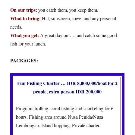
On our trips:
you catch them, you keep them.
What to bring:
Hat, sunscreen, towel and any personal
needs.
What you get:
A great day out…. and catch some good
fish for your lunch.
PACKAGES:
Fun Fishing Charter … IDR 8,000,000/boat for 2
people, extra person IDR 200,000
Program: trolling, coral fishing and snorkeling for 6
hours. Fishing area around Nusa Penida/Nusa
Lembongan. Island hopping. Private charter.