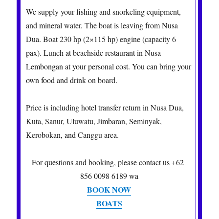
We supply your fishing and snorkeling equipment,
and mineral water. The boat is leaving from Nusa
Dua. Boat 230 hp (2×115 hp) engine (capacity 6
pax). Lunch at beachside restaurant in Nusa
Lembongan at your personal cost. You can bring your
own food and drink on board.
Price is including hotel transfer return in Nusa Dua,
Kuta, Sanur, Uluwatu, Jimbaran, Seminyak,
Kerobokan, and Canggu area.
For questions and booking, please contact us +62
856 0098 6189 wa
BOOK NOW
BOATS