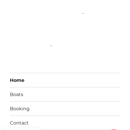
fishing charters
ia. Bali fishing tour. Bali Fishing tours. fishing tour
Bali Indonesia. Fishing Tours Bali Indonesia
.
..
.
Bali fishing.Fishing
Bali.Big Game Fishing Bali.Bali big game fishing.Bali private boat
hire.Private boat hire in Bali.private fishing charter in Bali Indonesia.Best
fishing charters in Bali Indonesia. Bali boat charters.Fishing in Bali. Private
Boat Charter Bali Indonesia
.
.
Home
Boats
Booking
Contact