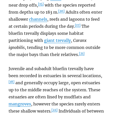
[15]
near drop offs,
with the species reported
[20]
from depths up to 183 m.
Adults often enter
shallower
channels
, reefs and lagoons to feed
[17]
at certain periods during the day.
The
bluefin trevally displays some habitat
partitioning with
giant trevally
,
Caranx
ignobilis
, tending to be more common outside
[21]
the major bays than their relatives.
Juvenile and subadult bluefin trevally have
been recorded in estuaries in several locations,
[18]
and generally occupy large, open estuaries
up to the middle reaches of the system. These
estuaries are often lined by mudflats and
mangroves
, however the species rarely enters
[22]
these shallow waters.
Individuals of between