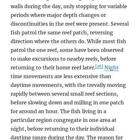
walls during the day, only stopping for variable
periods where major depth changes or
discontinuities in the reef were present. Several
fish patrol the same reef patch, reversing
direction where the others do. While most fish
patrol the one reef, some have been observed
to make excursions to nearby reefs, before
[26]
returning to their home reef later.
Night
time movements are less extensive than
daytime movements, with the trevally moving
rapidly between several small reef sections,
before slowing down and milling in one patch
for around an hour. The fish living in a
particular region congregate in one area at
night, before returning to their individual
daytime range during the day. The reason for