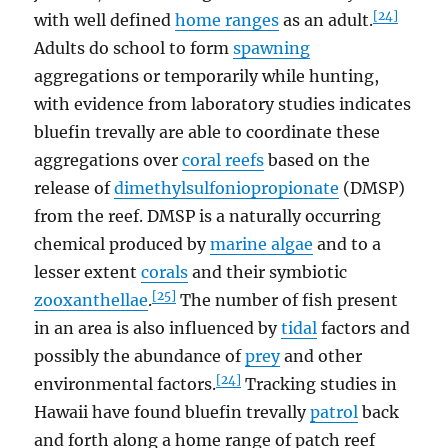
[24]
with well defined
home ranges
as an adult.
Adults do school to form
spawning
aggregations or temporarily while hunting,
with evidence from laboratory studies indicates
bluefin trevally are able to coordinate these
aggregations over
coral reefs
based on the
release of
dimethylsulfoniopropionate
(DMSP)
from the reef. DMSP is a naturally occurring
chemical produced by
marine algae
and to a
lesser extent
corals
and their symbiotic
[25]
zooxanthellae
.
The number of fish present
in an area is also influenced by
tidal
factors and
possibly the abundance of
prey
and other
[24]
environmental factors.
Tracking studies in
Hawaii have found bluefin trevally
patrol
back
and forth along a home range of patch reef