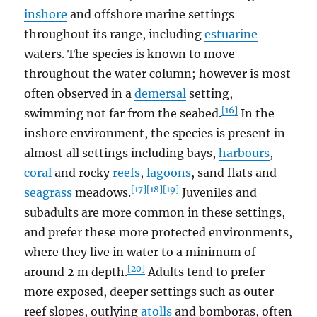
inshore
and offshore marine settings
throughout its range, including
estuarine
waters. The species is known to move
throughout the water column; however is most
often observed in a
demersal
setting,
[16]
swimming not far from the seabed.
In the
inshore environment, the species is present in
almost all settings including bays,
harbours
,
coral
and rocky
reefs
,
lagoons
, sand flats and
[17]
[18]
[19]
seagrass
meadows.
Juveniles and
subadults are more common in these settings,
and prefer these more protected environments,
where they live in water to a minimum of
[20]
around 2 m depth.
Adults tend to prefer
more exposed, deeper settings such as outer
reef slopes, outlying
atolls
and bomboras, often