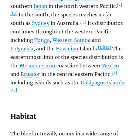
[7]
southern
Japan
in the north western Pacific.
[10]
In the south, the species reaches as far
[13]
south as
Sydney
in Australia.
Its distribution
continues throughout the western Pacific
including
Tonga
,
Western Samoa
and
[11]
[14]
Polynesia
, and the
Hawaiian
Islands.
The
easternmost limit of the species distribution is
the
Mesoamerican
coastline between
Mexico
[7]
and
Ecuador
in the central eastern Pacific,
including islands such as the
Galápagos Islands
.
[15]
Habitat
The bluefin trevally occurs in a wide range of