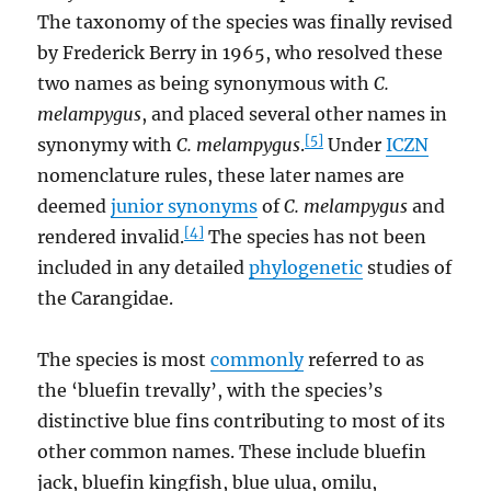
The taxonomy of the species was finally revised
by Frederick Berry in 1965, who resolved these
two names as being synonymous with
C.
melampygus
, and placed several other names in
[5]
synonymy with
C. melampygus
.
Under
ICZN
nomenclature rules, these later names are
deemed
junior synonyms
of
C. melampygus
and
[4]
rendered invalid.
The species has not been
included in any detailed
phylogenetic
studies of
the Carangidae.
The species is most
commonly
referred to as
the ‘bluefin trevally’, with the species’s
distinctive blue fins contributing to most of its
other common names. These include bluefin
jack, bluefin kingfish, blue ulua, omilu,