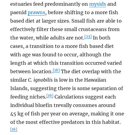
estuaries feed predominantly on
mysids
and
paenid
prawns
, before shifting to a more fish
based diet at larger sizes. Small fish are able to
effectively filter these small crustaceans from
[23]
the water, while adults are not.
In both
cases, a transition to a more fish based diet
with age was found to occur, although the
length at which this transition occurred varied
[18]
between location.
The diet overlap with the
similar
C. ignobilis
is low in the Hawaiian
Islands, suggesting there is some separation of
[16]
feeding niches.
Calculations suggest each
individual bluefin trevally consumes around
45 kg of fish per year on average, making it one
of the most effective predators in this habitat.
[16]