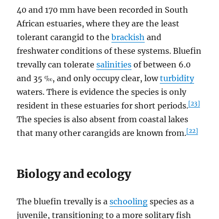
40 and 170 mm have been recorded in South
African estuaries, where they are the least
tolerant carangid to the
brackish
and
freshwater conditions of these systems. Bluefin
trevally can tolerate
salinities
of between 6.0
and 35 ‰, and only occupy clear, low
turbidity
waters. There is evidence the species is only
[23]
resident in these estuaries for short periods.
The species is also absent from coastal lakes
[22]
that many other carangids are known from.
Biology and ecology
The bluefin trevally is a
schooling
species as a
juvenile, transitioning to a more solitary fish