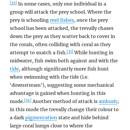
[33]
In some cases, only one individual in a
group will attack the prey school. Where the
prey is schooling
reef fishes
, once the prey
school has been attacked, the trevally chases
down the prey as they scatter back to cover in
the corals, often colliding with coral as they
[31]
attempt to snatch a fish.
While hunting in
midwater, fish swim both against and with the
tide
, although significantly more fish hunt
when swimming with the tide (i.e.
‘downstream’), suggesting some mechanical
advantage is gained when hunting in this
[24]
mode.
Another method of attack is
ambush
;
in this mode the trevally change their colour to
a dark
pigmentation
state and hide behind
large coral lumps close to where the