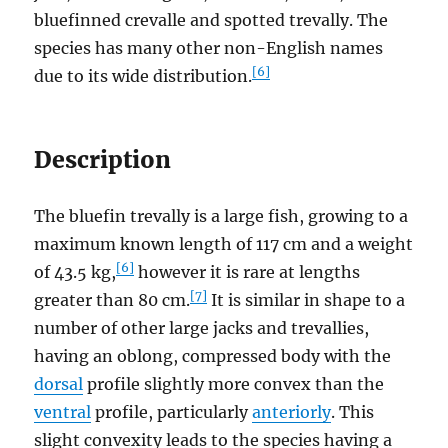
bluefinned crevalle and spotted trevally. The
species has many other non-English names
[6]
due to its wide distribution.
Description
The bluefin trevally is a large fish, growing to a
maximum known length of 117 cm and a weight
[6]
of 43.5 kg,
however it is rare at lengths
[7]
greater than 80 cm.
It is similar in shape to a
number of other large jacks and trevallies,
having an oblong, compressed body with the
dorsal
profile slightly more convex than the
ventral
profile, particularly
anteriorly
. This
slight convexity leads to the species having a