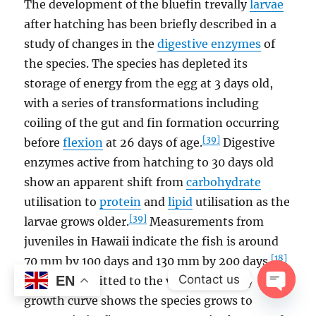
The development of the bluefin trevally
larvae
after hatching has been briefly described in a
study of changes in the
digestive enzymes
of
the species. The species has depleted its
storage of energy from the egg at 3 days old,
with a series of transformations including
coiling of the gut and fin formation occurring
[39]
before
flexion
at 26 days of age.
Digestive
enzymes active from hatching to 30 days old
show an apparent shift from
carbohydrate
utilisation to
protein
and
lipid
utilisation as the
[39]
larvae grows older.
Measurements from
juveniles in Hawaii indicate the fish is around
[18]
70 mm by 100 days and 130 mm by 200 days.
Contact us
EN
Otolith data fitted to the von Bertalanffy
growth curve shows the species grows to
OPEN
CHAT