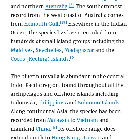
[6]
and northern
Australia
.
The southernmost
record from the west coast of Australia comes
[13]
from
Exmouth Gulf
.
Elsewhere in the Indian
Ocean, the species has been recorded from
hundreds of small island groups including the
Maldives
,
Seychelles
,
Madagascar
and the
[6]
Cocos (Keeling) Islands
.
The bluefin trevally is abundant in the central
Indo-Pacific region, found throughout all the
archipelagos and offshore islands including
Indonesia,
Philippines
and
Solomon Islands
.
Along continental Asia, the species has been
recorded from
Malaysia
to
Vietnam
and
[6]
mainland
China
.
Its offshore range does
extend north to
Hong Kong
,
Taiwan
and