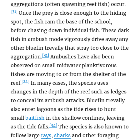
aggregations (often spawning reef fish) occur.
[31]
Once the prey is close enough to the hiding
spot, the fish ram the base of the school,
before chasing down individual fish. These dark
fish in ambush mode vigorously drive away any
other bluefin trevally that stray too close to the
[31]
aggregation.
Ambushes have also been
observed on small midwater planktivorous
fishes are moving to or from the shelter of the
[24]
reef.
In many cases, the species uses
changes in the depth of the reef such as ledges
to conceal its ambush attacks. Bluefin trevally
also enter lagoons as the tide rises to hunt
small
baitfish
in the shallow confines, leaving
[34]
as the tide falls.
The species is also known to
follow large
rays
,
sharks
and other foraging