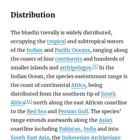
Distribution
The bluefin trevally is widely distributed,
occupying the
tropical
and subtropical waters
of the
Indian
and
Pacific Oceans
, ranging along
the coasts of four
continents
and hundreds of
[7]
smaller islands and
archipelagos
.
In the
Indian Ocean, the species easternmost range is
the coast of continental
Africa
, being
distributed from the southern tip of
South
[12]
Africa
north along the east African coastline
to the
Red Sea
and
Persian Gulf
. The species’
range extends eastwards along the
Asian
coastline including
Pakistan
,
India
and into
South East Asia
, the
Indonesian Archipelago