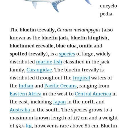
encyclo
pedia
The
bluefin trevally
,
Caranx melampygus
(also
known as the
bluefin jack
,
bluefin kingfish
,
bluefinned crevalle
,
blue ulua
,
omilu
and
spotted trevally
), is a
species
of large, widely
distributed
marine
fish
classified in the jack
family,
Carangidae
. The bluefin trevally is
distributed throughout the
tropical
waters of
the
Indian
and
Pacific Oceans
, ranging from
Eastern Africa
in the west to
Central America
in
the east, including
Japan
in the north and
Australia
in the south. The species grows to a
maximum known length of 117 cm and a weight
of 43.5
kg
, however is rare above 80 cm. Bluefin