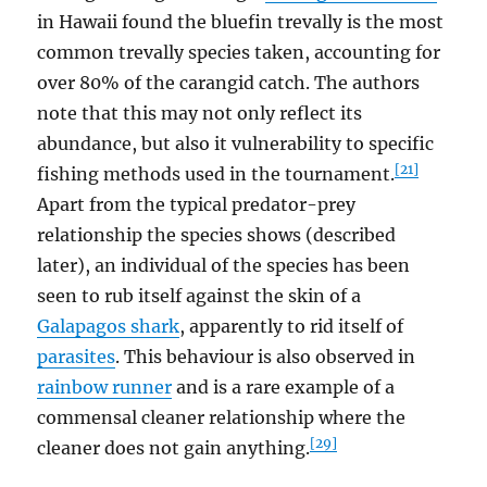
in Hawaii found the bluefin trevally is the most
common trevally species taken, accounting for
over 80% of the carangid catch. The authors
note that this may not only reflect its
abundance, but also it vulnerability to specific
[21]
fishing methods used in the tournament.
Apart from the typical predator-prey
relationship the species shows (described
later), an individual of the species has been
seen to rub itself against the skin of a
Galapagos shark
, apparently to rid itself of
parasites
. This behaviour is also observed in
rainbow runner
and is a rare example of a
commensal cleaner relationship where the
[29]
cleaner does not gain anything.