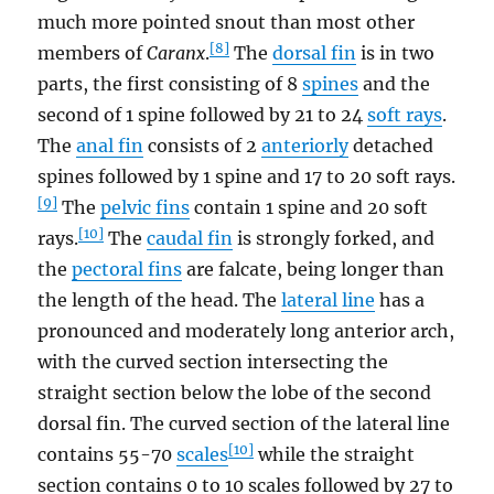
much more pointed snout than most other
[8]
members of
Caranx
.
The
dorsal fin
is in two
parts, the first consisting of 8
spines
and the
second of 1 spine followed by 21 to 24
soft rays
.
The
anal fin
consists of 2
anteriorly
detached
spines followed by 1 spine and 17 to 20 soft rays.
[9]
The
pelvic fins
contain 1 spine and 20 soft
[10]
rays.
The
caudal fin
is strongly forked, and
the
pectoral fins
are falcate, being longer than
the length of the head. The
lateral line
has a
pronounced and moderately long anterior arch,
with the curved section intersecting the
straight section below the lobe of the second
dorsal fin. The curved section of the lateral line
[10]
contains 55-70
scales
while the straight
section contains 0 to 10 scales followed by 27 to