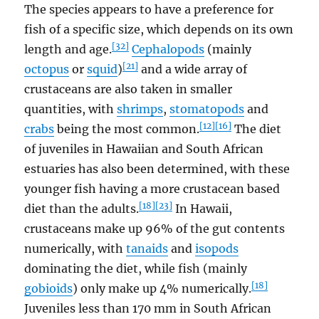
The species appears to have a preference for
fish of a specific size, which depends on its own
[32]
length and age.
Cephalopods
(mainly
[21]
octopus
or
squid
)
and a wide array of
crustaceans are also taken in smaller
quantities, with
shrimps
,
stomatopods
and
[12]
[16]
crabs
being the most common.
The diet
of juveniles in Hawaiian and South African
estuaries has also been determined, with these
younger fish having a more crustacean based
[18]
[23]
diet than the adults.
In Hawaii,
crustaceans make up 96% of the gut contents
numerically, with
tanaids
and
isopods
dominating the diet, while fish (mainly
[18]
gobioids
) only make up 4% numerically.
Juveniles less than 170 mm in South African