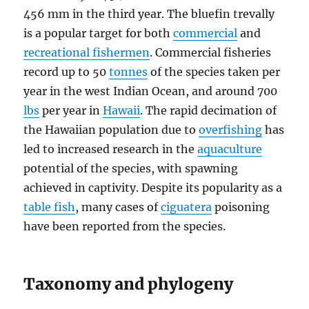
456 mm in the third year. The bluefin trevally
is a popular target for both
commercial
and
recreational fishermen
. Commercial fisheries
record up to 50
tonnes
of the species taken per
year in the west Indian Ocean, and around 700
lbs
per year in
Hawaii
. The rapid decimation of
the Hawaiian population due to
overfishing
has
led to increased research in the
aquaculture
potential of the species, with spawning
achieved in captivity. Despite its popularity as a
table fish
, many cases of
ciguatera
poisoning
have been reported from the species.
Taxonomy and phylogeny