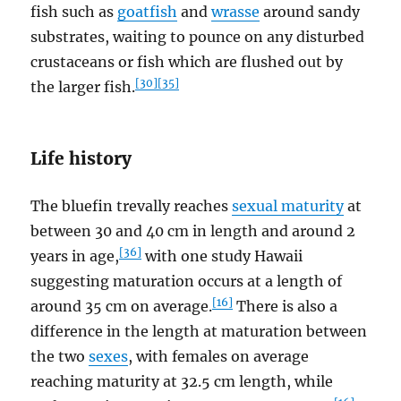
fish such as
goatfish
and
wrasse
around sandy
substrates, waiting to pounce on any disturbed
crustaceans or fish which are flushed out by
[30]
[35]
the larger fish.
Life history
The bluefin trevally reaches
sexual maturity
at
between 30 and 40 cm in length and around 2
[36]
years in age,
with one study Hawaii
suggesting maturation occurs at a length of
[16]
around 35 cm on average.
There is also a
difference in the length at maturation between
the two
sexes
, with females on average
reaching maturity at 32.5 cm length, while