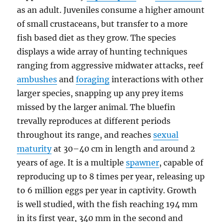
as an adult. Juveniles consume a higher amount
of small crustaceans, but transfer to a more
fish based diet as they grow. The species
displays a wide array of hunting techniques
ranging from aggressive midwater attacks, reef
ambushes
and
foraging
interactions with other
larger species, snapping up any prey items
missed by the larger animal. The bluefin
trevally reproduces at different periods
throughout its range, and reaches
sexual
maturity
at 30–40 cm in length and around 2
years of age. It is a multiple
spawner
, capable of
reproducing up to 8 times per year, releasing up
to 6 million eggs per year in captivity. Growth
is well studied, with the fish reaching 194 mm
in its first year, 340 mm in the second and