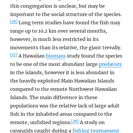
this congregation is unclear, but may be
important to the social structure of the species.
[26]
Long term studies have found the fish may
range up to 10.2 km over several months,
however, is much less restricted in its
movements than its relative, the giant trevally.
[27]
A Hawaiian
biomass
study found the species
to be one of the most abundant large
predators
in the islands, however it is less abundant in
the heavily exploited Main Hawaiian Islands
compared to the remote Northwest Hawaiian
Islands. The main difference in these
populations was the relative lack of large adult
fish in the inhabited areas compared to the
[28]
remote, unfished regions.
A study on
carangids caught during a
fishing tournament