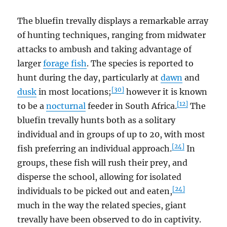
The bluefin trevally displays a remarkable array
of hunting techniques, ranging from midwater
attacks to ambush and taking advantage of
larger
forage fish
. The species is reported to
hunt during the day, particularly at
dawn
and
[30]
dusk
in most locations;
however it is known
[12]
to be a
nocturnal
feeder in South Africa.
The
bluefin trevally hunts both as a solitary
individual and in groups of up to 20, with most
[24]
fish preferring an individual approach.
In
groups, these fish will rush their prey, and
disperse the school, allowing for isolated
[24]
individuals to be picked out and eaten,
much in the way the related species, giant
trevally have been observed to do in captivity.