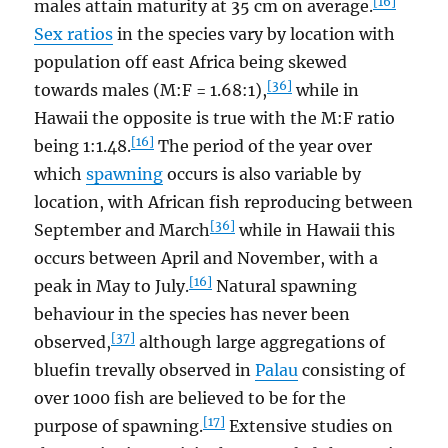
[16]
males attain maturity at 35 cm on average.
Sex ratios
in the species vary by location with
population off east Africa being skewed
[36]
towards males (M:F = 1.68:1),
while in
Hawaii the opposite is true with the M:F ratio
[16]
being 1:1.48.
The period of the year over
which
spawning
occurs is also variable by
location, with African fish reproducing between
[36]
September and March
while in Hawaii this
occurs between April and November, with a
[16]
peak in May to July.
Natural spawning
behaviour in the species has never been
[37]
observed,
although large aggregations of
bluefin trevally observed in
Palau
consisting of
over 1000 fish are believed to be for the
[17]
purpose of spawning.
Extensive studies on