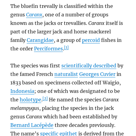
The bluefin trevally is classified within the
genus
Caranx
, one of a number of groups
known as the jacks or trevallies.
Caranx
itself is
part of the larger jack and horse mackerel
family
Carangidae
, a group of
percoid
fishes in
[1]
the order
Perciformes
.
The species was first
scientifically described
by
the famed French
naturalist
Georges Cuvier
in
1833 based on specimens collected off Waigio,
Indonesia
; one of which was designated to be
[2]
the
holotype
.
He named the species
Caranx
melampygus
, placing the species in the jack
genus
Caranx
which had been established by
Bernard Lacépède
three decades previously.
The name’s
specific epithet
is derived from the