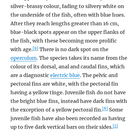
silver-brassy colour, fading to silvery white on
the underside of the fish, often with blue hues.
After they reach lengths greater than 16 cm,
blue-black spots appear on the upper flanks of
the fish, with these becoming more prolific
[9]
with age.
There is no dark spot on the
operculum
. The species takes its name from the
colour of its dorsal, anal and caudal fins, which
are a diagnostic
electric blue
. The pelvic and
pectoral fins are white, with the pectoral fin
having a yellow tinge. Juvenile fish do not have
the bright blue fins, instead have dark fins with
[8]
the exception of a yellow pectoral fin.
Some
juvenile fish have also been recorded as having
[5]
up to five dark vertical bars on their sides.