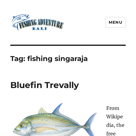
MENU
Fishing Adventure Bali
Tag:
fishing singaraja
Bluefin Trevally
From
Wikipe
dia, the
free