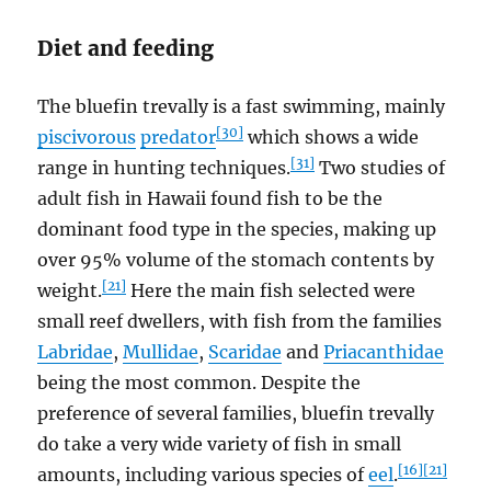
Diet and feeding
The bluefin trevally is a fast swimming, mainly
[30]
piscivorous
predator
which shows a wide
[31]
range in hunting techniques.
Two studies of
adult fish in Hawaii found fish to be the
dominant food type in the species, making up
over 95% volume of the stomach contents by
[21]
weight.
Here the main fish selected were
small reef dwellers, with fish from the families
Labridae
,
Mullidae
,
Scaridae
and
Priacanthidae
being the most common. Despite the
preference of several families, bluefin trevally
do take a very wide variety of fish in small
[16]
[21]
amounts, including various species of
eel
.