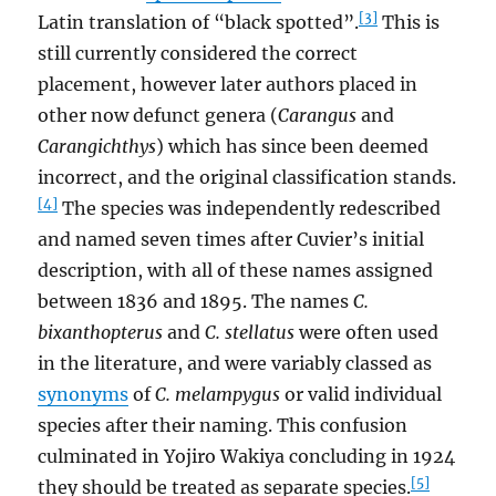
[3]
Latin translation of “black spotted”.
This is
still currently considered the correct
placement, however later authors placed in
other now defunct genera (
Carangus
and
Carangichthys
) which has since been deemed
incorrect, and the original classification stands.
[4]
The species was independently redescribed
and named seven times after Cuvier’s initial
description, with all of these names assigned
between 1836 and 1895. The names
C.
bixanthopterus
and
C. stellatus
were often used
in the literature, and were variably classed as
synonyms
of
C. melampygus
or valid individual
species after their naming. This confusion
culminated in Yojiro Wakiya concluding in 1924
[5]
they should be treated as separate species.