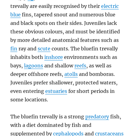
trevally are easily recognised by their
electric
blue
fins, tapered snout and numerous blue
and black spots on their sides. Juveniles lack
these obvious colours, and must be identified
by more detailed anatomical features such as
fin
ray and
scute
counts. The bluefin trevally
inhabits both
inshore
environments such as
bays,
lagoons
and shallow
reefs
, as well as
deeper offshore reefs,
atolls
and bomboras.
Juveniles prefer shallower, protected waters,
even entering
estuaries
for short periods in
some locations.
The bluefin trevally is a strong
predatory
fish,
with a diet dominated by fish and
supplemented by
cephalopods
and
crustaceans