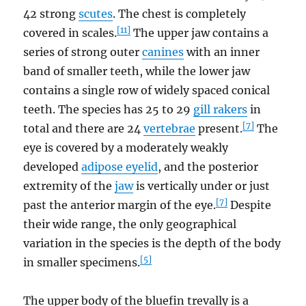
42 strong
scutes
. The chest is completely
[11]
covered in scales.
The upper jaw contains a
series of strong outer
canines
with an inner
band of smaller teeth, while the lower jaw
contains a single row of widely spaced conical
teeth. The species has 25 to 29
gill rakers
in
[7]
total and there are 24
vertebrae
present.
The
eye is covered by a moderately weakly
developed
adipose eyelid
, and the posterior
extremity of the
jaw
is vertically under or just
[7]
past the anterior margin of the eye.
Despite
their wide range, the only geographical
variation in the species is the depth of the body
[5]
in smaller specimens.
The upper body of the bluefin trevally is a