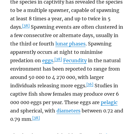
the species in captivity has revealed the species
to be a multiple spawner, capable of spawning
at least 8 times a year, and up to twice in 5
[38]
days.
Spawning events are often clustered in
a few consecutive or alternate days, usually in
the third or fourth
lunar phases
. Spawning
apparently occurs at night to minimise
[38]
predation on
eggs
.
Fecundity
in the natural
environment has been reported to range from
around 50 000 to 4 270 000, with larger
[16]
individuals releasing more eggs.
Studies in
captive fish show females may produce over 6
000 000 eggs per year. These eggs are
pelagic
and spherical, with
diameters
between 0.72 and
[38]
0.79 mm.