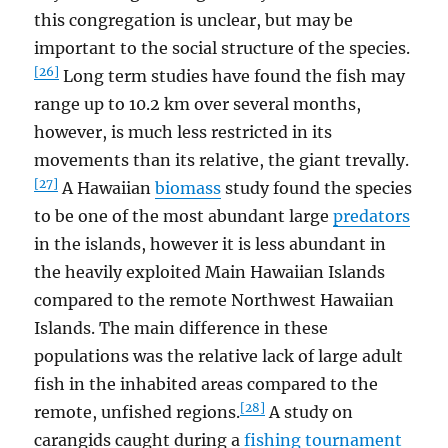
this congregation is unclear, but may be
important to the social structure of the species.
[26]
Long term studies have found the fish may
range up to 10.2 km over several months,
however, is much less restricted in its
movements than its relative, the giant trevally.
[27]
A Hawaiian
biomass
study found the species
to be one of the most abundant large
predators
in the islands, however it is less abundant in
the heavily exploited Main Hawaiian Islands
compared to the remote Northwest Hawaiian
Islands. The main difference in these
populations was the relative lack of large adult
fish in the inhabited areas compared to the
[28]
remote, unfished regions.
A study on
carangids caught during a
fishing tournament