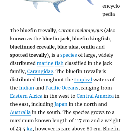
encyclo
pedia
The
bluefin trevally
,
Caranx melampygus
(also
known as the
bluefin jack
,
bluefin kingfish
,
bluefinned crevalle
,
blue ulua
,
omilu
and
spotted trevally
), is a
species
of large, widely
distributed
marine
fish
classified in the jack
family,
Carangidae
. The bluefin trevally is
distributed throughout the
tropical
waters of
the
Indian
and
Pacific Oceans
, ranging from
Eastern Africa
in the west to
Central America
in
the east, including
Japan
in the north and
Australia
in the south. The species grows to a
maximum known length of 117 cm and a weight
of 43.5
kg
, however is rare above 80 cm. Bluefin