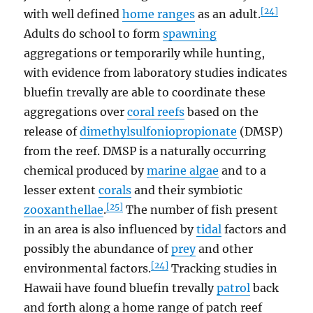
[24]
with well defined
home ranges
as an adult.
Adults do school to form
spawning
aggregations or temporarily while hunting,
with evidence from laboratory studies indicates
bluefin trevally are able to coordinate these
aggregations over
coral reefs
based on the
release of
dimethylsulfoniopropionate
(DMSP)
from the reef. DMSP is a naturally occurring
chemical produced by
marine algae
and to a
lesser extent
corals
and their symbiotic
[25]
zooxanthellae
.
The number of fish present
in an area is also influenced by
tidal
factors and
possibly the abundance of
prey
and other
[24]
environmental factors.
Tracking studies in
Hawaii have found bluefin trevally
patrol
back
and forth along a home range of patch reef