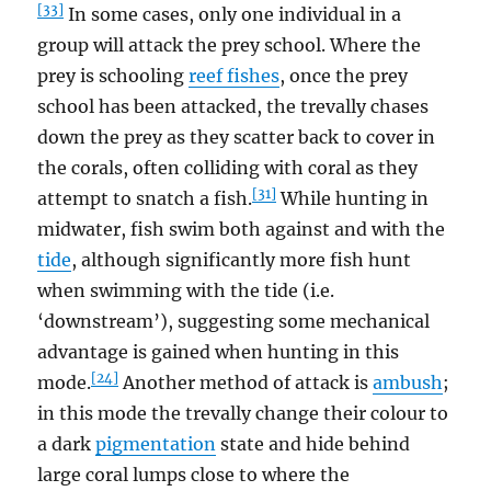
[33]
In some cases, only one individual in a
group will attack the prey school. Where the
prey is schooling
reef fishes
, once the prey
school has been attacked, the trevally chases
down the prey as they scatter back to cover in
the corals, often colliding with coral as they
[31]
attempt to snatch a fish.
While hunting in
midwater, fish swim both against and with the
tide
, although significantly more fish hunt
when swimming with the tide (i.e.
‘downstream’), suggesting some mechanical
advantage is gained when hunting in this
[24]
mode.
Another method of attack is
ambush
;
in this mode the trevally change their colour to
a dark
pigmentation
state and hide behind
large coral lumps close to where the