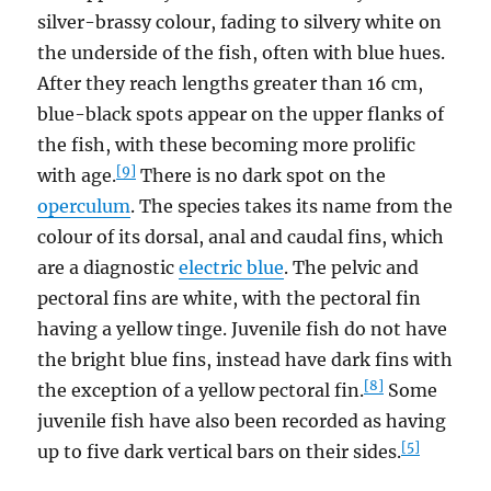
silver-brassy colour, fading to silvery white on
the underside of the fish, often with blue hues.
After they reach lengths greater than 16 cm,
blue-black spots appear on the upper flanks of
the fish, with these becoming more prolific
[9]
with age.
There is no dark spot on the
operculum
. The species takes its name from the
colour of its dorsal, anal and caudal fins, which
are a diagnostic
electric blue
. The pelvic and
pectoral fins are white, with the pectoral fin
having a yellow tinge. Juvenile fish do not have
the bright blue fins, instead have dark fins with
[8]
the exception of a yellow pectoral fin.
Some
juvenile fish have also been recorded as having
[5]
up to five dark vertical bars on their sides.