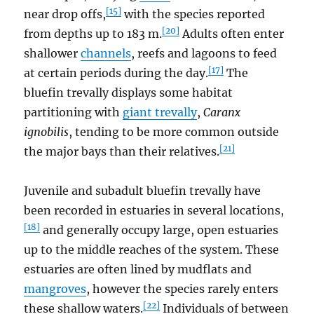
[15]
near drop offs,
with the species reported
[20]
from depths up to 183 m.
Adults often enter
shallower
channels
, reefs and lagoons to feed
[17]
at certain periods during the day.
The
bluefin trevally displays some habitat
partitioning with
giant trevally
,
Caranx
ignobilis
, tending to be more common outside
[21]
the major bays than their relatives.
Juvenile and subadult bluefin trevally have
been recorded in estuaries in several locations,
[18]
and generally occupy large, open estuaries
up to the middle reaches of the system. These
estuaries are often lined by mudflats and
mangroves
, however the species rarely enters
[22]
these shallow waters.
Individuals of between