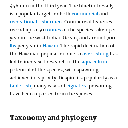
456 mm in the third year. The bluefin trevally
is a popular target for both
commercial
and
recreational fishermen
. Commercial fisheries
record up to 50
tonnes
of the species taken per
year in the west Indian Ocean, and around 700
lbs
per year in
Hawaii
. The rapid decimation of
the Hawaiian population due to
overfishing
has
led to increased research in the
aquaculture
potential of the species, with spawning
achieved in captivity. Despite its popularity as a
table fish
, many cases of
ciguatera
poisoning
have been reported from the species.
Taxonomy and phylogeny