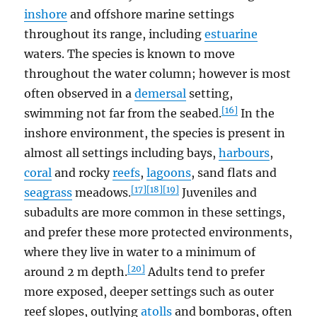
inshore
and offshore marine settings
throughout its range, including
estuarine
waters. The species is known to move
throughout the water column; however is most
often observed in a
demersal
setting,
[16]
swimming not far from the seabed.
In the
inshore environment, the species is present in
almost all settings including bays,
harbours
,
coral
and rocky
reefs
,
lagoons
, sand flats and
[17]
[18]
[19]
seagrass
meadows.
Juveniles and
subadults are more common in these settings,
and prefer these more protected environments,
where they live in water to a minimum of
[20]
around 2 m depth.
Adults tend to prefer
more exposed, deeper settings such as outer
reef slopes, outlying
atolls
and bomboras, often