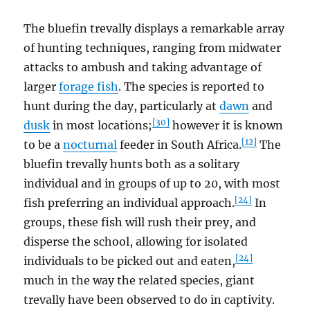
The bluefin trevally displays a remarkable array
of hunting techniques, ranging from midwater
attacks to ambush and taking advantage of
larger
forage fish
. The species is reported to
hunt during the day, particularly at
dawn
and
[30]
dusk
in most locations;
however it is known
[12]
to be a
nocturnal
feeder in South Africa.
The
bluefin trevally hunts both as a solitary
individual and in groups of up to 20, with most
[24]
fish preferring an individual approach.
In
groups, these fish will rush their prey, and
disperse the school, allowing for isolated
[24]
individuals to be picked out and eaten,
much in the way the related species, giant
trevally have been observed to do in captivity.