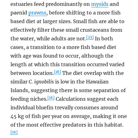
estuaries feed predominantly on
mysids
and
paenid
prawns
, before shifting to a more fish
based diet at larger sizes. Small fish are able to
effectively filter these small crustaceans from
[23]
the water, while adults are not.
In both
cases, a transition to a more fish based diet
with age was found to occur, although the
length at which this transition occurred varied
[18]
between location.
The diet overlap with the
similar
C. ignobilis
is low in the Hawaiian
Islands, suggesting there is some separation of
[16]
feeding niches.
Calculations suggest each
individual bluefin trevally consumes around
45 kg of fish per year on average, making it one
of the most effective predators in this habitat.
[16]