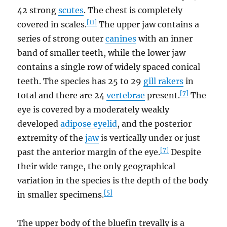
42 strong
scutes
. The chest is completely
[11]
covered in scales.
The upper jaw contains a
series of strong outer
canines
with an inner
band of smaller teeth, while the lower jaw
contains a single row of widely spaced conical
teeth. The species has 25 to 29
gill rakers
in
[7]
total and there are 24
vertebrae
present.
The
eye is covered by a moderately weakly
developed
adipose eyelid
, and the posterior
extremity of the
jaw
is vertically under or just
[7]
past the anterior margin of the eye.
Despite
their wide range, the only geographical
variation in the species is the depth of the body
[5]
in smaller specimens.
The upper body of the bluefin trevally is a