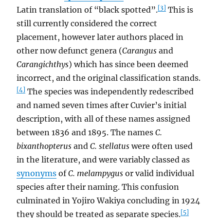
[3]
Latin translation of “black spotted”.
This is
still currently considered the correct
placement, however later authors placed in
other now defunct genera (
Carangus
and
Carangichthys
) which has since been deemed
incorrect, and the original classification stands.
[4]
The species was independently redescribed
and named seven times after Cuvier’s initial
description, with all of these names assigned
between 1836 and 1895. The names
C.
bixanthopterus
and
C. stellatus
were often used
in the literature, and were variably classed as
synonyms
of
C. melampygus
or valid individual
species after their naming. This confusion
culminated in Yojiro Wakiya concluding in 1924
[5]
they should be treated as separate species.