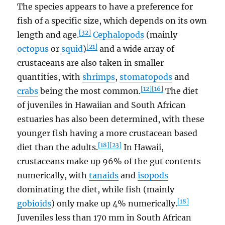
The species appears to have a preference for
fish of a specific size, which depends on its own
[32]
length and age.
Cephalopods
(mainly
[21]
octopus
or
squid
)
and a wide array of
crustaceans are also taken in smaller
quantities, with
shrimps
,
stomatopods
and
[12]
[16]
crabs
being the most common.
The diet
of juveniles in Hawaiian and South African
estuaries has also been determined, with these
younger fish having a more crustacean based
[18]
[23]
diet than the adults.
In Hawaii,
crustaceans make up 96% of the gut contents
numerically, with
tanaids
and
isopods
dominating the diet, while fish (mainly
[18]
gobioids
) only make up 4% numerically.
Juveniles less than 170 mm in South African