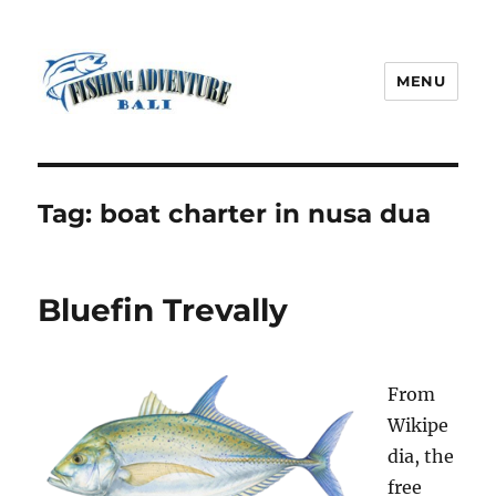
MENU
Fishing Adventure Bali
Tag:
boat charter in nusa dua
Bluefin Trevally
From
Wikipe
dia, the
free