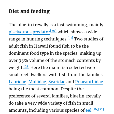
Diet and feeding
The bluefin trevally is a fast swimming, mainly
[30]
piscivorous
predator
which shows a wide
[31]
range in hunting techniques.
Two studies of
adult fish in Hawaii found fish to be the
dominant food type in the species, making up
over 95% volume of the stomach contents by
[21]
weight.
Here the main fish selected were
small reef dwellers, with fish from the families
Labridae
,
Mullidae
,
Scaridae
and
Priacanthidae
being the most common. Despite the
preference of several families, bluefin trevally
do take a very wide variety of fish in small
[16]
[21]
amounts, including various species of
eel
.