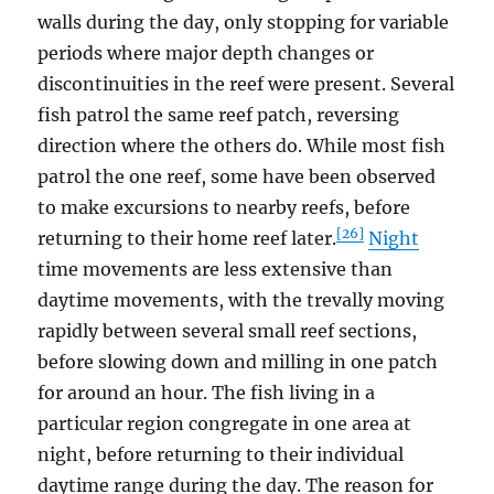
walls during the day, only stopping for variable
periods where major depth changes or
discontinuities in the reef were present. Several
fish patrol the same reef patch, reversing
direction where the others do. While most fish
patrol the one reef, some have been observed
to make excursions to nearby reefs, before
[26]
returning to their home reef later.
Night
time movements are less extensive than
daytime movements, with the trevally moving
rapidly between several small reef sections,
before slowing down and milling in one patch
for around an hour. The fish living in a
particular region congregate in one area at
night, before returning to their individual
daytime range during the day. The reason for