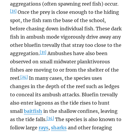
aggregations (often spawning reef fish) occur.
[31]
Once the prey is close enough to the hiding
spot, the fish ram the base of the school,
before chasing down individual fish. These dark
fish in ambush mode vigorously drive away any
other bluefin trevally that stray too close to the
[31]
aggregation.
Ambushes have also been
observed on small midwater planktivorous
fishes are moving to or from the shelter of the
[24]
reef.
In many cases, the species uses
changes in the depth of the reef such as ledges
to conceal its ambush attacks. Bluefin trevally
also enter lagoons as the tide rises to hunt
small
baitfish
in the shallow confines, leaving
[34]
as the tide falls.
The species is also known to
follow large
rays
,
sharks
and other foraging