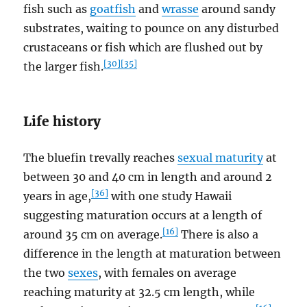
fish such as
goatfish
and
wrasse
around sandy
substrates, waiting to pounce on any disturbed
crustaceans or fish which are flushed out by
[30]
[35]
the larger fish.
Life history
The bluefin trevally reaches
sexual maturity
at
between 30 and 40 cm in length and around 2
[36]
years in age,
with one study Hawaii
suggesting maturation occurs at a length of
[16]
around 35 cm on average.
There is also a
difference in the length at maturation between
the two
sexes
, with females on average
reaching maturity at 32.5 cm length, while