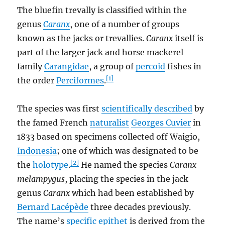
The bluefin trevally is classified within the
genus
Caranx
, one of a number of groups
known as the jacks or trevallies.
Caranx
itself is
part of the larger jack and horse mackerel
family
Carangidae
, a group of
percoid
fishes in
[1]
the order
Perciformes
.
The species was first
scientifically described
by
the famed French
naturalist
Georges Cuvier
in
1833 based on specimens collected off Waigio,
Indonesia
; one of which was designated to be
[2]
the
holotype
.
He named the species
Caranx
melampygus
, placing the species in the jack
genus
Caranx
which had been established by
Bernard Lacépède
three decades previously.
The name’s
specific epithet
is derived from the