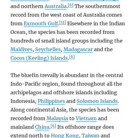
[6]
and northern
Australia
.
The southernmost
record from the west coast of Australia comes
[13]
from
Exmouth Gulf
.
Elsewhere in the Indian
Ocean, the species has been recorded from
hundreds of small island groups including the
Maldives
,
Seychelles
,
Madagascar
and the
[6]
Cocos (Keeling) Islands
.
The bluefin trevally is abundant in the central
Indo-Pacific region, found throughout all the
archipelagos and offshore islands including
Indonesia,
Philippines
and
Solomon Islands
.
Along continental Asia, the species has been
recorded from
Malaysia
to
Vietnam
and
[6]
mainland
China
.
Its offshore range does
extend north to
Hong Kong
,
Taiwan
and