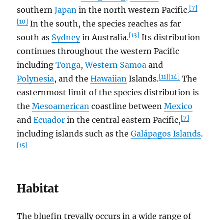
[7]
southern
Japan
in the north western Pacific.
[10]
In the south, the species reaches as far
[13]
south as
Sydney
in Australia.
Its distribution
continues throughout the western Pacific
including
Tonga
,
Western Samoa
and
[11]
[14]
Polynesia
, and the
Hawaiian
Islands.
The
easternmost limit of the species distribution is
the
Mesoamerican
coastline between
Mexico
[7]
and
Ecuador
in the central eastern Pacific,
including islands such as the
Galápagos Islands
.
[15]
Habitat
The bluefin trevally occurs in a wide range of