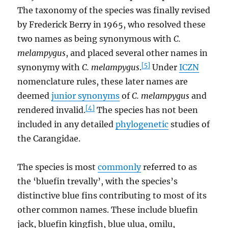
The taxonomy of the species was finally revised
by Frederick Berry in 1965, who resolved these
two names as being synonymous with
C.
melampygus
, and placed several other names in
[5]
synonymy with
C. melampygus
.
Under
ICZN
nomenclature rules, these later names are
deemed
junior synonyms
of
C. melampygus
and
[4]
rendered invalid.
The species has not been
included in any detailed
phylogenetic
studies of
the Carangidae.
The species is most
commonly
referred to as
the ‘bluefin trevally’, with the species’s
distinctive blue fins contributing to most of its
other common names. These include bluefin
jack, bluefin kingfish, blue ulua, omilu,