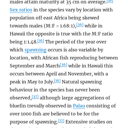
[16]
males attain maturity at 35 cm on average.
Sex ratios
in the species vary by location with
population off east Africa being skewed
[36]
towards males (M:F = 1.68:1),
while in
Hawaii the opposite is true with the M:F ratio
[16]
being 1:1.48.
The period of the year over
which
spawning
occurs is also variable by
location, with African fish reproducing between
[36]
September and March
while in Hawaii this
occurs between April and November, with a
[16]
peak in May to July.
Natural spawning
behaviour in the species has never been
[37]
observed,
although large aggregations of
bluefin trevally observed in
Palau
consisting of
over 1000 fish are believed to be for the
[17]
purpose of spawning.
Extensive studies on