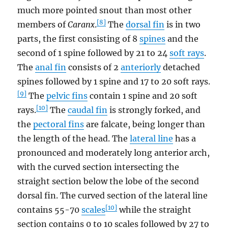
much more pointed snout than most other
[8]
members of
Caranx
.
The
dorsal fin
is in two
parts, the first consisting of 8
spines
and the
second of 1 spine followed by 21 to 24
soft rays
.
The
anal fin
consists of 2
anteriorly
detached
spines followed by 1 spine and 17 to 20 soft rays.
[9]
The
pelvic fins
contain 1 spine and 20 soft
[10]
rays.
The
caudal fin
is strongly forked, and
the
pectoral fins
are falcate, being longer than
the length of the head. The
lateral line
has a
pronounced and moderately long anterior arch,
with the curved section intersecting the
straight section below the lobe of the second
dorsal fin. The curved section of the lateral line
[10]
contains 55-70
scales
while the straight
section contains 0 to 10 scales followed by 27 to