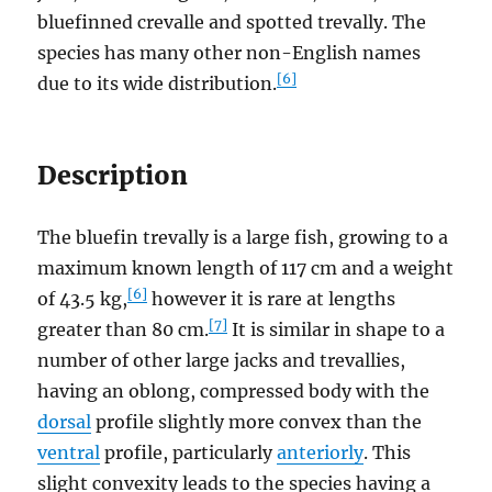
bluefinned crevalle and spotted trevally. The
species has many other non-English names
[6]
due to its wide distribution.
Description
The bluefin trevally is a large fish, growing to a
maximum known length of 117 cm and a weight
[6]
of 43.5 kg,
however it is rare at lengths
[7]
greater than 80 cm.
It is similar in shape to a
number of other large jacks and trevallies,
having an oblong, compressed body with the
dorsal
profile slightly more convex than the
ventral
profile, particularly
anteriorly
. This
slight convexity leads to the species having a