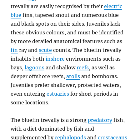
trevally are easily recognised by their
electric
blue
fins, tapered snout and numerous blue
and black spots on their sides. Juveniles lack
these obvious colours, and must be identified
by more detailed anatomical features such as
fin
ray and
scute
counts. The bluefin trevally
inhabits both
inshore
environments such as
bays,
lagoons
and shallow
reefs
, as well as
deeper offshore reefs,
atolls
and bomboras.
Juveniles prefer shallower, protected waters,
even entering
estuaries
for short periods in
some locations.
The bluefin trevally is a strong
predatory
fish,
with a diet dominated by fish and
supplemented by
cephalopods
and
crustaceans