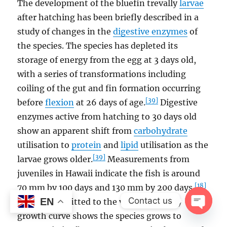
The development of the bluefin trevally
larvae
after hatching has been briefly described in a
study of changes in the
digestive enzymes
of
the species. The species has depleted its
storage of energy from the egg at 3 days old,
with a series of transformations including
coiling of the gut and fin formation occurring
[39]
before
flexion
at 26 days of age.
Digestive
enzymes active from hatching to 30 days old
show an apparent shift from
carbohydrate
utilisation to
protein
and
lipid
utilisation as the
[39]
larvae grows older.
Measurements from
juveniles in Hawaii indicate the fish is around
[18]
70 mm by 100 days and 130 mm by 200 days.
Contact us
EN
Otolith data fitted to the von Bertalanffy
growth curve shows the species grows to
OPEN
CHAT