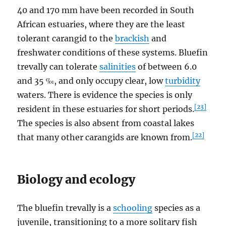
40 and 170 mm have been recorded in South
African estuaries, where they are the least
tolerant carangid to the
brackish
and
freshwater conditions of these systems. Bluefin
trevally can tolerate
salinities
of between 6.0
and 35 ‰, and only occupy clear, low
turbidity
waters. There is evidence the species is only
[23]
resident in these estuaries for short periods.
The species is also absent from coastal lakes
[22]
that many other carangids are known from.
Biology and ecology
The bluefin trevally is a
schooling
species as a
juvenile, transitioning to a more solitary fish