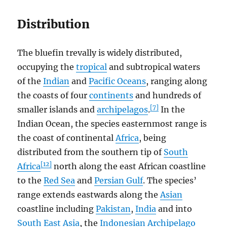
Distribution
The bluefin trevally is widely distributed,
occupying the
tropical
and subtropical waters
of the
Indian
and
Pacific Oceans
, ranging along
the coasts of four
continents
and hundreds of
[7]
smaller islands and
archipelagos
.
In the
Indian Ocean, the species easternmost range is
the coast of continental
Africa
, being
distributed from the southern tip of
South
[12]
Africa
north along the east African coastline
to the
Red Sea
and
Persian Gulf
. The species’
range extends eastwards along the
Asian
coastline including
Pakistan
,
India
and into
South East Asia
, the
Indonesian Archipelago