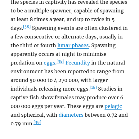
the species in captivity has revealed the species
to be a multiple spawner, capable of spawning
at least 8 times a year, and up to twice in 5
[38]
days.
Spawning events are often clustered in
a few consecutive or alternate days, usually in
the third or fourth
lunar phases
. Spawning
apparently occurs at night to minimise
[38]
predation on
eggs
.
Fecundity
in the natural
environment has been reported to range from
around 50 000 to 4 270 000, with larger
[16]
individuals releasing more eggs.
Studies in
captive fish show females may produce over 6
000 000 eggs per year. These eggs are
pelagic
and spherical, with
diameters
between 0.72 and
[38]
0.79 mm.