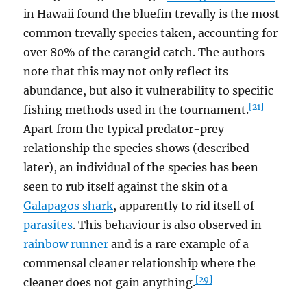
in Hawaii found the bluefin trevally is the most
common trevally species taken, accounting for
over 80% of the carangid catch. The authors
note that this may not only reflect its
abundance, but also it vulnerability to specific
[21]
fishing methods used in the tournament.
Apart from the typical predator-prey
relationship the species shows (described
later), an individual of the species has been
seen to rub itself against the skin of a
Galapagos shark
, apparently to rid itself of
parasites
. This behaviour is also observed in
rainbow runner
and is a rare example of a
commensal cleaner relationship where the
[29]
cleaner does not gain anything.