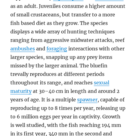
as an adult. Juveniles consume a higher amount
of small crustaceans, but transfer to a more
fish based diet as they grow. The species
displays a wide array of hunting techniques
ranging from aggressive midwater attacks, reef
ambushes
and
foraging
interactions with other
larger species, snapping up any prey items
missed by the larger animal. The bluefin
trevally reproduces at different periods
throughout its range, and reaches
sexual
maturity
at 30–40 cm in length and around 2
years of age. It is a multiple
spawner
, capable of
reproducing up to 8 times per year, releasing up
to 6 million eggs per year in captivity. Growth
is well studied, with the fish reaching 194 mm
in its first year, 340 mm in the second and