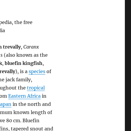
edia, the free
dia
n trevally
,
Caranx
s
(also known as the
k
,
bluefin kingfish
,
revally
), is a
species
of
he jack family,
roughout the
tropical
from
Eastern Africa
in
Japan
in the north and
aximum known length of
ove 80 cm. Bluefin
fins, tapered snout and