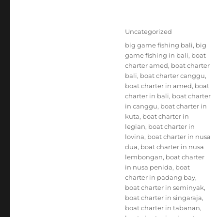
Posted
Categories
Uncategorized
on
Tags
big game fishing bali
,
big
game fishing in bali
,
boat
charter amed
,
boat charter
bali
,
boat charter canggu
,
boat charter in amed
,
boat
charter in bali
,
boat charter
in canggu
,
boat charter in
kuta
,
boat charter in
legian
,
boat charter in
lovina
,
boat charter in nusa
dua
,
boat charter in nusa
lembongan
,
boat charter
in nusa penida
,
boat
charter in padang bay
,
boat charter in seminyak
,
boat charter in singaraja
,
boat charter in tabanan
,