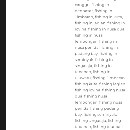
canggu
,
fishing in
denpasar
,
fishing in
Jimbaran
,
fishing in kuta
,
fishing in legian
,
fishing in
lovina
,
fishing in nusa dua
,
fishing in nusa
lembongan
,
fishing in
nusa penida
,
fishing in
padang bay
,
fishing in
seminyak
,
fishing in
singaraja
,
fishing in
tabanan
,
fishing in
uluwatu
,
fishing Jimbaran
,
fishing kuta
,
fishing legian
,
fishing lovina
,
fishing nusa
dua
,
fishing nusa
lembongan
,
fishing nusa
penida
,
fishing padang
bay
,
fishing seminyak
,
fishing singaraja
,
fishing
tabanan
,
fishing tour bali
,