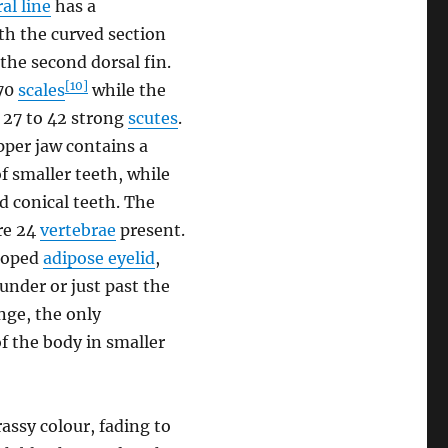
ral line
has a
th the curved section
 the second dorsal fin.
[10]
-70
scales
while the
y 27 to 42 strong
scutes
.
per jaw contains a
f smaller teeth, while
d conical teeth. The
are 24
vertebrae
present.
eloped
adipose eyelid
,
 under or just past the
nge, the only
of the body in smaller
rassy colour, fading to