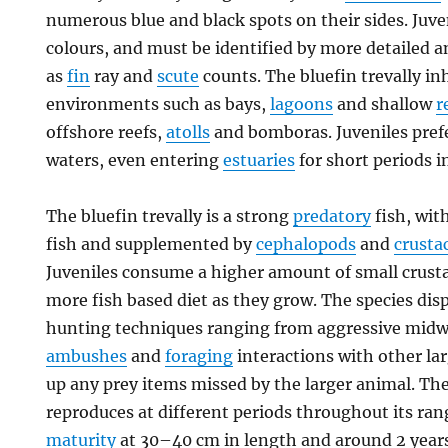
numerous blue and black spots on their sides. Juve
colours, and must be identified by more detailed 
as
fin
ray and
scute
counts. The bluefin trevally i
environments such as bays,
lagoons
and shallow
r
offshore reefs,
atolls
and bomboras. Juveniles prefe
waters, even entering
estuaries
for short periods i
The bluefin trevally is a strong
predatory
fish, wit
fish and supplemented by
cephalopods
and
crusta
Juveniles consume a higher amount of small crusta
more fish based diet as they grow. The species disp
hunting techniques ranging from aggressive midwa
ambushes
and
foraging
interactions with other la
up any prey items missed by the larger animal. The
reproduces at different periods throughout its ra
maturity
at 30–40 cm in length and around 2 years o