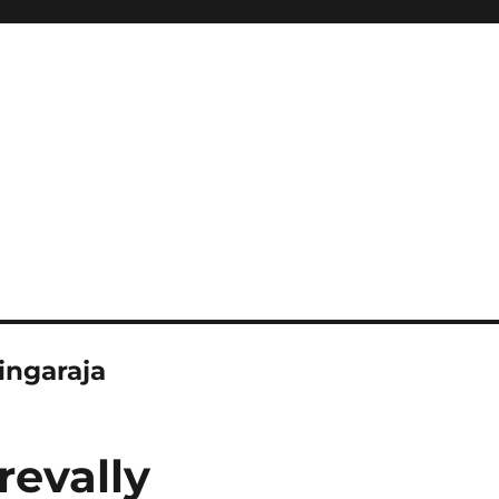
singaraja
revally