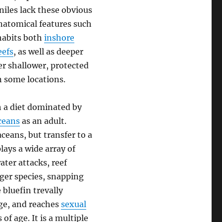
niles lack these obvious
anatomical features such
nhabits both
inshore
eefs
, as well as deeper
r shallower, protected
n some locations.
h a diet dominated by
ceans
as an adult.
ceans, but transfer to a
lays a wide array of
ter attacks, reef
rger species, snapping
 bluefin trevally
nge, and reaches
sexual
f age. It is a multiple