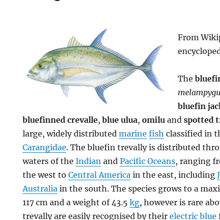
From Wikip
encyclope
The
bluefi
melampygu
bluefin jac
bluefinned crevalle
,
blue ulua
,
omilu
and
spotted t
large, widely distributed
marine
fish
classified in t
Carangidae
. The bluefin trevally is distributed th
waters of the
Indian
and
Pacific Oceans
, ranging 
the west to
Central America
in the east, including
Australia
in the south. The species grows to a m
117 cm and a weight of 43.5
kg
, however is rare ab
trevally are easily recognised by their
electric blue