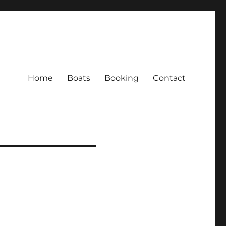
Home
Boats
Booking
Contact