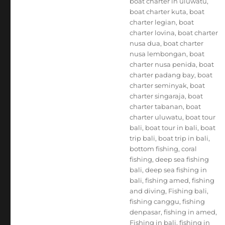
boat charter in uluwatu
,
boat charter kuta
,
boat
charter legian
,
boat
charter lovina
,
boat charter
nusa dua
,
boat charter
nusa lembongan
,
boat
charter nusa penida
,
boat
charter padang bay
,
boat
charter seminyak
,
boat
charter singaraja
,
boat
charter tabanan
,
boat
charter uluwatu
,
boat tour
bali
,
boat tour in bali
,
boat
trip bali
,
boat trip in bali
,
bottom fishing
,
coral
fishing
,
deep sea fishing
bali
,
deep sea fishing in
bali
,
fishing amed
,
fishing
and diving
,
Fishing bali
,
fishing canggu
,
fishing
denpasar
,
fishing in amed
,
Fishing in bali
,
fishing in