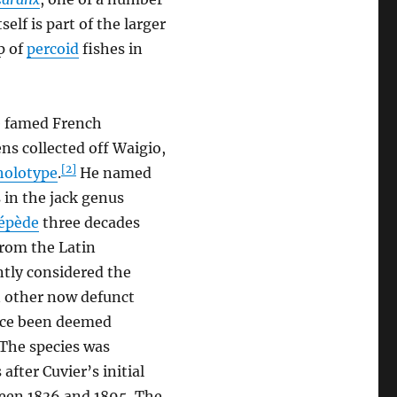
tself is part of the larger
p of
percoid
fishes in
e famed French
ns collected off Waigio,
[2]
holotype
.
He named
s in the jack genus
cépède
three decades
from the Latin
ently considered the
n other now defunct
nce been deemed
The species was
fter Cuvier’s initial
ween 1836 and 1895. The