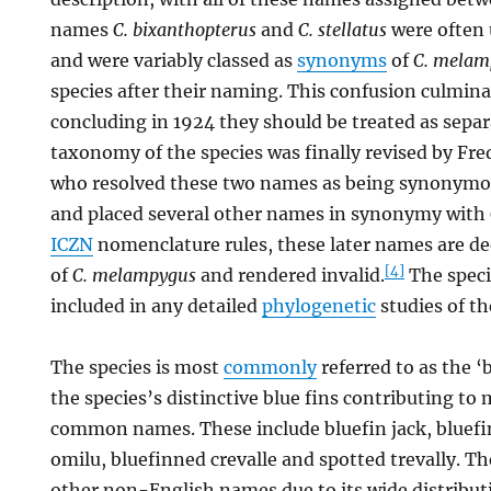
names
C. bixanthopterus
and
C. stellatus
were often u
and were variably classed as
synonyms
of
C. melam
species after their naming. This confusion culmina
concluding in 1924 they should be treated as separ
taxonomy of the species was finally revised by Fre
who resolved these two names as being synonym
and placed several other names in synonymy with
ICZN
nomenclature rules, these later names are 
[4]
of
C. melampygus
and rendered invalid.
The speci
included in any detailed
phylogenetic
studies of th
The species is most
commonly
referred to as the ‘b
the species’s distinctive blue fins contributing to 
common names. These include bluefin jack, bluefin
omilu, bluefinned crevalle and spotted trevally. T
other non-English names due to its wide distribut