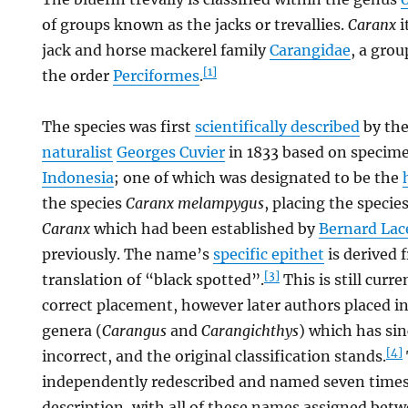
of groups known as the jacks or trevallies.
Caranx
i
jack and horse mackerel family
Carangidae
, a grou
[1]
the order
Perciformes
.
The species was first
scientifically described
by th
naturalist
Georges Cuvier
in 1833 based on specime
Indonesia
; one of which was designated to be the
the species
Caranx melampygus
, placing the specie
Caranx
which had been established by
Bernard La
previously. The name’s
specific epithet
is derived 
[3]
translation of “black spotted”.
This is still curr
correct placement, however later authors placed i
genera (
Carangus
and
Carangichthys
) which has si
[4]
incorrect, and the original classification stands.
independently redescribed and named seven times a
description, with all of these names assigned bet