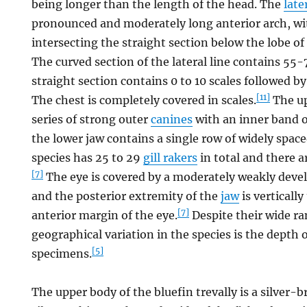
being longer than the length of the head. The
late
pronounced and moderately long anterior arch, wi
intersecting the straight section below the lobe of
The curved section of the lateral line contains 55
straight section contains 0 to 10 scales followed b
[11]
The chest is completely covered in scales.
The up
series of strong outer
canines
with an inner band o
the lower jaw contains a single row of widely space
species has 25 to 29
gill rakers
in total and there 
[7]
The eye is covered by a moderately weakly dev
and the posterior extremity of the
jaw
is vertically
[7]
anterior margin of the eye.
Despite their wide ra
geographical variation in the species is the depth 
[5]
specimens.
The upper body of the bluefin trevally is a silver-b