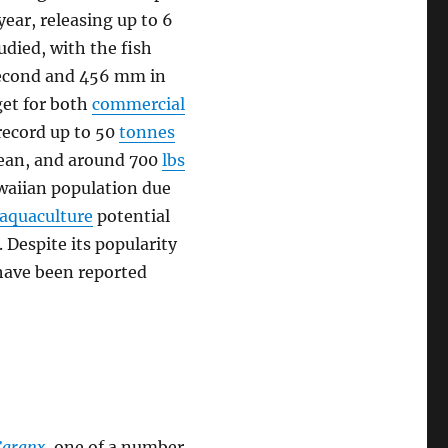
year, releasing up to 6
tudied, with the fish
 second and 456 mm in
rget for both
commercial
record up to 50
tonnes
Ocean, and around 700
lbs
awaiian population due
aquaculture
potential
 Despite its popularity
have been reported
Caranx
, one of a number