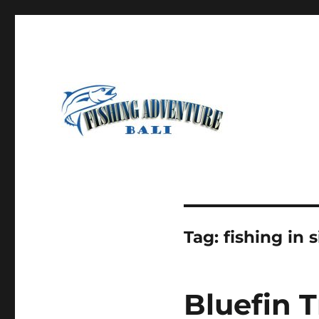
Most Awesome Fishing Charter in Bali
Fishing Adventure Bali
Tag:
fishing in 
Bluefin T