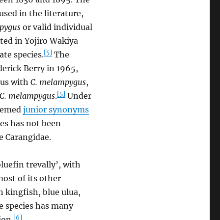
sed in the literature,
pygus
or valid individual
ted in Yojiro Wakiya
[5]
ate species.
The
derick Berry in 1965,
ous with
C. melampygus
,
[5]
C. melampygus
.
Under
deemed
junior synonyms
es has not been
e Carangidae.
luefin trevally’, with
most of its other
 kingfish, blue ulua,
he species has many
[6]
ion.