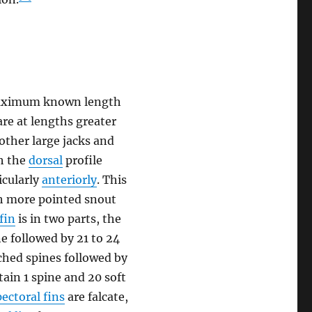
a maximum known length
are at lengths greater
 other large jacks and
th the
dorsal
profile
icularly
anteriorly
. This
ch more pointed snout
fin
is in two parts, the
e followed by 21 to 24
hed spines followed by
ain 1 spine and 20 soft
pectoral fins
are falcate,