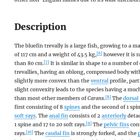
Description
The bluefin trevally is a large fish, growing to 
[6]
of 117 cm and a weight of 43.5 kg,
however it is r
[7]
than 80 cm.
It is similar in shape to a number of
trevallies, having an oblong, compressed body wi
slightly more convex than the
ventral
profile, part
slight convexity leads to the species having a mu
[8]
than most other members of
Caranx
.
The
dorsal 
first consisting of 8
spines
and the second of 1 spin
soft rays
. The
anal fin
consists of 2
anteriorly
detac
[9]
1 spine and 17 to 20 soft rays.
The
pelvic fins
cont
[10]
rays.
The
caudal fin
is strongly forked, and the