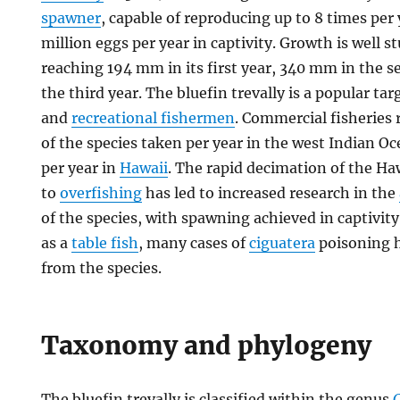
spawner
, capable of reproducing up to 8 times per 
million eggs per year in captivity. Growth is well s
reaching 194 mm in its first year, 340 mm in the
the third year. The bluefin trevally is a popular ta
and
recreational fishermen
. Commercial fisheries 
of the species taken per year in the west Indian 
per year in
Hawaii
. The rapid decimation of the H
to
overfishing
has led to increased research in the
of the species, with spawning achieved in captivity.
as a
table fish
, many cases of
ciguatera
poisoning 
from the species.
Taxonomy and phylogeny
The bluefin trevally is classified within the genus