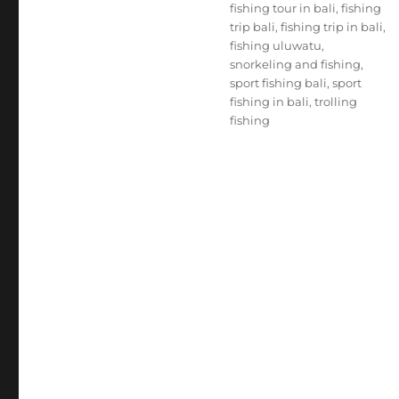
fishing tour in bali
,
fishing
trip bali
,
fishing trip in bali
,
fishing uluwatu
,
snorkeling and fishing
,
sport fishing bali
,
sport
fishing in bali
,
trolling
fishing