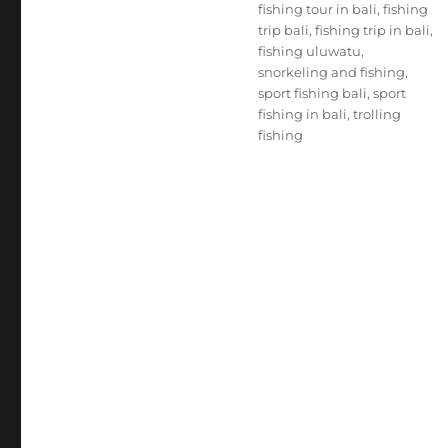
fishing tour in bali
,
fishing
trip bali
,
fishing trip in bali
,
fishing uluwatu
,
snorkeling and fishing
,
sport fishing bali
,
sport
fishing in bali
,
trolling
fishing