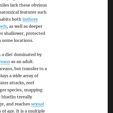
niles lack these obvious
anatomical features such
nhabits both
inshore
eefs
, as well as deeper
r shallower, protected
n some locations.
h a diet dominated by
ceans
as an adult.
ceans, but transfer to a
lays a wide array of
ter attacks, reef
rger species, snapping
 bluefin trevally
nge, and reaches
sexual
f age. It is a multiple