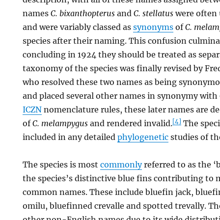
names
C. bixanthopterus
and
C. stellatus
were often u
and were variably classed as
synonyms
of
C. melam
species after their naming. This confusion culmina
concluding in 1924 they should be treated as separ
taxonomy of the species was finally revised by Fre
who resolved these two names as being synonym
and placed several other names in synonymy with
ICZN
nomenclature rules, these later names are 
[4]
of
C. melampygus
and rendered invalid.
The speci
included in any detailed
phylogenetic
studies of th
The species is most
commonly
referred to as the ‘b
the species’s distinctive blue fins contributing to 
common names. These include bluefin jack, bluefin
omilu, bluefinned crevalle and spotted trevally. T
other non-English names due to its wide distribut