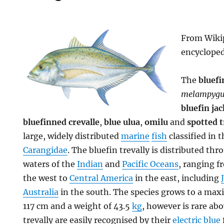
From Wikip
encyclope
The
bluefi
melampygu
bluefin jac
bluefinned crevalle
,
blue ulua
,
omilu
and
spotted t
large, widely distributed
marine
fish
classified in t
Carangidae
. The bluefin trevally is distributed th
waters of the
Indian
and
Pacific Oceans
, ranging 
the west to
Central America
in the east, including
Australia
in the south. The species grows to a m
117 cm and a weight of 43.5
kg
, however is rare ab
trevally are easily recognised by their
electric blue