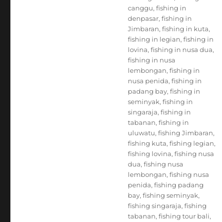
canggu
,
fishing in
denpasar
,
fishing in
Jimbaran
,
fishing in kuta
,
fishing in legian
,
fishing in
lovina
,
fishing in nusa dua
,
fishing in nusa
lembongan
,
fishing in
nusa penida
,
fishing in
padang bay
,
fishing in
seminyak
,
fishing in
singaraja
,
fishing in
tabanan
,
fishing in
uluwatu
,
fishing Jimbaran
,
fishing kuta
,
fishing legian
,
fishing lovina
,
fishing nusa
dua
,
fishing nusa
lembongan
,
fishing nusa
penida
,
fishing padang
bay
,
fishing seminyak
,
fishing singaraja
,
fishing
tabanan
,
fishing tour bali
,