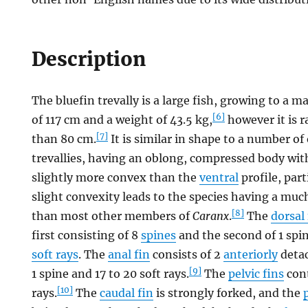
Description
The bluefin trevally is a large fish, growing to 
[6]
of 117 cm and a weight of 43.5 kg,
however it is r
[7]
than 80 cm.
It is similar in shape to a number of
trevallies, having an oblong, compressed body wi
slightly more convex than the
ventral
profile, part
slight convexity leads to the species having a mu
[8]
than most other members of
Caranx
.
The
dorsal 
first consisting of 8
spines
and the second of 1 spin
soft rays
. The
anal fin
consists of 2
anteriorly
detac
[9]
1 spine and 17 to 20 soft rays.
The
pelvic fins
cont
[10]
rays.
The
caudal fin
is strongly forked, and the