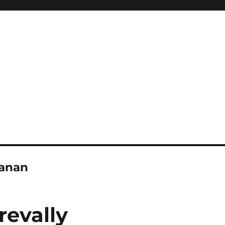
banan
revally