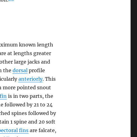
a maximum known length
are at lengths greater
 other large jacks and
th the
dorsal
profile
icularly
anteriorly
. This
ch more pointed snout
fin
is in two parts, the
e followed by 21 to 24
hed spines followed by
ain 1 spine and 20 soft
pectoral fins
are falcate,