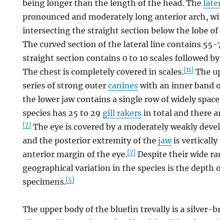
being longer than the length of the head. The
late
pronounced and moderately long anterior arch, wi
intersecting the straight section below the lobe of
The curved section of the lateral line contains 55
straight section contains 0 to 10 scales followed b
[11]
The chest is completely covered in scales.
The up
series of strong outer
canines
with an inner band o
the lower jaw contains a single row of widely space
species has 25 to 29
gill rakers
in total and there 
[7]
The eye is covered by a moderately weakly dev
and the posterior extremity of the
jaw
is vertically
[7]
anterior margin of the eye.
Despite their wide ra
geographical variation in the species is the depth 
[5]
specimens.
The upper body of the bluefin trevally is a silver-b