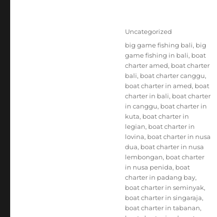
Posted
Categories
Uncategorized
on
Tags
big game fishing bali
,
big
game fishing in bali
,
boat
charter amed
,
boat charter
bali
,
boat charter canggu
,
boat charter in amed
,
boat
charter in bali
,
boat charter
in canggu
,
boat charter in
kuta
,
boat charter in
legian
,
boat charter in
lovina
,
boat charter in nusa
dua
,
boat charter in nusa
lembongan
,
boat charter
in nusa penida
,
boat
charter in padang bay
,
boat charter in seminyak
,
boat charter in singaraja
,
boat charter in tabanan
,