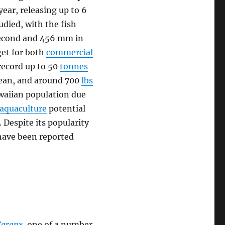
year, releasing up to 6
tudied, with the fish
 second and 456 mm in
rget for both
commercial
record up to 50
tonnes
Ocean, and around 700
lbs
awaiian population due
aquaculture
potential
 Despite its popularity
have been reported
Caranx
, one of a number