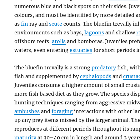
numerous blue and black spots on their sides. Juve
colours, and must be identified by more detailed 
as
fin
ray and
scute
counts. The bluefin trevally i
environments such as bays,
lagoons
and shallow
r
offshore reefs,
atolls
and bomboras. Juveniles prefe
waters, even entering
estuaries
for short periods i
The bluefin trevally is a strong
predatory
fish, wit
fish and supplemented by
cephalopods
and
crusta
Juveniles consume a higher amount of small crusta
more fish based diet as they grow. The species disp
hunting techniques ranging from aggressive midwa
ambushes
and
foraging
interactions with other la
up any prey items missed by the larger animal. The
reproduces at different periods throughout its ra
maturity
at 30–40 cm in length and around 2 years o