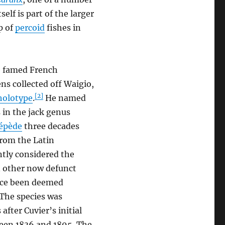
tself is part of the larger
p of
percoid
fishes in
e famed French
ns collected off Waigio,
[2]
holotype
.
He named
s in the jack genus
cépède
three decades
from the Latin
ently considered the
n other now defunct
nce been deemed
The species was
fter Cuvier’s initial
ween 1836 and 1895. The