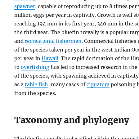
spawner
, capable of reproducing up to 8 times per 
million eggs per year in captivity. Growth is well s
reaching 194 mm in its first year, 340 mm in the
the third year. The bluefin trevally is a popular ta
and
recreational fishermen
. Commercial fisheries 
of the species taken per year in the west Indian 
per year in
Hawaii
. The rapid decimation of the H
to
overfishing
has led to increased research in the
of the species, with spawning achieved in captivity.
as a
table fish
, many cases of
ciguatera
poisoning 
from the species.
Taxonomy and phylogeny
The bluefin trevally is classified within the genus