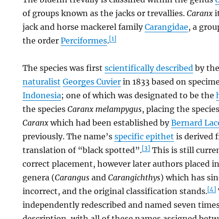
of groups known as the jacks or trevallies.
Caranx
i
jack and horse mackerel family
Carangidae
, a grou
[1]
the order
Perciformes
.
The species was first
scientifically described
by th
naturalist
Georges Cuvier
in 1833 based on specime
Indonesia
; one of which was designated to be the
the species
Caranx melampygus
, placing the specie
Caranx
which had been established by
Bernard La
previously. The name’s
specific epithet
is derived 
[3]
translation of “black spotted”.
This is still curr
correct placement, however later authors placed i
genera (
Carangus
and
Carangichthys
) which has si
[4]
incorrect, and the original classification stands.
independently redescribed and named seven times a
description, with all of these names assigned bet