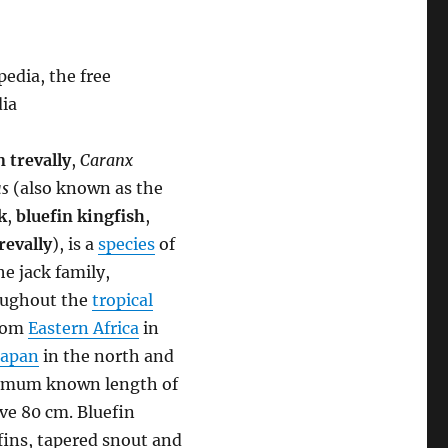
edia, the free
dia
n trevally
,
Caranx
s
(also known as the
k
,
bluefin kingfish
,
revally
), is a
species
of
he jack family,
roughout the
tropical
from
Eastern Africa
in
Japan
in the north and
aximum known length of
ove 80 cm. Bluefin
fins, tapered snout and