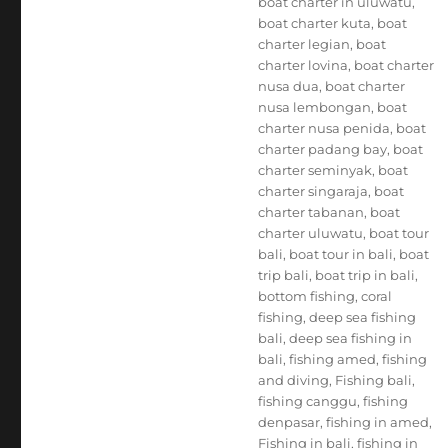
boat charter in uluwatu
,
boat charter kuta
,
boat
charter legian
,
boat
charter lovina
,
boat charter
nusa dua
,
boat charter
nusa lembongan
,
boat
charter nusa penida
,
boat
charter padang bay
,
boat
charter seminyak
,
boat
charter singaraja
,
boat
charter tabanan
,
boat
charter uluwatu
,
boat tour
bali
,
boat tour in bali
,
boat
trip bali
,
boat trip in bali
,
bottom fishing
,
coral
fishing
,
deep sea fishing
bali
,
deep sea fishing in
bali
,
fishing amed
,
fishing
and diving
,
Fishing bali
,
fishing canggu
,
fishing
denpasar
,
fishing in amed
,
Fishing in bali
,
fishing in