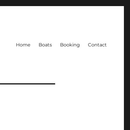
Home
Boats
Booking
Contact