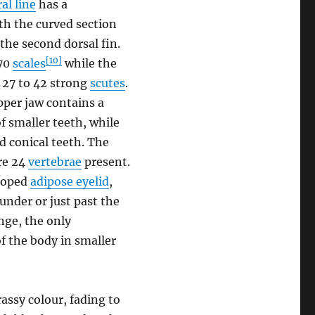
ral line
has a
th the curved section
 the second dorsal fin.
[10]
-70
scales
while the
y 27 to 42 strong
scutes
.
per jaw contains a
f smaller teeth, while
d conical teeth. The
are 24
vertebrae
present.
eloped
adipose eyelid
,
 under or just past the
nge, the only
of the body in smaller
rassy colour, fading to