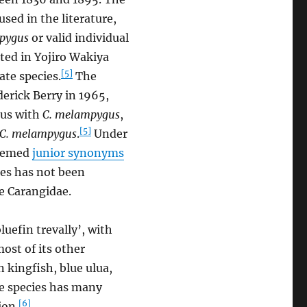
sed in the literature,
pygus
or valid individual
ted in Yojiro Wakiya
[5]
ate species.
The
derick Berry in 1965,
ous with
C. melampygus
,
[5]
C. melampygus
.
Under
deemed
junior synonyms
es has not been
e Carangidae.
luefin trevally’, with
most of its other
 kingfish, blue ulua,
he species has many
[6]
ion.