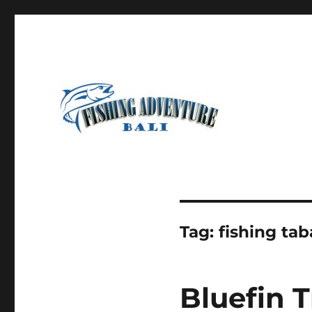
Most Awesome Fishing Charter in Bali
Fishing Adventure Bali
Tag:
fishing ta
Bluefin T