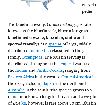
encyclo
pedia
The
bluefin trevally
,
Caranx melampygus
(also
known as the
bluefin jack
,
bluefin kingfish
,
bluefinned crevalle
,
blue ulua
,
omilu
and
spotted trevally
), is a
species
of large, widely
distributed
marine
fish
classified in the jack
family,
Carangidae
. The bluefin trevally is
distributed throughout the
tropical
waters of
the
Indian
and
Pacific Oceans
, ranging from
Eastern Africa
in the west to
Central America
in
the east, including
Japan
in the north and
Australia
in the south. The species grows to a
maximum known length of 117 cm and a weight
of 43.5
kg
, however is rare above 80 cm. Bluefin