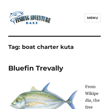
MENU
Fishing Adventure Bali
Tag:
boat charter kuta
Bluefin Trevally
From
Wikipe
dia, the
free