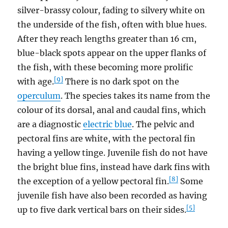
silver-brassy colour, fading to silvery white on
the underside of the fish, often with blue hues.
After they reach lengths greater than 16 cm,
blue-black spots appear on the upper flanks of
the fish, with these becoming more prolific
[9]
with age.
There is no dark spot on the
operculum
. The species takes its name from the
colour of its dorsal, anal and caudal fins, which
are a diagnostic
electric blue
. The pelvic and
pectoral fins are white, with the pectoral fin
having a yellow tinge. Juvenile fish do not have
the bright blue fins, instead have dark fins with
[8]
the exception of a yellow pectoral fin.
Some
juvenile fish have also been recorded as having
[5]
up to five dark vertical bars on their sides.