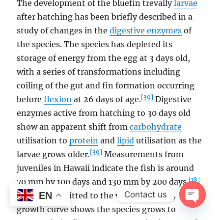
The development of the bluefin trevally
larvae
after hatching has been briefly described in a
study of changes in the
digestive enzymes
of
the species. The species has depleted its
storage of energy from the egg at 3 days old,
with a series of transformations including
coiling of the gut and fin formation occurring
[39]
before
flexion
at 26 days of age.
Digestive
enzymes active from hatching to 30 days old
show an apparent shift from
carbohydrate
utilisation to
protein
and
lipid
utilisation as the
[39]
larvae grows older.
Measurements from
juveniles in Hawaii indicate the fish is around
[18]
70 mm by 100 days and 130 mm by 200 days.
Contact us
EN
Otolith data fitted to the von Bertalanffy
growth curve shows the species grows to
OPEN
CHAT