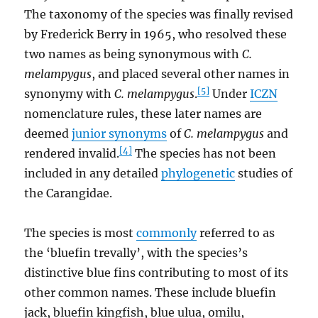
The taxonomy of the species was finally revised
by Frederick Berry in 1965, who resolved these
two names as being synonymous with
C.
melampygus
, and placed several other names in
[5]
synonymy with
C. melampygus
.
Under
ICZN
nomenclature rules, these later names are
deemed
junior synonyms
of
C. melampygus
and
[4]
rendered invalid.
The species has not been
included in any detailed
phylogenetic
studies of
the Carangidae.
The species is most
commonly
referred to as
the ‘bluefin trevally’, with the species’s
distinctive blue fins contributing to most of its
other common names. These include bluefin
jack, bluefin kingfish, blue ulua, omilu,