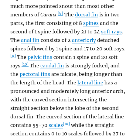
much more pointed snout than most other
[8]
members of
Caranx
.
The
dorsal fin
is in two
parts, the first consisting of 8
spines
and the
second of 1 spine followed by 21 to 24
soft rays
.
The
anal fin
consists of 2
anteriorly
detached
spines followed by 1 spine and 17 to 20 soft rays.
[9]
The
pelvic fins
contain 1 spine and 20 soft
[10]
rays.
The
caudal fin
is strongly forked, and
the
pectoral fins
are falcate, being longer than
the length of the head. The
lateral line
has a
pronounced and moderately long anterior arch,
with the curved section intersecting the
straight section below the lobe of the second
dorsal fin. The curved section of the lateral line
[10]
contains 55-70
scales
while the straight
section contains 0 to 10 scales followed by 27 to