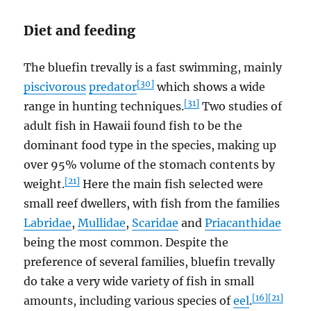
Diet and feeding
The bluefin trevally is a fast swimming, mainly
[30]
piscivorous
predator
which shows a wide
[31]
range in hunting techniques.
Two studies of
adult fish in Hawaii found fish to be the
dominant food type in the species, making up
over 95% volume of the stomach contents by
[21]
weight.
Here the main fish selected were
small reef dwellers, with fish from the families
Labridae
,
Mullidae
,
Scaridae
and
Priacanthidae
being the most common. Despite the
preference of several families, bluefin trevally
do take a very wide variety of fish in small
[16]
[21]
amounts, including various species of
eel
.