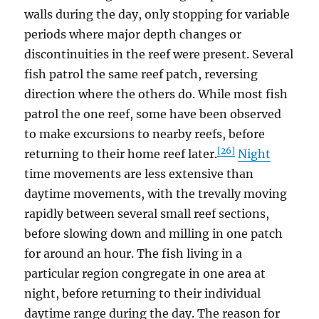
walls during the day, only stopping for variable
periods where major depth changes or
discontinuities in the reef were present. Several
fish patrol the same reef patch, reversing
direction where the others do. While most fish
patrol the one reef, some have been observed
to make excursions to nearby reefs, before
[26]
returning to their home reef later.
Night
time movements are less extensive than
daytime movements, with the trevally moving
rapidly between several small reef sections,
before slowing down and milling in one patch
for around an hour. The fish living in a
particular region congregate in one area at
night, before returning to their individual
daytime range during the day. The reason for