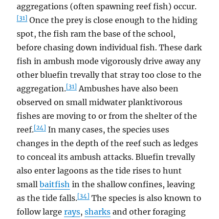
aggregations (often spawning reef fish) occur.
[31]
Once the prey is close enough to the hiding
spot, the fish ram the base of the school,
before chasing down individual fish. These dark
fish in ambush mode vigorously drive away any
other bluefin trevally that stray too close to the
[31]
aggregation.
Ambushes have also been
observed on small midwater planktivorous
fishes are moving to or from the shelter of the
[24]
reef.
In many cases, the species uses
changes in the depth of the reef such as ledges
to conceal its ambush attacks. Bluefin trevally
also enter lagoons as the tide rises to hunt
small
baitfish
in the shallow confines, leaving
[34]
as the tide falls.
The species is also known to
follow large
rays
,
sharks
and other foraging