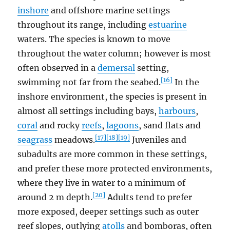
inshore
and offshore marine settings
throughout its range, including
estuarine
waters. The species is known to move
throughout the water column; however is most
often observed in a
demersal
setting,
[16]
swimming not far from the seabed.
In the
inshore environment, the species is present in
almost all settings including bays,
harbours
,
coral
and rocky
reefs
,
lagoons
, sand flats and
[17]
[18]
[19]
seagrass
meadows.
Juveniles and
subadults are more common in these settings,
and prefer these more protected environments,
where they live in water to a minimum of
[20]
around 2 m depth.
Adults tend to prefer
more exposed, deeper settings such as outer
reef slopes, outlying
atolls
and bomboras, often