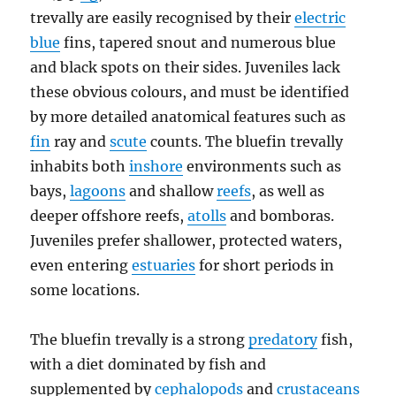
trevally are easily recognised by their
electric
blue
fins, tapered snout and numerous blue
and black spots on their sides. Juveniles lack
these obvious colours, and must be identified
by more detailed anatomical features such as
fin
ray and
scute
counts. The bluefin trevally
inhabits both
inshore
environments such as
bays,
lagoons
and shallow
reefs
, as well as
deeper offshore reefs,
atolls
and bomboras.
Juveniles prefer shallower, protected waters,
even entering
estuaries
for short periods in
some locations.
The bluefin trevally is a strong
predatory
fish,
with a diet dominated by fish and
supplemented by
cephalopods
and
crustaceans