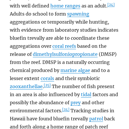
[24]
with well defined
home ranges
as an adult.
Adults do school to form
spawning
aggregations or temporarily while hunting,
with evidence from laboratory studies indicates
bluefin trevally are able to coordinate these
aggregations over
coral reefs
based on the
release of
dimethylsulfoniopropionate
(DMSP)
from the reef. DMSP is a naturally occurring
chemical produced by
marine algae
and to a
lesser extent
corals
and their symbiotic
[25]
zooxanthellae
.
The number of fish present
in an area is also influenced by
tidal
factors and
possibly the abundance of
prey
and other
[24]
environmental factors.
Tracking studies in
Hawaii have found bluefin trevally
patrol
back
and forth along a home range of patch reef