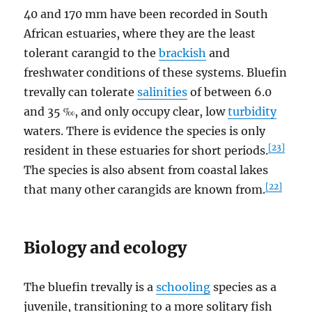
40 and 170 mm have been recorded in South
African estuaries, where they are the least
tolerant carangid to the
brackish
and
freshwater conditions of these systems. Bluefin
trevally can tolerate
salinities
of between 6.0
and 35 ‰, and only occupy clear, low
turbidity
waters. There is evidence the species is only
[23]
resident in these estuaries for short periods.
The species is also absent from coastal lakes
[22]
that many other carangids are known from.
Biology and ecology
The bluefin trevally is a
schooling
species as a
juvenile, transitioning to a more solitary fish