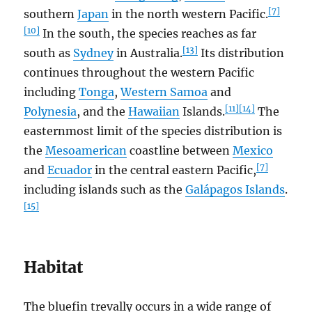
[7]
southern
Japan
in the north western Pacific.
[10]
In the south, the species reaches as far
[13]
south as
Sydney
in Australia.
Its distribution
continues throughout the western Pacific
including
Tonga
,
Western Samoa
and
[11]
[14]
Polynesia
, and the
Hawaiian
Islands.
The
easternmost limit of the species distribution is
the
Mesoamerican
coastline between
Mexico
[7]
and
Ecuador
in the central eastern Pacific,
including islands such as the
Galápagos Islands
.
[15]
Habitat
The bluefin trevally occurs in a wide range of