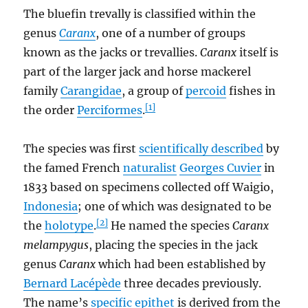
The bluefin trevally is classified within the
genus
Caranx
, one of a number of groups
known as the jacks or trevallies.
Caranx
itself is
part of the larger jack and horse mackerel
family
Carangidae
, a group of
percoid
fishes in
[1]
the order
Perciformes
.
The species was first
scientifically described
by
the famed French
naturalist
Georges Cuvier
in
1833 based on specimens collected off Waigio,
Indonesia
; one of which was designated to be
[2]
the
holotype
.
He named the species
Caranx
melampygus
, placing the species in the jack
genus
Caranx
which had been established by
Bernard Lacépède
three decades previously.
The name’s
specific epithet
is derived from the