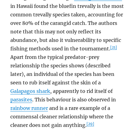
in Hawaii found the bluefin trevally is the most
common trevally species taken, accounting for
over 80% of the carangid catch. The authors
note that this may not only reflect its
abundance, but also it vulnerability to specific
[21]
fishing methods used in the tournament.
Apart from the typical predator-prey
relationship the species shows (described
later), an individual of the species has been
seen to rub itself against the skin of a
Galapagos shark
, apparently to rid itself of
parasites
. This behaviour is also observed in
rainbow runner
and is a rare example of a
commensal cleaner relationship where the
[29]
cleaner does not gain anything.