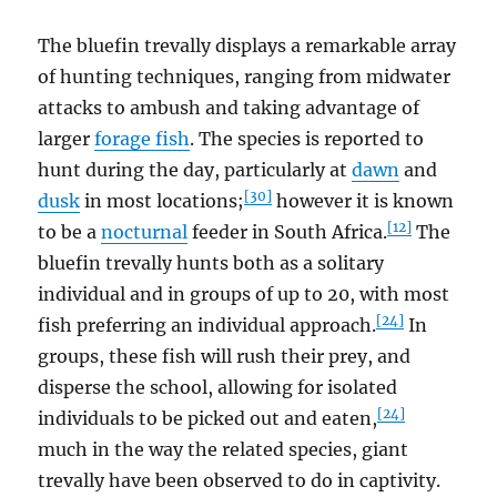
The bluefin trevally displays a remarkable array
of hunting techniques, ranging from midwater
attacks to ambush and taking advantage of
larger
forage fish
. The species is reported to
hunt during the day, particularly at
dawn
and
[30]
dusk
in most locations;
however it is known
[12]
to be a
nocturnal
feeder in South Africa.
The
bluefin trevally hunts both as a solitary
individual and in groups of up to 20, with most
[24]
fish preferring an individual approach.
In
groups, these fish will rush their prey, and
disperse the school, allowing for isolated
[24]
individuals to be picked out and eaten,
much in the way the related species, giant
trevally have been observed to do in captivity.