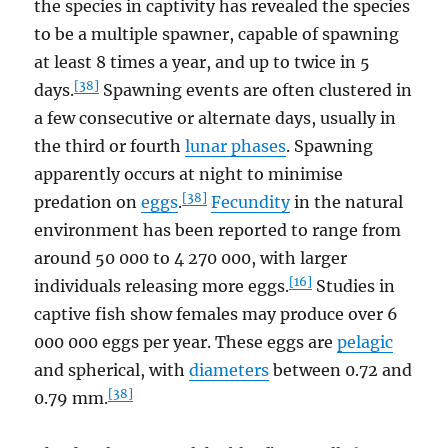
the species in captivity has revealed the species
to be a multiple spawner, capable of spawning
at least 8 times a year, and up to twice in 5
[38]
days.
Spawning events are often clustered in
a few consecutive or alternate days, usually in
the third or fourth
lunar phases
. Spawning
apparently occurs at night to minimise
[38]
predation on
eggs
.
Fecundity
in the natural
environment has been reported to range from
around 50 000 to 4 270 000, with larger
[16]
individuals releasing more eggs.
Studies in
captive fish show females may produce over 6
000 000 eggs per year. These eggs are
pelagic
and spherical, with
diameters
between 0.72 and
[38]
0.79 mm.