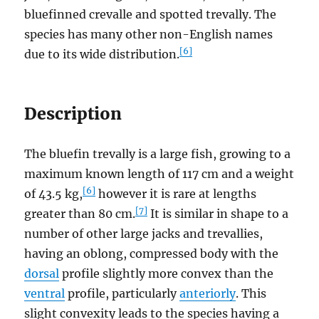
bluefinned crevalle and spotted trevally. The
species has many other non-English names
[6]
due to its wide distribution.
Description
The bluefin trevally is a large fish, growing to a
maximum known length of 117 cm and a weight
[6]
of 43.5 kg,
however it is rare at lengths
[7]
greater than 80 cm.
It is similar in shape to a
number of other large jacks and trevallies,
having an oblong, compressed body with the
dorsal
profile slightly more convex than the
ventral
profile, particularly
anteriorly
. This
slight convexity leads to the species having a