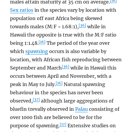
[16]
males attain maturity at 35 cm on average.
Sex ratios
in the species vary by location with
population off east Africa being skewed
[36]
towards males (M:F = 1.68:1),
while in
Hawaii the opposite is true with the M:F ratio
[16]
being 1:1.48.
The period of the year over
which
spawning
occurs is also variable by
location, with African fish reproducing between
[36]
September and March
while in Hawaii this
occurs between April and November, with a
[16]
peak in May to July.
Natural spawning
behaviour in the species has never been
[37]
observed,
although large aggregations of
bluefin trevally observed in
Palau
consisting of
over 1000 fish are believed to be for the
[17]
purpose of spawning.
Extensive studies on