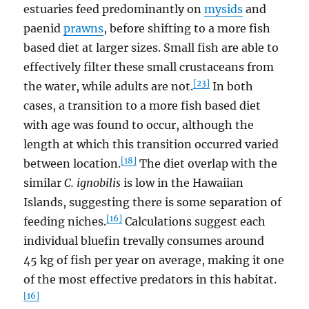
estuaries feed predominantly on
mysids
and
paenid
prawns
, before shifting to a more fish
based diet at larger sizes. Small fish are able to
effectively filter these small crustaceans from
[23]
the water, while adults are not.
In both
cases, a transition to a more fish based diet
with age was found to occur, although the
length at which this transition occurred varied
[18]
between location.
The diet overlap with the
similar
C. ignobilis
is low in the Hawaiian
Islands, suggesting there is some separation of
[16]
feeding niches.
Calculations suggest each
individual bluefin trevally consumes around
45 kg of fish per year on average, making it one
of the most effective predators in this habitat.
[16]