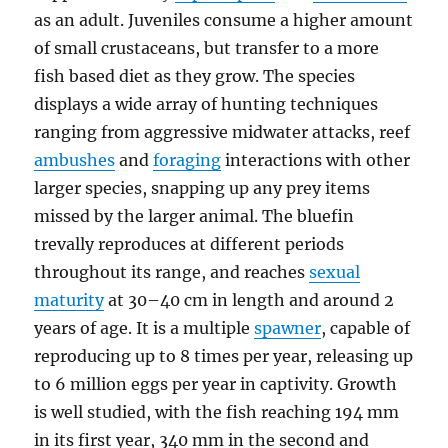
as an adult. Juveniles consume a higher amount
of small crustaceans, but transfer to a more
fish based diet as they grow. The species
displays a wide array of hunting techniques
ranging from aggressive midwater attacks, reef
ambushes
and
foraging
interactions with other
larger species, snapping up any prey items
missed by the larger animal. The bluefin
trevally reproduces at different periods
throughout its range, and reaches
sexual
maturity
at 30–40 cm in length and around 2
years of age. It is a multiple
spawner
, capable of
reproducing up to 8 times per year, releasing up
to 6 million eggs per year in captivity. Growth
is well studied, with the fish reaching 194 mm
in its first year, 340 mm in the second and