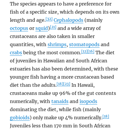
The species appears to have a preference for
fish of a specific size, which depends on its own
[32]
length and age.
Cephalopods
(mainly
[21]
octopus
or
squid
)
and a wide array of
crustaceans are also taken in smaller
quantities, with
shrimps
,
stomatopods
and
[12]
[16]
crabs
being the most common.
The diet
of juveniles in Hawaiian and South African
estuaries has also been determined, with these
younger fish having a more crustacean based
[18]
[23]
diet than the adults.
In Hawaii,
crustaceans make up 96% of the gut contents
numerically, with
tanaids
and
isopods
dominating the diet, while fish (mainly
[18]
gobioids
) only make up 4% numerically.
Juveniles less than 170 mm in South African