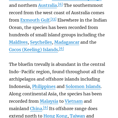
[6]
and northern
Australia
.
The southernmost
record from the west coast of Australia comes
[13]
from
Exmouth Gulf
.
Elsewhere in the Indian
Ocean, the species has been recorded from
hundreds of small island groups including the
Maldives
,
Seychelles
,
Madagascar
and the
[6]
Cocos (Keeling) Islands
.
The bluefin trevally is abundant in the central
Indo-Pacific region, found throughout all the
archipelagos and offshore islands including
Indonesia,
Philippines
and
Solomon Islands
.
Along continental Asia, the species has been
recorded from
Malaysia
to
Vietnam
and
[6]
mainland
China
.
Its offshore range does
extend north to
Hong Kong
,
Taiwan
and