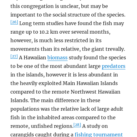
this congregation is unclear, but may be
important to the social structure of the species.
[26]
Long term studies have found the fish may
range up to 10.2 km over several months,
however, is much less restricted in its
movements than its relative, the giant trevally.
[27]
A Hawaiian
biomass
study found the species
to be one of the most abundant large
predators
in the islands, however it is less abundant in
the heavily exploited Main Hawaiian Islands
compared to the remote Northwest Hawaiian
Islands. The main difference in these
populations was the relative lack of large adult
fish in the inhabited areas compared to the
[28]
remote, unfished regions.
A study on
carangids caught during a
fishing tournament