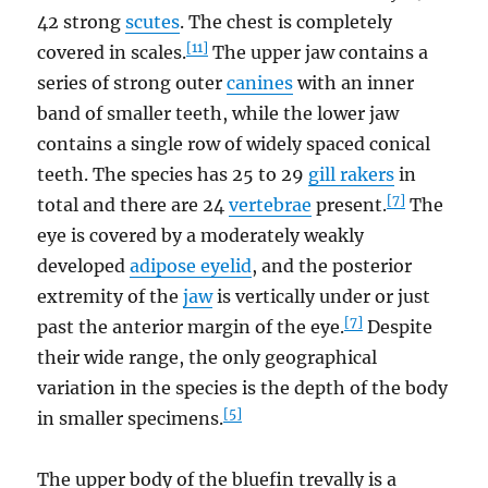
42 strong
scutes
. The chest is completely
[11]
covered in scales.
The upper jaw contains a
series of strong outer
canines
with an inner
band of smaller teeth, while the lower jaw
contains a single row of widely spaced conical
teeth. The species has 25 to 29
gill rakers
in
[7]
total and there are 24
vertebrae
present.
The
eye is covered by a moderately weakly
developed
adipose eyelid
, and the posterior
extremity of the
jaw
is vertically under or just
[7]
past the anterior margin of the eye.
Despite
their wide range, the only geographical
variation in the species is the depth of the body
[5]
in smaller specimens.
The upper body of the bluefin trevally is a