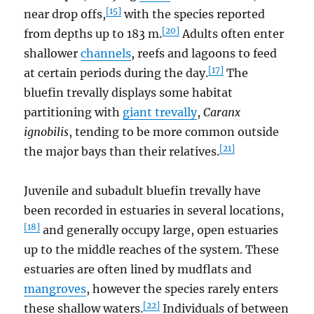
[15]
near drop offs,
with the species reported
[20]
from depths up to 183 m.
Adults often enter
shallower
channels
, reefs and lagoons to feed
[17]
at certain periods during the day.
The
bluefin trevally displays some habitat
partitioning with
giant trevally
,
Caranx
ignobilis
, tending to be more common outside
[21]
the major bays than their relatives.
Juvenile and subadult bluefin trevally have
been recorded in estuaries in several locations,
[18]
and generally occupy large, open estuaries
up to the middle reaches of the system. These
estuaries are often lined by mudflats and
mangroves
, however the species rarely enters
[22]
these shallow waters.
Individuals of between