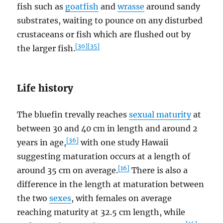
fish such as
goatfish
and
wrasse
around sandy
substrates, waiting to pounce on any disturbed
crustaceans or fish which are flushed out by
[30]
[35]
the larger fish.
Life history
The bluefin trevally reaches
sexual maturity
at
between 30 and 40 cm in length and around 2
[36]
years in age,
with one study Hawaii
suggesting maturation occurs at a length of
[16]
around 35 cm on average.
There is also a
difference in the length at maturation between
the two
sexes
, with females on average
reaching maturity at 32.5 cm length, while