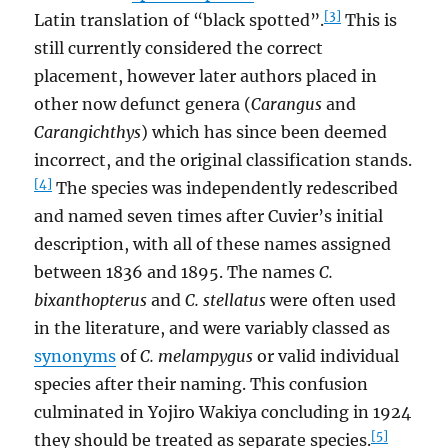
[3]
Latin translation of “black spotted”.
This is
still currently considered the correct
placement, however later authors placed in
other now defunct genera (
Carangus
and
Carangichthys
) which has since been deemed
incorrect, and the original classification stands.
[4]
The species was independently redescribed
and named seven times after Cuvier’s initial
description, with all of these names assigned
between 1836 and 1895. The names
C.
bixanthopterus
and
C. stellatus
were often used
in the literature, and were variably classed as
synonyms
of
C. melampygus
or valid individual
species after their naming. This confusion
culminated in Yojiro Wakiya concluding in 1924
[5]
they should be treated as separate species.