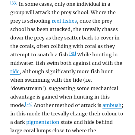
[33]
In some cases, only one individual in a
group will attack the prey school. Where the
prey is schooling
reef fishes
, once the prey
school has been attacked, the trevally chases
down the prey as they scatter back to cover in
the corals, often colliding with coral as they
[31]
attempt to snatch a fish.
While hunting in
midwater, fish swim both against and with the
tide
, although significantly more fish hunt
when swimming with the tide (i.e.
‘downstream’), suggesting some mechanical
advantage is gained when hunting in this
[24]
mode.
Another method of attack is
ambush
;
in this mode the trevally change their colour to
a dark
pigmentation
state and hide behind
large coral lumps close to where the