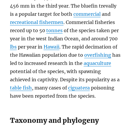
456 mm in the third year. The bluefin trevally
is a popular target for both
commercial
and
recreational fishermen
. Commercial fisheries
record up to 50
tonnes
of the species taken per
year in the west Indian Ocean, and around 700
lbs
per year in
Hawaii
. The rapid decimation of
the Hawaiian population due to
overfishing
has
led to increased research in the
aquaculture
potential of the species, with spawning
achieved in captivity. Despite its popularity as a
table fish
, many cases of
ciguatera
poisoning
have been reported from the species.
Taxonomy and phylogeny