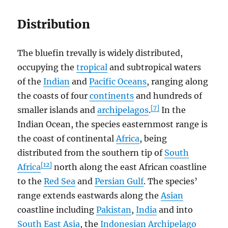
Distribution
The bluefin trevally is widely distributed,
occupying the
tropical
and subtropical waters
of the
Indian
and
Pacific Oceans
, ranging along
the coasts of four
continents
and hundreds of
[7]
smaller islands and
archipelagos
.
In the
Indian Ocean, the species easternmost range is
the coast of continental
Africa
, being
distributed from the southern tip of
South
[12]
Africa
north along the east African coastline
to the
Red Sea
and
Persian Gulf
. The species’
range extends eastwards along the
Asian
coastline including
Pakistan
,
India
and into
South East Asia
, the
Indonesian Archipelago