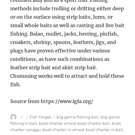
commercially and as a sport fish. Fishing
methods include trolling or drifting either deep
or on the surface using strip baits, lures, or
small whole baits as well as casting and live bait
fishing. Balao, mullet, jacks, herring, pinfish,
croakers, shrimp, spoons, feathers, jigs, and
plugs have proven effective under various
conditions, as have such combinations as
feather strip bait and skirt strip bait.
Chumming works well to attract and hold these
fish.
Source from https://www.igfa.org/
Author
Posted
Categories
Tags
Fish Target
big game fishing bali
,
big game
on
fishing in bali
,
boat charter amed
,
boat charter bali
,
boat
charter canggu
,
boat charter in amed
,
boat charter in bali
,