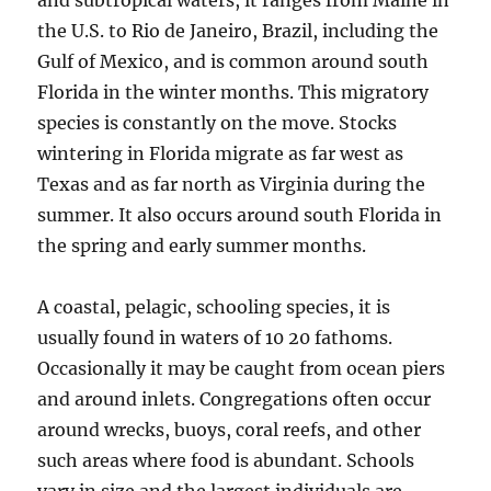
and subtropical waters, it ranges from Maine in
the U.S. to Rio de Janeiro, Brazil, including the
Gulf of Mexico, and is common around south
Florida in the winter months. This migratory
species is constantly on the move. Stocks
wintering in Florida migrate as far west as
Texas and as far north as Virginia during the
summer. It also occurs around south Florida in
the spring and early summer months.
A coastal, pelagic, schooling species, it is
usually found in waters of 10 20 fathoms.
Occasionally it may be caught from ocean piers
and around inlets. Congregations often occur
around wrecks, buoys, coral reefs, and other
such areas where food is abundant. Schools