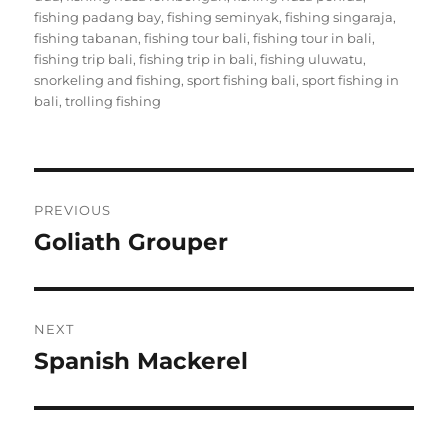
fishing padang bay
,
fishing seminyak
,
fishing singaraja
,
fishing tabanan
,
fishing tour bali
,
fishing tour in bali
,
fishing trip bali
,
fishing trip in bali
,
fishing uluwatu
,
snorkeling and fishing
,
sport fishing bali
,
sport fishing in
bali
,
trolling fishing
Post
PREVIOUS
navigation
Goliath Grouper
Previous
post:
NEXT
Spanish Mackerel
Next
post: