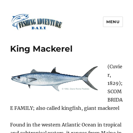
MENU
Fishing Adventure Bali
King Mackerel
(Cuvie
r,
1829);
SCOM
BRIDA
E FAMILY; also called kingfish, giant mackerel
Found in the western Atlantic Ocean in tropical