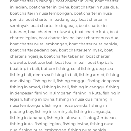
boat charter in canggu
,
boat charter in kuta
,
boat charter
in legian
,
boat charter in lovina
,
boat charter in nusa dua
,
boat charter in nusa lembongan
,
boat charter in nusa
penida
,
boat charter in padang bay
,
boat charter in
seminyak
,
boat charter in singaraja
,
boat charter in
tabanan
,
boat charter in uluwatu
,
boat charter kuta
,
boat
charter legian
,
boat charter lovina
,
boat charter nusa dua
,
boat charter nusa lembongan
,
boat charter nusa penida
,
boat charter padang bay
,
boat charter seminyak
,
boat
charter singaraja
,
boat charter tabanan
,
boat charter
uluwatu
,
boat tour bali
,
boat tour in bali
,
boat trip bali
,
boat trip in bali
,
bottom fishing
,
coral fishing
,
deep sea
fishing bali
,
deep sea fishing in bali
,
fishing amed
,
fishing
and diving
,
Fishing bali
,
fishing canggu
,
fishing denpasar
,
fishing in amed
,
Fishing in bali
,
fishing in canggu
,
fishing
in denpasar
,
fishing in Jimbaran
,
fishing in kuta
,
fishing in
legian
,
fishing in lovina
,
fishing in nusa dua
,
fishing in
nusa lembongan
,
fishing in nusa penida
,
fishing in
padang bay
,
fishing in seminyak
,
fishing in singaraja
,
fishing in tabanan
,
fishing in uluwatu
,
fishing Jimbaran
,
fishing kuta
,
fishing legian
,
fishing lovina
,
fishing nusa
dua
,
fishing nusa lembongan
,
fishing nusa penida
,