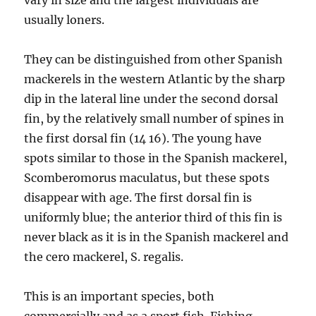
vary in size and the largest individuals are
usually loners.
They can be distinguished from other Spanish
mackerels in the western Atlantic by the sharp
dip in the lateral line under the second dorsal
fin, by the relatively small number of spines in
the first dorsal fin (14 16). The young have
spots similar to those in the Spanish mackerel,
Scomberomorus maculatus, but these spots
disappear with age. The first dorsal fin is
uniformly blue; the anterior third of this fin is
never black as it is in the Spanish mackerel and
the cero mackerel, S. regalis.
This is an important species, both