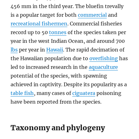
456 mm in the third year. The bluefin trevally
is a popular target for both
commercial
and
recreational fishermen
. Commercial fisheries
record up to 50
tonnes
of the species taken per
year in the west Indian Ocean, and around 700
lbs
per year in
Hawaii
. The rapid decimation of
the Hawaiian population due to
overfishing
has
led to increased research in the
aquaculture
potential of the species, with spawning
achieved in captivity. Despite its popularity as a
table fish
, many cases of
ciguatera
poisoning
have been reported from the species.
Taxonomy and phylogeny