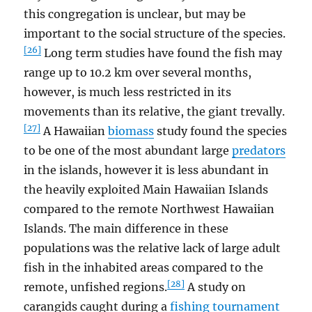
this congregation is unclear, but may be
important to the social structure of the species.
[26]
Long term studies have found the fish may
range up to 10.2 km over several months,
however, is much less restricted in its
movements than its relative, the giant trevally.
[27]
A Hawaiian
biomass
study found the species
to be one of the most abundant large
predators
in the islands, however it is less abundant in
the heavily exploited Main Hawaiian Islands
compared to the remote Northwest Hawaiian
Islands. The main difference in these
populations was the relative lack of large adult
fish in the inhabited areas compared to the
[28]
remote, unfished regions.
A study on
carangids caught during a
fishing tournament