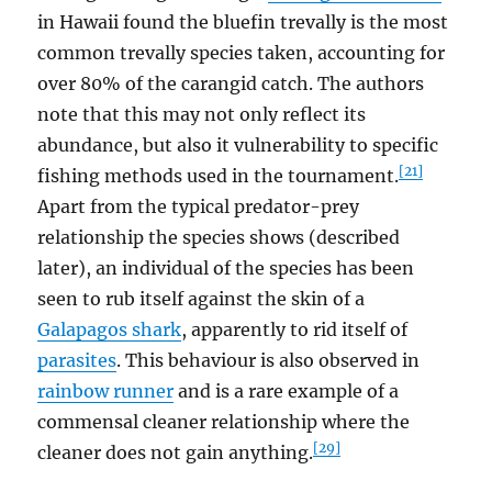
in Hawaii found the bluefin trevally is the most
common trevally species taken, accounting for
over 80% of the carangid catch. The authors
note that this may not only reflect its
abundance, but also it vulnerability to specific
[21]
fishing methods used in the tournament.
Apart from the typical predator-prey
relationship the species shows (described
later), an individual of the species has been
seen to rub itself against the skin of a
Galapagos shark
, apparently to rid itself of
parasites
. This behaviour is also observed in
rainbow runner
and is a rare example of a
commensal cleaner relationship where the
[29]
cleaner does not gain anything.