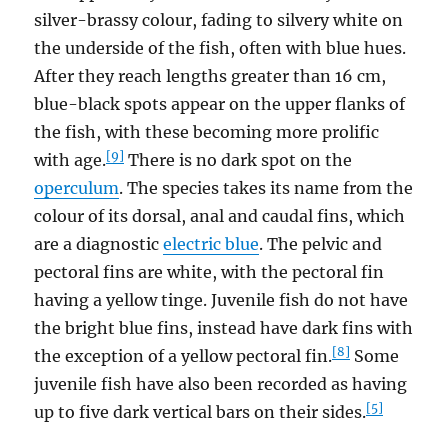
silver-brassy colour, fading to silvery white on
the underside of the fish, often with blue hues.
After they reach lengths greater than 16 cm,
blue-black spots appear on the upper flanks of
the fish, with these becoming more prolific
[9]
with age.
There is no dark spot on the
operculum
. The species takes its name from the
colour of its dorsal, anal and caudal fins, which
are a diagnostic
electric blue
. The pelvic and
pectoral fins are white, with the pectoral fin
having a yellow tinge. Juvenile fish do not have
the bright blue fins, instead have dark fins with
[8]
the exception of a yellow pectoral fin.
Some
juvenile fish have also been recorded as having
[5]
up to five dark vertical bars on their sides.