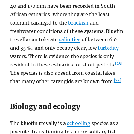
40 and 170 mm have been recorded in South
African estuaries, where they are the least
tolerant carangid to the
brackish
and
freshwater conditions of these systems. Bluefin
trevally can tolerate
salinities
of between 6.0
and 35 ‰, and only occupy clear, low
turbidity
waters. There is evidence the species is only
[23]
resident in these estuaries for short periods.
The species is also absent from coastal lakes
[22]
that many other carangids are known from.
Biology and ecology
The bluefin trevally is a
schooling
species as a
juvenile, transitioning to a more solitary fish