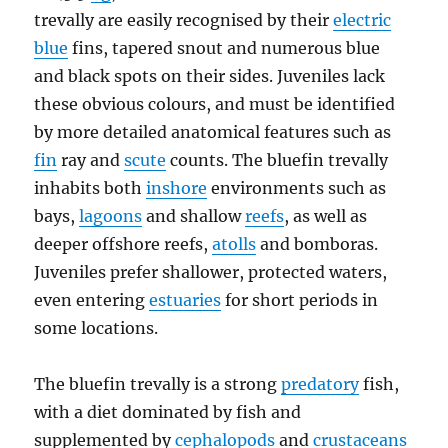
trevally are easily recognised by their
electric
blue
fins, tapered snout and numerous blue
and black spots on their sides. Juveniles lack
these obvious colours, and must be identified
by more detailed anatomical features such as
fin
ray and
scute
counts. The bluefin trevally
inhabits both
inshore
environments such as
bays,
lagoons
and shallow
reefs
, as well as
deeper offshore reefs,
atolls
and bomboras.
Juveniles prefer shallower, protected waters,
even entering
estuaries
for short periods in
some locations.
The bluefin trevally is a strong
predatory
fish,
with a diet dominated by fish and
supplemented by
cephalopods
and
crustaceans