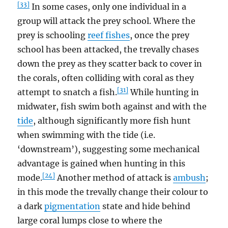
[33]
In some cases, only one individual in a
group will attack the prey school. Where the
prey is schooling
reef fishes
, once the prey
school has been attacked, the trevally chases
down the prey as they scatter back to cover in
the corals, often colliding with coral as they
[31]
attempt to snatch a fish.
While hunting in
midwater, fish swim both against and with the
tide
, although significantly more fish hunt
when swimming with the tide (i.e.
‘downstream’), suggesting some mechanical
advantage is gained when hunting in this
[24]
mode.
Another method of attack is
ambush
;
in this mode the trevally change their colour to
a dark
pigmentation
state and hide behind
large coral lumps close to where the