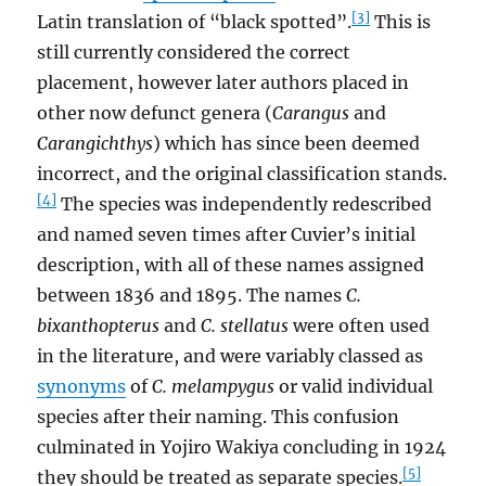
[3]
Latin translation of “black spotted”.
This is
still currently considered the correct
placement, however later authors placed in
other now defunct genera (
Carangus
and
Carangichthys
) which has since been deemed
incorrect, and the original classification stands.
[4]
The species was independently redescribed
and named seven times after Cuvier’s initial
description, with all of these names assigned
between 1836 and 1895. The names
C.
bixanthopterus
and
C. stellatus
were often used
in the literature, and were variably classed as
synonyms
of
C. melampygus
or valid individual
species after their naming. This confusion
culminated in Yojiro Wakiya concluding in 1924
[5]
they should be treated as separate species.