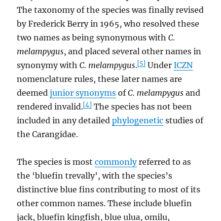
The taxonomy of the species was finally revised
by Frederick Berry in 1965, who resolved these
two names as being synonymous with
C.
melampygus
, and placed several other names in
[5]
synonymy with
C. melampygus
.
Under
ICZN
nomenclature rules, these later names are
deemed
junior synonyms
of
C. melampygus
and
[4]
rendered invalid.
The species has not been
included in any detailed
phylogenetic
studies of
the Carangidae.
The species is most
commonly
referred to as
the ‘bluefin trevally’, with the species’s
distinctive blue fins contributing to most of its
other common names. These include bluefin
jack, bluefin kingfish, blue ulua, omilu,