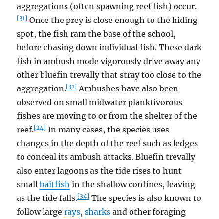
aggregations (often spawning reef fish) occur.
[31]
Once the prey is close enough to the hiding
spot, the fish ram the base of the school,
before chasing down individual fish. These dark
fish in ambush mode vigorously drive away any
other bluefin trevally that stray too close to the
[31]
aggregation.
Ambushes have also been
observed on small midwater planktivorous
fishes are moving to or from the shelter of the
[24]
reef.
In many cases, the species uses
changes in the depth of the reef such as ledges
to conceal its ambush attacks. Bluefin trevally
also enter lagoons as the tide rises to hunt
small
baitfish
in the shallow confines, leaving
[34]
as the tide falls.
The species is also known to
follow large
rays
,
sharks
and other foraging