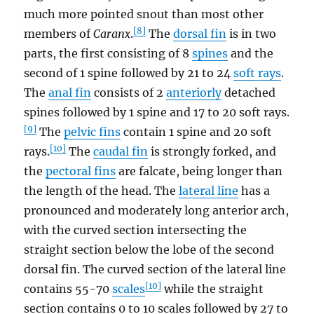
much more pointed snout than most other
[8]
members of
Caranx
.
The
dorsal fin
is in two
parts, the first consisting of 8
spines
and the
second of 1 spine followed by 21 to 24
soft rays
.
The
anal fin
consists of 2
anteriorly
detached
spines followed by 1 spine and 17 to 20 soft rays.
[9]
The
pelvic fins
contain 1 spine and 20 soft
[10]
rays.
The
caudal fin
is strongly forked, and
the
pectoral fins
are falcate, being longer than
the length of the head. The
lateral line
has a
pronounced and moderately long anterior arch,
with the curved section intersecting the
straight section below the lobe of the second
dorsal fin. The curved section of the lateral line
[10]
contains 55-70
scales
while the straight
section contains 0 to 10 scales followed by 27 to