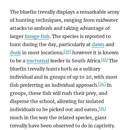
The bluefin trevally displays a remarkable array
of hunting techniques, ranging from midwater
attacks to ambush and taking advantage of
larger
forage fish
. The species is reported to
hunt during the day, particularly at
dawn
and
[30]
dusk
in most locations;
however it is known
[12]
to be a
nocturnal
feeder in South Africa.
The
bluefin trevally hunts both as a solitary
individual and in groups of up to 20, with most
[24]
fish preferring an individual approach.
In
groups, these fish will rush their prey, and
disperse the school, allowing for isolated
[24]
individuals to be picked out and eaten,
much in the way the related species, giant
trevally have been observed to do in captivity.