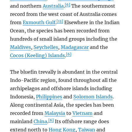
[6]
and northern
Australia
.
The southernmost
record from the west coast of Australia comes
[13]
from
Exmouth Gulf
.
Elsewhere in the Indian
Ocean, the species has been recorded from
hundreds of small island groups including the
Maldives
,
Seychelles
,
Madagascar
and the
[6]
Cocos (Keeling) Islands
.
The bluefin trevally is abundant in the central
Indo-Pacific region, found throughout all the
archipelagos and offshore islands including
Indonesia,
Philippines
and
Solomon Islands
.
Along continental Asia, the species has been
recorded from
Malaysia
to
Vietnam
and
[6]
mainland
China
.
Its offshore range does
extend north to
Hong Kong
,
Taiwan
and