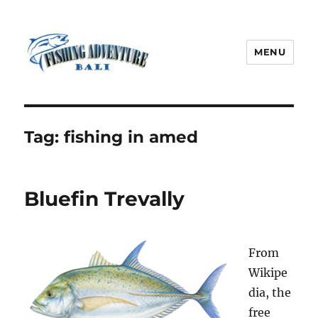
MENU
Fishing Adventure Bali
Tag:
fishing in amed
Bluefin Trevally
From
Wikipe
dia, the
free