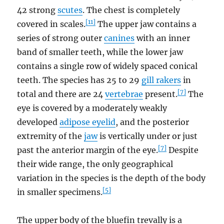
42 strong
scutes
. The chest is completely
[11]
covered in scales.
The upper jaw contains a
series of strong outer
canines
with an inner
band of smaller teeth, while the lower jaw
contains a single row of widely spaced conical
teeth. The species has 25 to 29
gill rakers
in
[7]
total and there are 24
vertebrae
present.
The
eye is covered by a moderately weakly
developed
adipose eyelid
, and the posterior
extremity of the
jaw
is vertically under or just
[7]
past the anterior margin of the eye.
Despite
their wide range, the only geographical
variation in the species is the depth of the body
[5]
in smaller specimens.
The upper body of the bluefin trevally is a