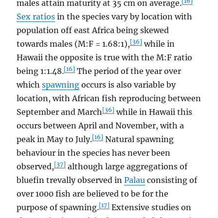
[16]
males attain maturity at 35 cm on average.
Sex ratios
in the species vary by location with
population off east Africa being skewed
[36]
towards males (M:F = 1.68:1),
while in
Hawaii the opposite is true with the M:F ratio
[16]
being 1:1.48.
The period of the year over
which
spawning
occurs is also variable by
location, with African fish reproducing between
[36]
September and March
while in Hawaii this
occurs between April and November, with a
[16]
peak in May to July.
Natural spawning
behaviour in the species has never been
[37]
observed,
although large aggregations of
bluefin trevally observed in
Palau
consisting of
over 1000 fish are believed to be for the
[17]
purpose of spawning.
Extensive studies on