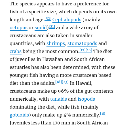
The species appears to have a preference for
fish of a specific size, which depends on its own
[32]
length and age.
Cephalopods
(mainly
[21]
octopus
or
squid
)
and a wide array of
crustaceans are also taken in smaller
quantities, with
shrimps
,
stomatopods
and
[12]
[16]
crabs
being the most common.
The diet
of juveniles in Hawaiian and South African
estuaries has also been determined, with these
younger fish having a more crustacean based
[18]
[23]
diet than the adults.
In Hawaii,
crustaceans make up 96% of the gut contents
numerically, with
tanaids
and
isopods
dominating the diet, while fish (mainly
[18]
gobioids
) only make up 4% numerically.
Juveniles less than 170 mm in South African