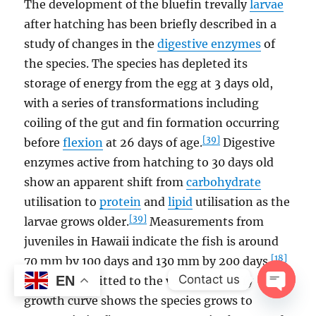
The development of the bluefin trevally
larvae
after hatching has been briefly described in a
study of changes in the
digestive enzymes
of
the species. The species has depleted its
storage of energy from the egg at 3 days old,
with a series of transformations including
coiling of the gut and fin formation occurring
[39]
before
flexion
at 26 days of age.
Digestive
enzymes active from hatching to 30 days old
show an apparent shift from
carbohydrate
utilisation to
protein
and
lipid
utilisation as the
[39]
larvae grows older.
Measurements from
juveniles in Hawaii indicate the fish is around
[18]
70 mm by 100 days and 130 mm by 200 days.
Contact us
EN
Otolith data fitted to the von Bertalanffy
growth curve shows the species grows to
OPEN
CHAT