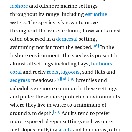
inshore
and offshore marine settings
throughout its range, including
estuarine
waters. The species is known to move
throughout the water column; however is most
often observed in a
demersal
setting,
[16]
swimming not far from the seabed.
In the
inshore environment, the species is present in
almost all settings including bays,
harbours
,
coral
and rocky
reefs
,
lagoons
, sand flats and
[17]
[18]
[19]
seagrass
meadows.
Juveniles and
subadults are more common in these settings,
and prefer these more protected environments,
where they live in water to a minimum of
[20]
around 2 m depth.
Adults tend to prefer
more exposed, deeper settings such as outer
reef slopes, outlying
atolls
and bomboras, often