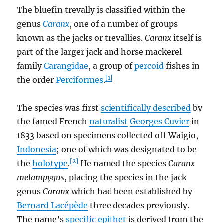
The bluefin trevally is classified within the
genus
Caranx
, one of a number of groups
known as the jacks or trevallies.
Caranx
itself is
part of the larger jack and horse mackerel
family
Carangidae
, a group of
percoid
fishes in
[1]
the order
Perciformes
.
The species was first
scientifically described
by
the famed French
naturalist
Georges Cuvier
in
1833 based on specimens collected off Waigio,
Indonesia
; one of which was designated to be
[2]
the
holotype
.
He named the species
Caranx
melampygus
, placing the species in the jack
genus
Caranx
which had been established by
Bernard Lacépède
three decades previously.
The name’s
specific epithet
is derived from the