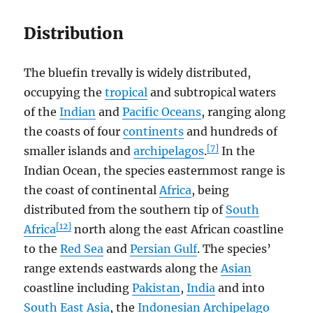
Distribution
The bluefin trevally is widely distributed,
occupying the
tropical
and subtropical waters
of the
Indian
and
Pacific Oceans
, ranging along
the coasts of four
continents
and hundreds of
[7]
smaller islands and
archipelagos
.
In the
Indian Ocean, the species easternmost range is
the coast of continental
Africa
, being
distributed from the southern tip of
South
[12]
Africa
north along the east African coastline
to the
Red Sea
and
Persian Gulf
. The species’
range extends eastwards along the
Asian
coastline including
Pakistan
,
India
and into
South East Asia
, the
Indonesian Archipelago