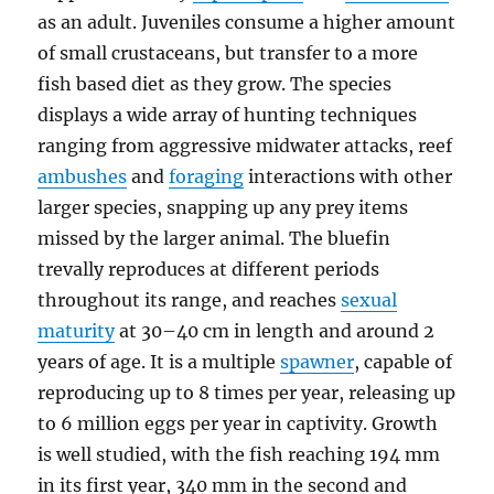
as an adult. Juveniles consume a higher amount
of small crustaceans, but transfer to a more
fish based diet as they grow. The species
displays a wide array of hunting techniques
ranging from aggressive midwater attacks, reef
ambushes
and
foraging
interactions with other
larger species, snapping up any prey items
missed by the larger animal. The bluefin
trevally reproduces at different periods
throughout its range, and reaches
sexual
maturity
at 30–40 cm in length and around 2
years of age. It is a multiple
spawner
, capable of
reproducing up to 8 times per year, releasing up
to 6 million eggs per year in captivity. Growth
is well studied, with the fish reaching 194 mm
in its first year, 340 mm in the second and