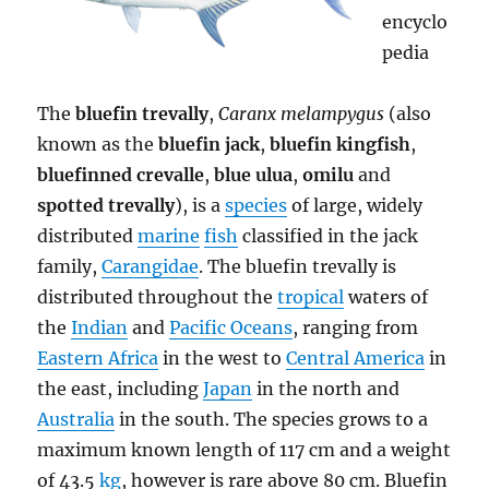
encyclo
pedia
The
bluefin trevally
,
Caranx melampygus
(also
known as the
bluefin jack
,
bluefin kingfish
,
bluefinned crevalle
,
blue ulua
,
omilu
and
spotted trevally
), is a
species
of large, widely
distributed
marine
fish
classified in the jack
family,
Carangidae
. The bluefin trevally is
distributed throughout the
tropical
waters of
the
Indian
and
Pacific Oceans
, ranging from
Eastern Africa
in the west to
Central America
in
the east, including
Japan
in the north and
Australia
in the south. The species grows to a
maximum known length of 117 cm and a weight
of 43.5
kg
, however is rare above 80 cm. Bluefin