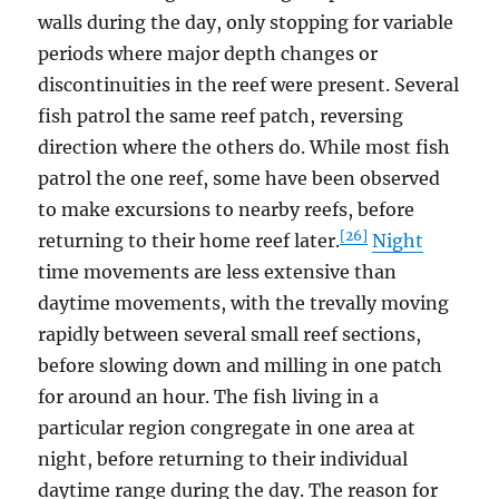
walls during the day, only stopping for variable
periods where major depth changes or
discontinuities in the reef were present. Several
fish patrol the same reef patch, reversing
direction where the others do. While most fish
patrol the one reef, some have been observed
to make excursions to nearby reefs, before
[26]
returning to their home reef later.
Night
time movements are less extensive than
daytime movements, with the trevally moving
rapidly between several small reef sections,
before slowing down and milling in one patch
for around an hour. The fish living in a
particular region congregate in one area at
night, before returning to their individual
daytime range during the day. The reason for