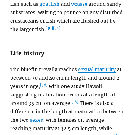
fish such as
goatfish
and
wrasse
around sandy
substrates, waiting to pounce on any disturbed
crustaceans or fish which are flushed out by
[30]
[35]
the larger fish.
Life history
The bluefin trevally reaches
sexual maturity
at
between 30 and 40 cm in length and around 2
[36]
years in age,
with one study Hawaii
suggesting maturation occurs at a length of
[16]
around 35 cm on average.
There is also a
difference in the length at maturation between
the two
sexes
, with females on average
reaching maturity at 32.5 cm length, while