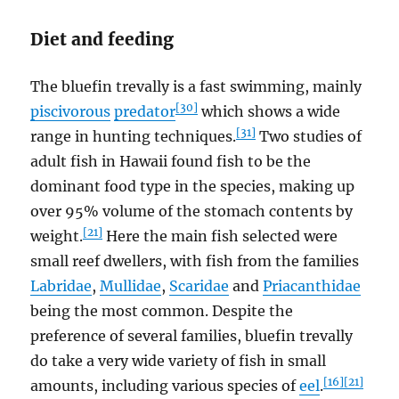
Diet and feeding
The bluefin trevally is a fast swimming, mainly
[30]
piscivorous
predator
which shows a wide
[31]
range in hunting techniques.
Two studies of
adult fish in Hawaii found fish to be the
dominant food type in the species, making up
over 95% volume of the stomach contents by
[21]
weight.
Here the main fish selected were
small reef dwellers, with fish from the families
Labridae
,
Mullidae
,
Scaridae
and
Priacanthidae
being the most common. Despite the
preference of several families, bluefin trevally
do take a very wide variety of fish in small
[16]
[21]
amounts, including various species of
eel
.