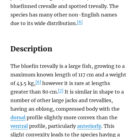
bluefinned crevalle and spotted trevally. The
species has many other non-English names
[6]
due to its wide distribution.
Description
The bluefin trevally is a large fish, growing to a
maximum known length of 117 cm and a weight
[6]
of 43.5 kg,
however it is rare at lengths
[7]
greater than 80 cm.
It is similar in shape to a
number of other large jacks and trevallies,
having an oblong, compressed body with the
dorsal
profile slightly more convex than the
ventral
profile, particularly
anteriorly
. This
slight convexity leads to the species having a