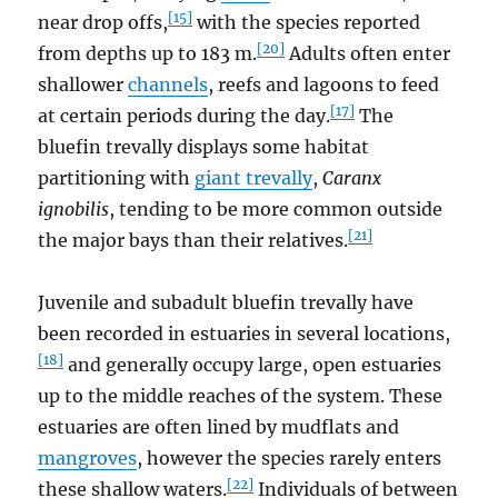
[15]
near drop offs,
with the species reported
[20]
from depths up to 183 m.
Adults often enter
shallower
channels
, reefs and lagoons to feed
[17]
at certain periods during the day.
The
bluefin trevally displays some habitat
partitioning with
giant trevally
,
Caranx
ignobilis
, tending to be more common outside
[21]
the major bays than their relatives.
Juvenile and subadult bluefin trevally have
been recorded in estuaries in several locations,
[18]
and generally occupy large, open estuaries
up to the middle reaches of the system. These
estuaries are often lined by mudflats and
mangroves
, however the species rarely enters
[22]
these shallow waters.
Individuals of between