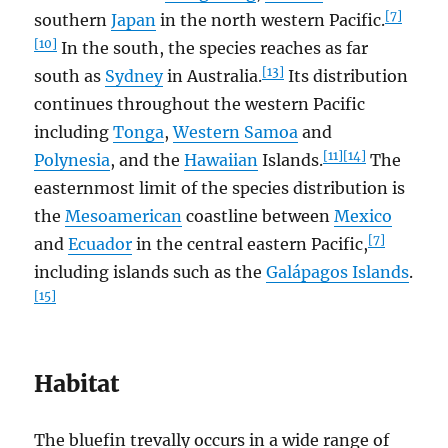
[7]
southern
Japan
in the north western Pacific.
[10]
In the south, the species reaches as far
[13]
south as
Sydney
in Australia.
Its distribution
continues throughout the western Pacific
including
Tonga
,
Western Samoa
and
[11]
[14]
Polynesia
, and the
Hawaiian
Islands.
The
easternmost limit of the species distribution is
the
Mesoamerican
coastline between
Mexico
[7]
and
Ecuador
in the central eastern Pacific,
including islands such as the
Galápagos Islands
.
[15]
Habitat
The bluefin trevally occurs in a wide range of