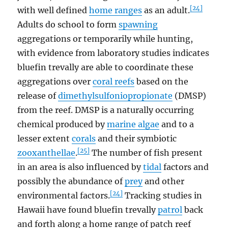
[24]
with well defined
home ranges
as an adult.
Adults do school to form
spawning
aggregations or temporarily while hunting,
with evidence from laboratory studies indicates
bluefin trevally are able to coordinate these
aggregations over
coral reefs
based on the
release of
dimethylsulfoniopropionate
(DMSP)
from the reef. DMSP is a naturally occurring
chemical produced by
marine algae
and to a
lesser extent
corals
and their symbiotic
[25]
zooxanthellae
.
The number of fish present
in an area is also influenced by
tidal
factors and
possibly the abundance of
prey
and other
[24]
environmental factors.
Tracking studies in
Hawaii have found bluefin trevally
patrol
back
and forth along a home range of patch reef