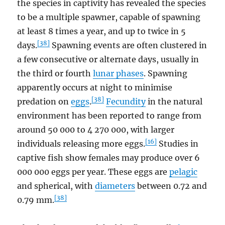
the species in captivity has revealed the species
to be a multiple spawner, capable of spawning
at least 8 times a year, and up to twice in 5
[38]
days.
Spawning events are often clustered in
a few consecutive or alternate days, usually in
the third or fourth
lunar phases
. Spawning
apparently occurs at night to minimise
[38]
predation on
eggs
.
Fecundity
in the natural
environment has been reported to range from
around 50 000 to 4 270 000, with larger
[16]
individuals releasing more eggs.
Studies in
captive fish show females may produce over 6
000 000 eggs per year. These eggs are
pelagic
and spherical, with
diameters
between 0.72 and
[38]
0.79 mm.