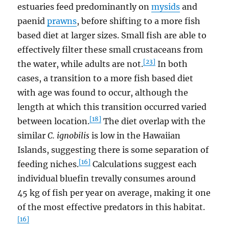
estuaries feed predominantly on
mysids
and
paenid
prawns
, before shifting to a more fish
based diet at larger sizes. Small fish are able to
effectively filter these small crustaceans from
[23]
the water, while adults are not.
In both
cases, a transition to a more fish based diet
with age was found to occur, although the
length at which this transition occurred varied
[18]
between location.
The diet overlap with the
similar
C. ignobilis
is low in the Hawaiian
Islands, suggesting there is some separation of
[16]
feeding niches.
Calculations suggest each
individual bluefin trevally consumes around
45 kg of fish per year on average, making it one
of the most effective predators in this habitat.
[16]