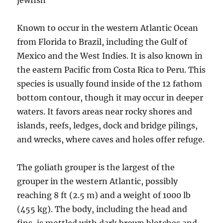
jewfish
Known to occur in the western Atlantic Ocean
from Florida to Brazil, including the Gulf of
Mexico and the West Indies. It is also known in
the eastern Pacific from Costa Rica to Peru. This
species is usually found inside of the 12 fathom
bottom contour, though it may occur in deeper
waters. It favors areas near rocky shores and
islands, reefs, ledges, dock and bridge pilings,
and wrecks, where caves and holes offer refuge.
The goliath grouper is the largest of the
grouper in the western Atlantic, possibly
reaching 8 ft (2.5 m) and a weight of 1000 lb
(455 kg). The body, including the head and