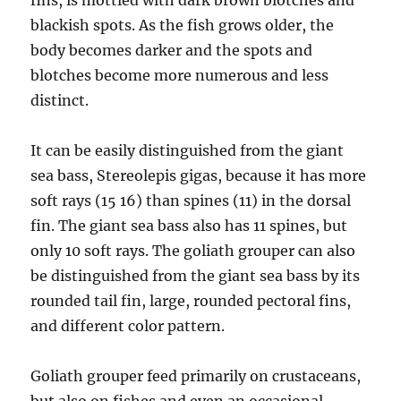
fins, is mottled with dark brown blotches and
blackish spots. As the fish grows older, the
body becomes darker and the spots and
blotches become more numerous and less
distinct.
It can be easily distinguished from the giant
sea bass, Stereolepis gigas, because it has more
soft rays (15 16) than spines (11) in the dorsal
fin. The giant sea bass also has 11 spines, but
only 10 soft rays. The goliath grouper can also
be distinguished from the giant sea bass by its
rounded tail fin, large, rounded pectoral fins,
and different color pattern.
Goliath grouper feed primarily on crustaceans,