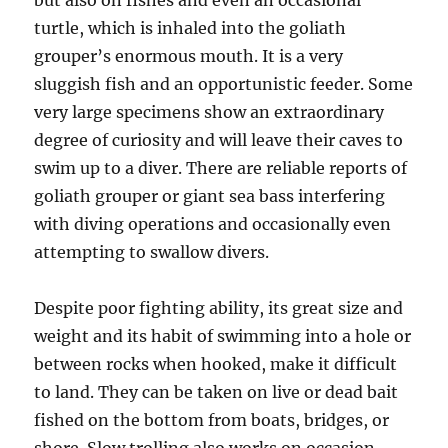
but also on fishes and even an occasional
turtle, which is inhaled into the goliath
grouper’s enormous mouth. It is a very
sluggish fish and an opportunistic feeder. Some
very large specimens show an extraordinary
degree of curiosity and will leave their caves to
swim up to a diver. There are reliable reports of
goliath grouper or giant sea bass interfering
with diving operations and occasionally even
attempting to swallow divers.
Despite poor fighting ability, its great size and
weight and its habit of swimming into a hole or
between rocks when hooked, make it difficult
to land. They can be taken on live or dead bait
fished on the bottom from boats, bridges, or