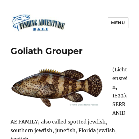
MENU
Fishing Adventure Bali
Goliath Grouper
(Licht
enstei
n,
1822);
SERR
ANID
AE FAMILY; also called spotted jewfish,
southern jewfish, junefish, Florida jewfish,