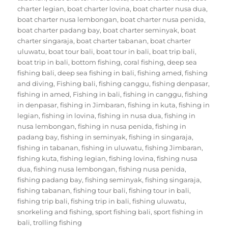
charter legian
,
boat charter lovina
,
boat charter nusa dua
,
boat charter nusa lembongan
,
boat charter nusa penida
,
boat charter padang bay
,
boat charter seminyak
,
boat
charter singaraja
,
boat charter tabanan
,
boat charter
uluwatu
,
boat tour bali
,
boat tour in bali
,
boat trip bali
,
boat trip in bali
,
bottom fishing
,
coral fishing
,
deep sea
fishing bali
,
deep sea fishing in bali
,
fishing amed
,
fishing
and diving
,
Fishing bali
,
fishing canggu
,
fishing denpasar
,
fishing in amed
,
Fishing in bali
,
fishing in canggu
,
fishing
in denpasar
,
fishing in Jimbaran
,
fishing in kuta
,
fishing in
legian
,
fishing in lovina
,
fishing in nusa dua
,
fishing in
nusa lembongan
,
fishing in nusa penida
,
fishing in
padang bay
,
fishing in seminyak
,
fishing in singaraja
,
fishing in tabanan
,
fishing in uluwatu
,
fishing Jimbaran
,
fishing kuta
,
fishing legian
,
fishing lovina
,
fishing nusa
dua
,
fishing nusa lembongan
,
fishing nusa penida
,
fishing padang bay
,
fishing seminyak
,
fishing singaraja
,
fishing tabanan
,
fishing tour bali
,
fishing tour in bali
,
fishing trip bali
,
fishing trip in bali
,
fishing uluwatu
,
snorkeling and fishing
,
sport fishing bali
,
sport fishing in
bali
,
trolling fishing