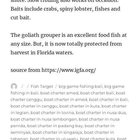
shore. Slow trolling also works on occasion.
Baits include crabs, spiny lobster, fishes and
cut bait.
The goliath grouper is an excellent food fish at
any size. But, it is now totally protected from
harvest in Florida waters.
source from https://www.igfa.org/
Author
Posted
Categories
Tags
Fish Target
big game fishing bali
,
big game
on
fishing in bali
,
boat charter amed
,
boat charter bali
,
boat
charter canggu
,
boat charter in amed
,
boat charter in bali
,
boat charter in canggu
,
boat charter in kuta
,
boat charter
in legian
,
boat charter in lovina
,
boat charter in nusa dua
,
boat charter in nusa lembongan
,
boat charter in nusa
penida
,
boat charter in padang bay
,
boat charter in
seminyak
,
boat charter in singaraja
,
boat charter in
tabanan
,
boat charter in uluwatu
,
boat charter kuta
,
boat