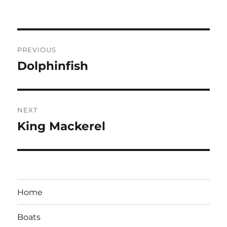
Post
PREVIOUS
navigation
Dolphinfish
Previous
post:
NEXT
King Mackerel
Next
post:
Home
Boats