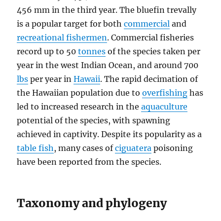
456 mm in the third year. The bluefin trevally
is a popular target for both
commercial
and
recreational fishermen
. Commercial fisheries
record up to 50
tonnes
of the species taken per
year in the west Indian Ocean, and around 700
lbs
per year in
Hawaii
. The rapid decimation of
the Hawaiian population due to
overfishing
has
led to increased research in the
aquaculture
potential of the species, with spawning
achieved in captivity. Despite its popularity as a
table fish
, many cases of
ciguatera
poisoning
have been reported from the species.
Taxonomy and phylogeny