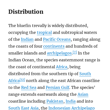
Distribution
The bluefin trevally is widely distributed,
occupying the
tropical
and subtropical waters
of the
Indian
and
Pacific Oceans
, ranging along
the coasts of four
continents
and hundreds of
[7]
smaller islands and
archipelagos
.
In the
Indian Ocean, the species easternmost range is
the coast of continental
Africa
, being
distributed from the southern tip of
South
[12]
Africa
north along the east African coastline
to the
Red Sea
and
Persian Gulf
. The species’
range extends eastwards along the
Asian
coastline including
Pakistan
,
India
and into
South East Asia
, the
Indonesian Archipelago