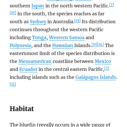
[7]
southern
Japan
in the north western Pacific.
[10]
In the south, the species reaches as far
[13]
south as
Sydney
in Australia.
Its distribution
continues throughout the western Pacific
including
Tonga
,
Western Samoa
and
[11]
[14]
Polynesia
, and the
Hawaiian
Islands.
The
easternmost limit of the species distribution is
the
Mesoamerican
coastline between
Mexico
[7]
and
Ecuador
in the central eastern Pacific,
including islands such as the
Galápagos Islands
.
[15]
Habitat
The bluefin trevally occurs in a wide range of