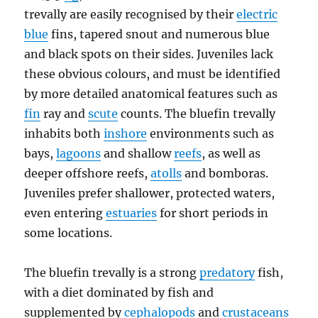
trevally are easily recognised by their
electric
blue
fins, tapered snout and numerous blue
and black spots on their sides. Juveniles lack
these obvious colours, and must be identified
by more detailed anatomical features such as
fin
ray and
scute
counts. The bluefin trevally
inhabits both
inshore
environments such as
bays,
lagoons
and shallow
reefs
, as well as
deeper offshore reefs,
atolls
and bomboras.
Juveniles prefer shallower, protected waters,
even entering
estuaries
for short periods in
some locations.
The bluefin trevally is a strong
predatory
fish,
with a diet dominated by fish and
supplemented by
cephalopods
and
crustaceans