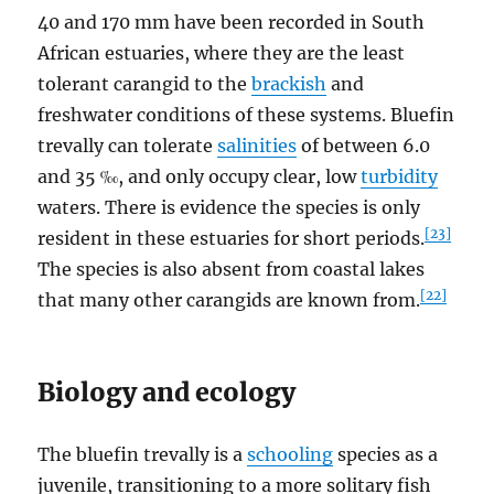
40 and 170 mm have been recorded in South
African estuaries, where they are the least
tolerant carangid to the
brackish
and
freshwater conditions of these systems. Bluefin
trevally can tolerate
salinities
of between 6.0
and 35 ‰, and only occupy clear, low
turbidity
waters. There is evidence the species is only
[23]
resident in these estuaries for short periods.
The species is also absent from coastal lakes
[22]
that many other carangids are known from.
Biology and ecology
The bluefin trevally is a
schooling
species as a
juvenile, transitioning to a more solitary fish