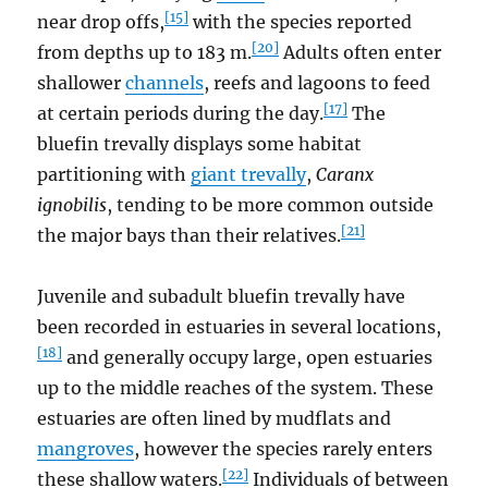
[15]
near drop offs,
with the species reported
[20]
from depths up to 183 m.
Adults often enter
shallower
channels
, reefs and lagoons to feed
[17]
at certain periods during the day.
The
bluefin trevally displays some habitat
partitioning with
giant trevally
,
Caranx
ignobilis
, tending to be more common outside
[21]
the major bays than their relatives.
Juvenile and subadult bluefin trevally have
been recorded in estuaries in several locations,
[18]
and generally occupy large, open estuaries
up to the middle reaches of the system. These
estuaries are often lined by mudflats and
mangroves
, however the species rarely enters
[22]
these shallow waters.
Individuals of between