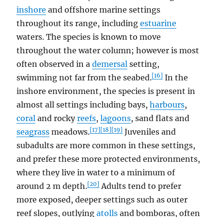
inshore
and offshore marine settings
throughout its range, including
estuarine
waters. The species is known to move
throughout the water column; however is most
often observed in a
demersal
setting,
[16]
swimming not far from the seabed.
In the
inshore environment, the species is present in
almost all settings including bays,
harbours
,
coral
and rocky
reefs
,
lagoons
, sand flats and
[17]
[18]
[19]
seagrass
meadows.
Juveniles and
subadults are more common in these settings,
and prefer these more protected environments,
where they live in water to a minimum of
[20]
around 2 m depth.
Adults tend to prefer
more exposed, deeper settings such as outer
reef slopes, outlying
atolls
and bomboras, often