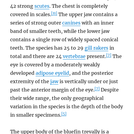
42 strong
scutes
. The chest is completely
[11]
covered in scales.
The upper jaw contains a
series of strong outer
canines
with an inner
band of smaller teeth, while the lower jaw
contains a single row of widely spaced conical
teeth. The species has 25 to 29
gill rakers
in
[7]
total and there are 24
vertebrae
present.
The
eye is covered by a moderately weakly
developed
adipose eyelid
, and the posterior
extremity of the
jaw
is vertically under or just
[7]
past the anterior margin of the eye.
Despite
their wide range, the only geographical
variation in the species is the depth of the body
[5]
in smaller specimens.
The upper body of the bluefin trevally is a