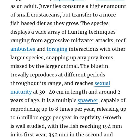
as an adult. Juveniles consume a higher amount
of small crustaceans, but transfer to a more
fish based diet as they grow. The species
displays a wide array of hunting techniques
ranging from aggressive midwater attacks, reef
ambushes
and
foraging
interactions with other
larger species, snapping up any prey items
missed by the larger animal. The bluefin
trevally reproduces at different periods
throughout its range, and reaches
sexual
maturity
at 30–40 cm in length and around 2
years of age. It is a multiple
spawner
, capable of
reproducing up to 8 times per year, releasing up
to 6 million eggs per year in captivity. Growth
is well studied, with the fish reaching 194 mm
in its first year, 340 mm in the second and