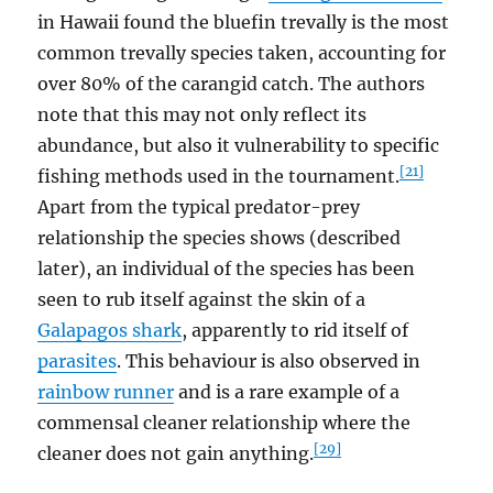
in Hawaii found the bluefin trevally is the most
common trevally species taken, accounting for
over 80% of the carangid catch. The authors
note that this may not only reflect its
abundance, but also it vulnerability to specific
[21]
fishing methods used in the tournament.
Apart from the typical predator-prey
relationship the species shows (described
later), an individual of the species has been
seen to rub itself against the skin of a
Galapagos shark
, apparently to rid itself of
parasites
. This behaviour is also observed in
rainbow runner
and is a rare example of a
commensal cleaner relationship where the
[29]
cleaner does not gain anything.