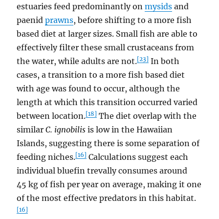
estuaries feed predominantly on
mysids
and
paenid
prawns
, before shifting to a more fish
based diet at larger sizes. Small fish are able to
effectively filter these small crustaceans from
[23]
the water, while adults are not.
In both
cases, a transition to a more fish based diet
with age was found to occur, although the
length at which this transition occurred varied
[18]
between location.
The diet overlap with the
similar
C. ignobilis
is low in the Hawaiian
Islands, suggesting there is some separation of
[16]
feeding niches.
Calculations suggest each
individual bluefin trevally consumes around
45 kg of fish per year on average, making it one
of the most effective predators in this habitat.
[16]