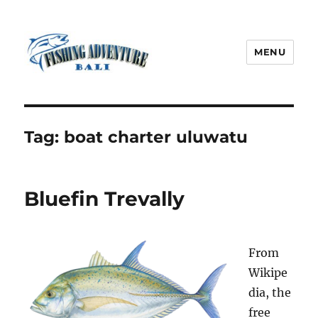
MENU
Fishing Adventure Bali
Tag:
boat charter uluwatu
Bluefin Trevally
From
Wikipe
dia, the
free