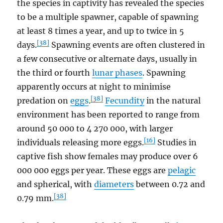
the species in captivity has revealed the species
to be a multiple spawner, capable of spawning
at least 8 times a year, and up to twice in 5
[38]
days.
Spawning events are often clustered in
a few consecutive or alternate days, usually in
the third or fourth
lunar phases
. Spawning
apparently occurs at night to minimise
[38]
predation on
eggs
.
Fecundity
in the natural
environment has been reported to range from
around 50 000 to 4 270 000, with larger
[16]
individuals releasing more eggs.
Studies in
captive fish show females may produce over 6
000 000 eggs per year. These eggs are
pelagic
and spherical, with
diameters
between 0.72 and
[38]
0.79 mm.