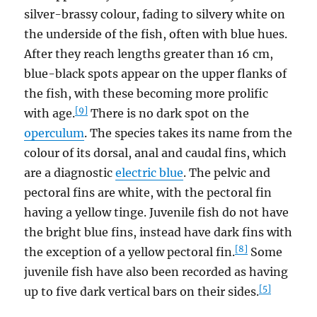
silver-brassy colour, fading to silvery white on
the underside of the fish, often with blue hues.
After they reach lengths greater than 16 cm,
blue-black spots appear on the upper flanks of
the fish, with these becoming more prolific
[9]
with age.
There is no dark spot on the
operculum
. The species takes its name from the
colour of its dorsal, anal and caudal fins, which
are a diagnostic
electric blue
. The pelvic and
pectoral fins are white, with the pectoral fin
having a yellow tinge. Juvenile fish do not have
the bright blue fins, instead have dark fins with
[8]
the exception of a yellow pectoral fin.
Some
juvenile fish have also been recorded as having
[5]
up to five dark vertical bars on their sides.