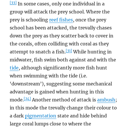
[33]
In some cases, only one individual in a
group will attack the prey school. Where the
prey is schooling
reef fishes
, once the prey
school has been attacked, the trevally chases
down the prey as they scatter back to cover in
the corals, often colliding with coral as they
[31]
attempt to snatch a fish.
While hunting in
midwater, fish swim both against and with the
tide
, although significantly more fish hunt
when swimming with the tide (i.e.
‘downstream’), suggesting some mechanical
advantage is gained when hunting in this
[24]
mode.
Another method of attack is
ambush
;
in this mode the trevally change their colour to
a dark
pigmentation
state and hide behind
large coral lumps close to where the