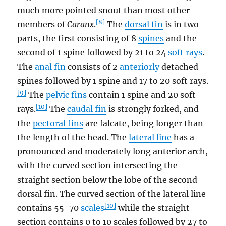
much more pointed snout than most other
[8]
members of
Caranx
.
The
dorsal fin
is in two
parts, the first consisting of 8
spines
and the
second of 1 spine followed by 21 to 24
soft rays
.
The
anal fin
consists of 2
anteriorly
detached
spines followed by 1 spine and 17 to 20 soft rays.
[9]
The
pelvic fins
contain 1 spine and 20 soft
[10]
rays.
The
caudal fin
is strongly forked, and
the
pectoral fins
are falcate, being longer than
the length of the head. The
lateral line
has a
pronounced and moderately long anterior arch,
with the curved section intersecting the
straight section below the lobe of the second
dorsal fin. The curved section of the lateral line
[10]
contains 55-70
scales
while the straight
section contains 0 to 10 scales followed by 27 to