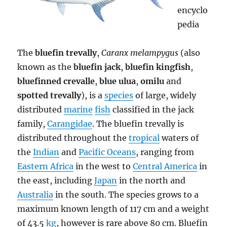
encyclo
pedia
The
bluefin trevally
,
Caranx melampygus
(also
known as the
bluefin jack
,
bluefin kingfish
,
bluefinned crevalle
,
blue ulua
,
omilu
and
spotted trevally
), is a
species
of large, widely
distributed
marine
fish
classified in the jack
family,
Carangidae
. The bluefin trevally is
distributed throughout the
tropical
waters of
the
Indian
and
Pacific Oceans
, ranging from
Eastern Africa
in the west to
Central America
in
the east, including
Japan
in the north and
Australia
in the south. The species grows to a
maximum known length of 117 cm and a weight
of 43.5
kg
, however is rare above 80 cm. Bluefin