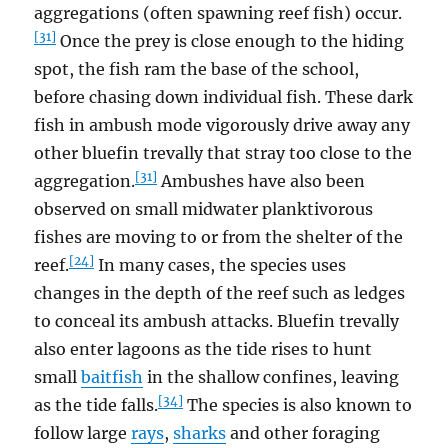
aggregations (often spawning reef fish) occur.
[31]
Once the prey is close enough to the hiding
spot, the fish ram the base of the school,
before chasing down individual fish. These dark
fish in ambush mode vigorously drive away any
other bluefin trevally that stray too close to the
[31]
aggregation.
Ambushes have also been
observed on small midwater planktivorous
fishes are moving to or from the shelter of the
[24]
reef.
In many cases, the species uses
changes in the depth of the reef such as ledges
to conceal its ambush attacks. Bluefin trevally
also enter lagoons as the tide rises to hunt
small
baitfish
in the shallow confines, leaving
[34]
as the tide falls.
The species is also known to
follow large
rays
,
sharks
and other foraging