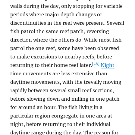
walls during the day, only stopping for variable
periods where major depth changes or
discontinuities in the reef were present. Several
fish patrol the same reef patch, reversing
direction where the others do. While most fish
patrol the one reef, some have been observed
to make excursions to nearby reefs, before
[26]
returning to their home reef later.
Night
time movements are less extensive than
daytime movements, with the trevally moving
rapidly between several small reef sections,
before slowing down and milling in one patch
for around an hour. The fish living in a
particular region congregate in one area at
night, before returning to their individual
daytime range during the day. The reason for