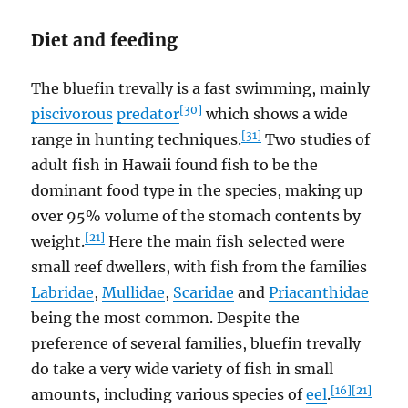
Diet and feeding
The bluefin trevally is a fast swimming, mainly
[30]
piscivorous
predator
which shows a wide
[31]
range in hunting techniques.
Two studies of
adult fish in Hawaii found fish to be the
dominant food type in the species, making up
over 95% volume of the stomach contents by
[21]
weight.
Here the main fish selected were
small reef dwellers, with fish from the families
Labridae
,
Mullidae
,
Scaridae
and
Priacanthidae
being the most common. Despite the
preference of several families, bluefin trevally
do take a very wide variety of fish in small
[16]
[21]
amounts, including various species of
eel
.