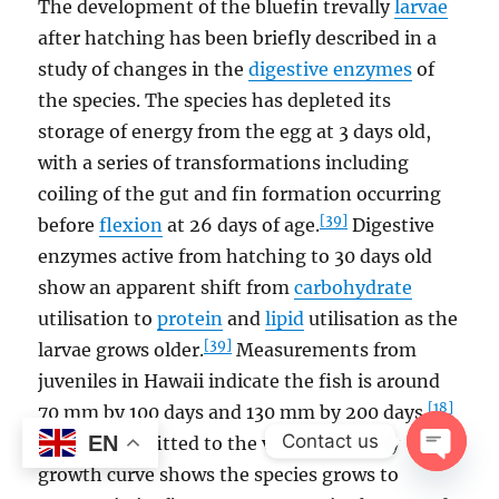
The development of the bluefin trevally
larvae
after hatching has been briefly described in a
study of changes in the
digestive enzymes
of
the species. The species has depleted its
storage of energy from the egg at 3 days old,
with a series of transformations including
coiling of the gut and fin formation occurring
[39]
before
flexion
at 26 days of age.
Digestive
enzymes active from hatching to 30 days old
show an apparent shift from
carbohydrate
utilisation to
protein
and
lipid
utilisation as the
[39]
larvae grows older.
Measurements from
juveniles in Hawaii indicate the fish is around
[18]
70 mm by 100 days and 130 mm by 200 days.
Contact us
EN
Otolith data fitted to the von Bertalanffy
growth curve shows the species grows to
OPEN
CHAT