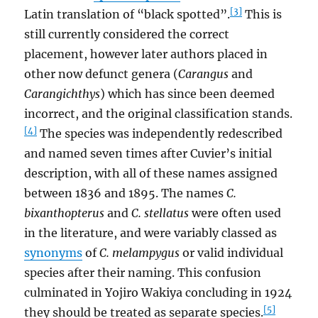
[3]
Latin translation of “black spotted”.
This is
still currently considered the correct
placement, however later authors placed in
other now defunct genera (
Carangus
and
Carangichthys
) which has since been deemed
incorrect, and the original classification stands.
[4]
The species was independently redescribed
and named seven times after Cuvier’s initial
description, with all of these names assigned
between 1836 and 1895. The names
C.
bixanthopterus
and
C. stellatus
were often used
in the literature, and were variably classed as
synonyms
of
C. melampygus
or valid individual
species after their naming. This confusion
culminated in Yojiro Wakiya concluding in 1924
[5]
they should be treated as separate species.