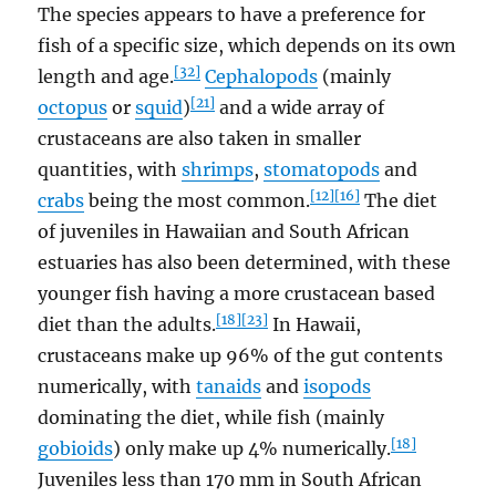
The species appears to have a preference for
fish of a specific size, which depends on its own
[32]
length and age.
Cephalopods
(mainly
[21]
octopus
or
squid
)
and a wide array of
crustaceans are also taken in smaller
quantities, with
shrimps
,
stomatopods
and
[12]
[16]
crabs
being the most common.
The diet
of juveniles in Hawaiian and South African
estuaries has also been determined, with these
younger fish having a more crustacean based
[18]
[23]
diet than the adults.
In Hawaii,
crustaceans make up 96% of the gut contents
numerically, with
tanaids
and
isopods
dominating the diet, while fish (mainly
[18]
gobioids
) only make up 4% numerically.
Juveniles less than 170 mm in South African