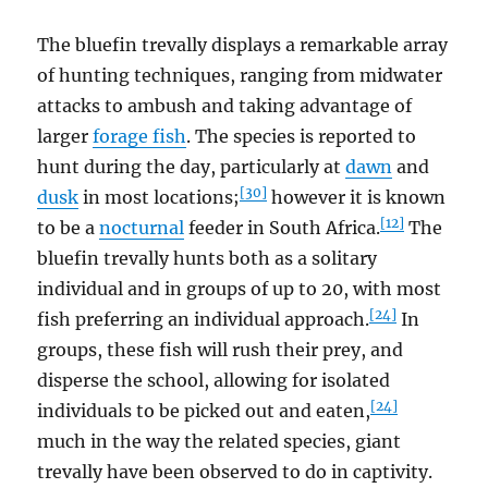
The bluefin trevally displays a remarkable array
of hunting techniques, ranging from midwater
attacks to ambush and taking advantage of
larger
forage fish
. The species is reported to
hunt during the day, particularly at
dawn
and
[30]
dusk
in most locations;
however it is known
[12]
to be a
nocturnal
feeder in South Africa.
The
bluefin trevally hunts both as a solitary
individual and in groups of up to 20, with most
[24]
fish preferring an individual approach.
In
groups, these fish will rush their prey, and
disperse the school, allowing for isolated
[24]
individuals to be picked out and eaten,
much in the way the related species, giant
trevally have been observed to do in captivity.