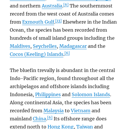
[6]
and northern
Australia
.
The southernmost
record from the west coast of Australia comes
[13]
from
Exmouth Gulf
.
Elsewhere in the Indian
Ocean, the species has been recorded from
hundreds of small island groups including the
Maldives
,
Seychelles
,
Madagascar
and the
[6]
Cocos (Keeling) Islands
.
The bluefin trevally is abundant in the central
Indo-Pacific region, found throughout all the
archipelagos and offshore islands including
Indonesia,
Philippines
and
Solomon Islands
.
Along continental Asia, the species has been
recorded from
Malaysia
to
Vietnam
and
[6]
mainland
China
.
Its offshore range does
extend north to
Hong Kong
,
Taiwan
and