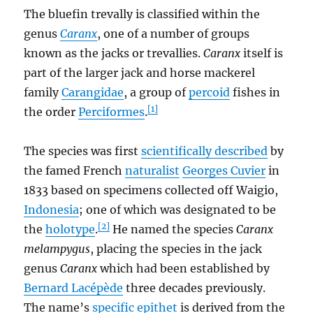
The bluefin trevally is classified within the
genus
Caranx
, one of a number of groups
known as the jacks or trevallies.
Caranx
itself is
part of the larger jack and horse mackerel
family
Carangidae
, a group of
percoid
fishes in
[1]
the order
Perciformes
.
The species was first
scientifically described
by
the famed French
naturalist
Georges Cuvier
in
1833 based on specimens collected off Waigio,
Indonesia
; one of which was designated to be
[2]
the
holotype
.
He named the species
Caranx
melampygus
, placing the species in the jack
genus
Caranx
which had been established by
Bernard Lacépède
three decades previously.
The name’s
specific epithet
is derived from the