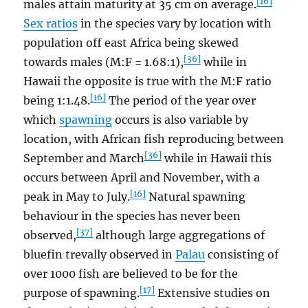
[16]
males attain maturity at 35 cm on average.
Sex ratios
in the species vary by location with
population off east Africa being skewed
[36]
towards males (M:F = 1.68:1),
while in
Hawaii the opposite is true with the M:F ratio
[16]
being 1:1.48.
The period of the year over
which
spawning
occurs is also variable by
location, with African fish reproducing between
[36]
September and March
while in Hawaii this
occurs between April and November, with a
[16]
peak in May to July.
Natural spawning
behaviour in the species has never been
[37]
observed,
although large aggregations of
bluefin trevally observed in
Palau
consisting of
over 1000 fish are believed to be for the
[17]
purpose of spawning.
Extensive studies on