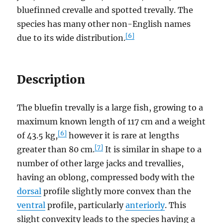
bluefinned crevalle and spotted trevally. The
species has many other non-English names
[6]
due to its wide distribution.
Description
The bluefin trevally is a large fish, growing to a
maximum known length of 117 cm and a weight
[6]
of 43.5 kg,
however it is rare at lengths
[7]
greater than 80 cm.
It is similar in shape to a
number of other large jacks and trevallies,
having an oblong, compressed body with the
dorsal
profile slightly more convex than the
ventral
profile, particularly
anteriorly
. This
slight convexity leads to the species having a