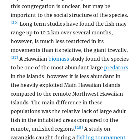
this congregation is unclear, but may be
important to the social structure of the species.
[26]
Long term studies have found the fish may
range up to 10.2 km over several months,
however, is much less restricted in its
movements than its relative, the giant trevally.
[27]
A Hawaiian
biomass
study found the species
to be one of the most abundant large
predators
in the islands, however it is less abundant in
the heavily exploited Main Hawaiian Islands
compared to the remote Northwest Hawaiian
Islands. The main difference in these
populations was the relative lack of large adult
fish in the inhabited areas compared to the
[28]
remote, unfished regions.
A study on
carangids caught during a
fishing tournament