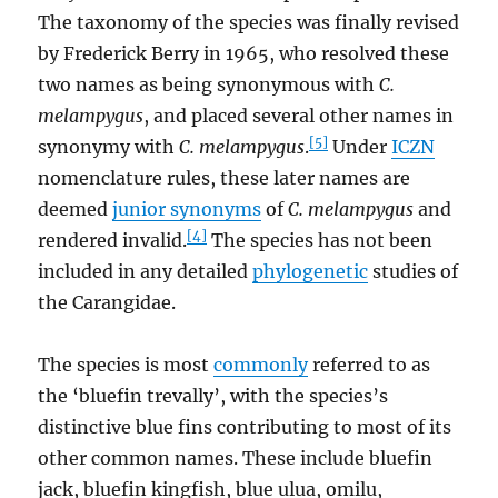
The taxonomy of the species was finally revised
by Frederick Berry in 1965, who resolved these
two names as being synonymous with
C.
melampygus
, and placed several other names in
[5]
synonymy with
C. melampygus
.
Under
ICZN
nomenclature rules, these later names are
deemed
junior synonyms
of
C. melampygus
and
[4]
rendered invalid.
The species has not been
included in any detailed
phylogenetic
studies of
the Carangidae.
The species is most
commonly
referred to as
the ‘bluefin trevally’, with the species’s
distinctive blue fins contributing to most of its
other common names. These include bluefin
jack, bluefin kingfish, blue ulua, omilu,