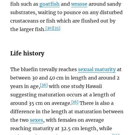
fish such as
goatfish
and
wrasse
around sandy
substrates, waiting to pounce on any disturbed
crustaceans or fish which are flushed out by
[30]
[35]
the larger fish.
Life history
The bluefin trevally reaches
sexual maturity
at
between 30 and 40 cm in length and around 2
[36]
years in age,
with one study Hawaii
suggesting maturation occurs at a length of
[16]
around 35 cm on average.
There is also a
difference in the length at maturation between
the two
sexes
, with females on average
reaching maturity at 32.5 cm length, while