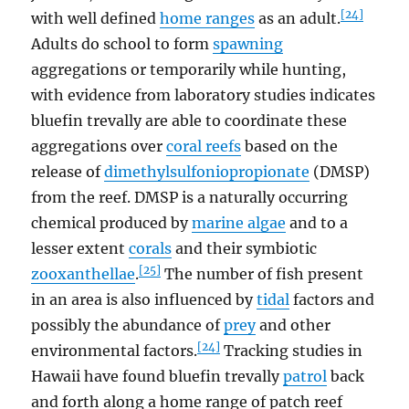
[24]
with well defined
home ranges
as an adult.
Adults do school to form
spawning
aggregations or temporarily while hunting,
with evidence from laboratory studies indicates
bluefin trevally are able to coordinate these
aggregations over
coral reefs
based on the
release of
dimethylsulfoniopropionate
(DMSP)
from the reef. DMSP is a naturally occurring
chemical produced by
marine algae
and to a
lesser extent
corals
and their symbiotic
[25]
zooxanthellae
.
The number of fish present
in an area is also influenced by
tidal
factors and
possibly the abundance of
prey
and other
[24]
environmental factors.
Tracking studies in
Hawaii have found bluefin trevally
patrol
back
and forth along a home range of patch reef