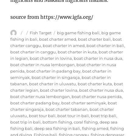
nigricans and Makaira nigricans mazara.
source from https://www.igfa.org/
Author
Posted
Categories
Tags
Fish Target
big game fishing bali
,
big game
on
fishing in bali
,
boat charter amed
,
boat charter bali
,
boat
charter canggu
,
boat charter in amed
,
boat charter in bali
,
boat charter in canggu
,
boat charter in kuta
,
boat charter
in legian
,
boat charter in lovina
,
boat charter in nusa dua
,
boat charter in nusa lembongan
,
boat charter in nusa
penida
,
boat charter in padang bay
,
boat charter in
seminyak
,
boat charter in singaraja
,
boat charter in
tabanan
,
boat charter in uluwatu
,
boat charter kuta
,
boat
charter legian
,
boat charter lovina
,
boat charter nusa dua
,
boat charter nusa lembongan
,
boat charter nusa penida
,
boat charter padang bay
,
boat charter seminyak
,
boat
charter singaraja
,
boat charter tabanan
,
boat charter
uluwatu
,
boat tour bali
,
boat tour in bali
,
boat trip bali
,
boat trip in bali
,
bottom fishing
,
coral fishing
,
deep sea
fishing bali
,
deep sea fishing in bali
,
fishing amed
,
fishing
and diving
,
Fishing bali
,
fishing canggu
,
fishing denpasar
,