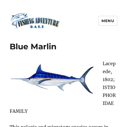
MENU
Fishing Adventure Bali
Blue Marlin
Lacep
ede,
1802;
ISTIO
PHOR
IDAE
FAMILY