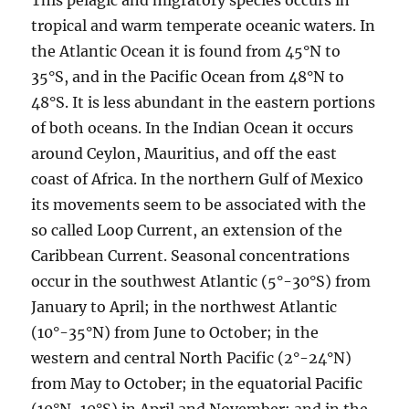
This pelagic and migratory species occurs in
tropical and warm temperate oceanic waters. In
the Atlantic Ocean it is found from 45°N to
35°S, and in the Pacific Ocean from 48°N to
48°S. It is less abundant in the eastern portions
of both oceans. In the Indian Ocean it occurs
around Ceylon, Mauritius, and off the east
coast of Africa. In the northern Gulf of Mexico
its movements seem to be associated with the
so called Loop Current, an extension of the
Caribbean Current. Seasonal concentrations
occur in the southwest Atlantic (5°-30°S) from
January to April; in the northwest Atlantic
(10°-35°N) from June to October; in the
western and central North Pacific (2°-24°N)
from May to October; in the equatorial Pacific