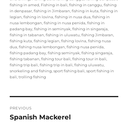
fishing in amed
,
Fishing in bali
,
fishing in canggu
,
fishing
in denpasar
,
fishing in Jimbaran
,
fishing in kuta
,
fishing in
legian
,
fishing in lovina
,
fishing in nusa dua
,
fishing in
nusa lembongan
,
fishing in nusa penida
,
fishing in
padang bay
,
fishing in seminyak
,
fishing in singaraja
,
fishing in tabanan
,
fishing in uluwatu
,
fishing Jimbaran
,
fishing kuta
,
fishing legian
,
fishing lovina
,
fishing nusa
dua
,
fishing nusa lembongan
,
fishing nusa penida
,
fishing padang bay
,
fishing seminyak
,
fishing singaraja
,
fishing tabanan
,
fishing tour bali
,
fishing tour in bali
,
fishing trip bali
,
fishing trip in bali
,
fishing uluwatu
,
snorkeling and fishing
,
sport fishing bali
,
sport fishing in
bali
,
trolling fishing
Post
PREVIOUS
navigation
Spanish Mackerel
Previous
post: