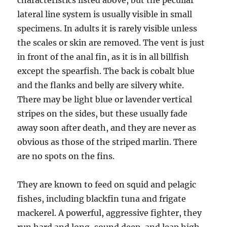
characteristics listed above, but the peculiar
lateral line system is usually visible in small
specimens. In adults it is rarely visible unless
the scales or skin are removed. The vent is just
in front of the anal fin, as it is in all billfish
except the spearfish. The back is cobalt blue
and the flanks and belly are silvery white.
There may be light blue or lavender vertical
stripes on the sides, but these usually fade
away soon after death, and they are never as
obvious as those of the striped marlin. There
are no spots on the fins.
They are known to feed on squid and pelagic
fishes, including blackfin tuna and frigate
mackerel. A powerful, aggressive fighter, they