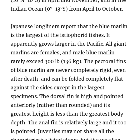
(10°N-10°S) in April and November; and in the
Indian Ocean (0°-13°S) from April to October.
Japanese longliners report that the blue marlin
is the largest of the istiophorid fishes. It
apparently grows larger in the Pacific. All giant
marlins are females, and male blue marlin
rarely exceed 300 lb (136 kg). The pectoral fins
of blue marlin are never completely rigid, even
after death, and can be folded completely flat
against the sides except in the largest
specimens. The dorsal fin is high and pointed
anteriorly (rather than rounded) and its
greatest height is less than the greatest body
depth. The anal fin is relatively large and it too
is pointed. Juveniles may not share all the