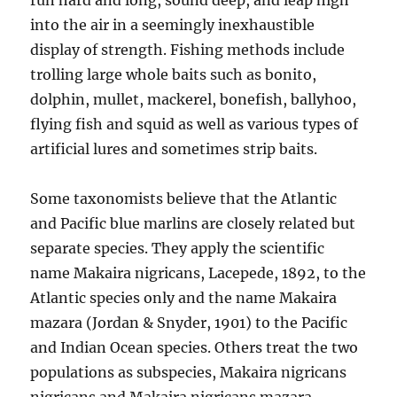
run hard and long, sound deep, and leap high
into the air in a seemingly inexhaustible
display of strength. Fishing methods include
trolling large whole baits such as bonito,
dolphin, mullet, mackerel, bonefish, ballyhoo,
flying fish and squid as well as various types of
artificial lures and sometimes strip baits.
Some taxonomists believe that the Atlantic
and Pacific blue marlins are closely related but
separate species. They apply the scientific
name Makaira nigricans, Lacepede, 1892, to the
Atlantic species only and the name Makaira
mazara (Jordan & Snyder, 1901) to the Pacific
and Indian Ocean species. Others treat the two
populations as subspecies, Makaira nigricans