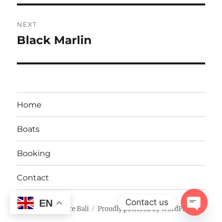
NEXT
Black Marlin
Next
post:
Home
Boats
Booking
Contact
Contact us
EN
Fishing Adventure Bali
Proudly powered by WordPress
OPEN