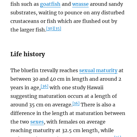
fish such as
goatfish
and
wrasse
around sandy
substrates, waiting to pounce on any disturbed
crustaceans or fish which are flushed out by
[30]
[35]
the larger fish.
Life history
The bluefin trevally reaches
sexual maturity
at
between 30 and 40 cm in length and around 2
[36]
years in age,
with one study Hawaii
suggesting maturation occurs at a length of
[16]
around 35 cm on average.
There is also a
difference in the length at maturation between
the two
sexes
, with females on average
reaching maturity at 32.5 cm length, while