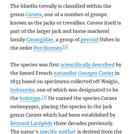
The bluefin trevally is classified within the
genus
Caranx
, one of a number of groups
known as the jacks or trevallies.
Caranx
itself is
part of the larger jack and horse mackerel
family
Carangidae
, a group of
percoid
fishes in
[1]
the order
Perciformes
.
The species was first
scientifically described
by
the famed French
naturalist
Georges Cuvier
in
1833 based on specimens collected off Waigio,
Indonesia
; one of which was designated to be
[2]
the
holotype
.
He named the species
Caranx
melampygus
, placing the species in the jack
genus
Caranx
which had been established by
Bernard Lacépède
three decades previously.
The name’s
specific epithet
is derived from the