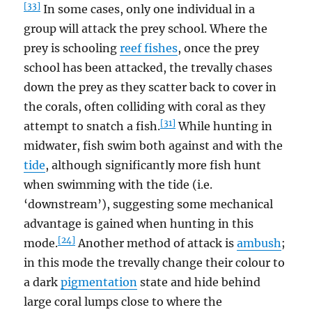
[33]
In some cases, only one individual in a
group will attack the prey school. Where the
prey is schooling
reef fishes
, once the prey
school has been attacked, the trevally chases
down the prey as they scatter back to cover in
the corals, often colliding with coral as they
[31]
attempt to snatch a fish.
While hunting in
midwater, fish swim both against and with the
tide
, although significantly more fish hunt
when swimming with the tide (i.e.
‘downstream’), suggesting some mechanical
advantage is gained when hunting in this
[24]
mode.
Another method of attack is
ambush
;
in this mode the trevally change their colour to
a dark
pigmentation
state and hide behind
large coral lumps close to where the