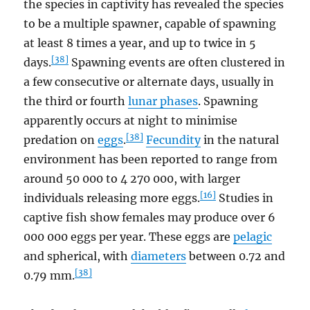
the species in captivity has revealed the species
to be a multiple spawner, capable of spawning
at least 8 times a year, and up to twice in 5
[38]
days.
Spawning events are often clustered in
a few consecutive or alternate days, usually in
the third or fourth
lunar phases
. Spawning
apparently occurs at night to minimise
[38]
predation on
eggs
.
Fecundity
in the natural
environment has been reported to range from
around 50 000 to 4 270 000, with larger
[16]
individuals releasing more eggs.
Studies in
captive fish show females may produce over 6
000 000 eggs per year. These eggs are
pelagic
and spherical, with
diameters
between 0.72 and
[38]
0.79 mm.