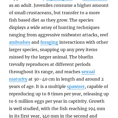
as an adult. Juveniles consume a higher amount
of small crustaceans, but transfer to a more
fish based diet as they grow. The species
displays a wide array of hunting techniques
ranging from aggressive midwater attacks, reef
ambushes
and
foraging
interactions with other
larger species, snapping up any prey items
missed by the larger animal. The bluefin
trevally reproduces at different periods
throughout its range, and reaches
sexual
maturity
at 30–40 cm in length and around 2
years of age. It is a multiple
spawner
, capable of
reproducing up to 8 times per year, releasing up
to 6 million eggs per year in captivity. Growth
is well studied, with the fish reaching 194 mm
in its first year, 340 mm in the second and