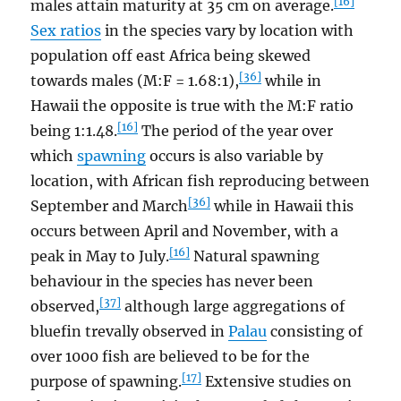
[16]
males attain maturity at 35 cm on average.
Sex ratios
in the species vary by location with
population off east Africa being skewed
[36]
towards males (M:F = 1.68:1),
while in
Hawaii the opposite is true with the M:F ratio
[16]
being 1:1.48.
The period of the year over
which
spawning
occurs is also variable by
location, with African fish reproducing between
[36]
September and March
while in Hawaii this
occurs between April and November, with a
[16]
peak in May to July.
Natural spawning
behaviour in the species has never been
[37]
observed,
although large aggregations of
bluefin trevally observed in
Palau
consisting of
over 1000 fish are believed to be for the
[17]
purpose of spawning.
Extensive studies on