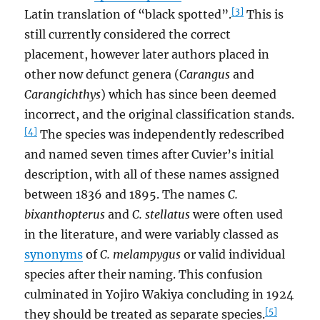
[3]
Latin translation of “black spotted”.
This is
still currently considered the correct
placement, however later authors placed in
other now defunct genera (
Carangus
and
Carangichthys
) which has since been deemed
incorrect, and the original classification stands.
[4]
The species was independently redescribed
and named seven times after Cuvier’s initial
description, with all of these names assigned
between 1836 and 1895. The names
C.
bixanthopterus
and
C. stellatus
were often used
in the literature, and were variably classed as
synonyms
of
C. melampygus
or valid individual
species after their naming. This confusion
culminated in Yojiro Wakiya concluding in 1924
[5]
they should be treated as separate species.