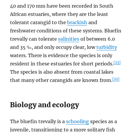
40 and 170 mm have been recorded in South
African estuaries, where they are the least
tolerant carangid to the
brackish
and
freshwater conditions of these systems. Bluefin
trevally can tolerate
salinities
of between 6.0
and 35 ‰, and only occupy clear, low
turbidity
waters. There is evidence the species is only
[23]
resident in these estuaries for short periods.
The species is also absent from coastal lakes
[22]
that many other carangids are known from.
Biology and ecology
The bluefin trevally is a
schooling
species as a
juvenile, transitioning to a more solitary fish