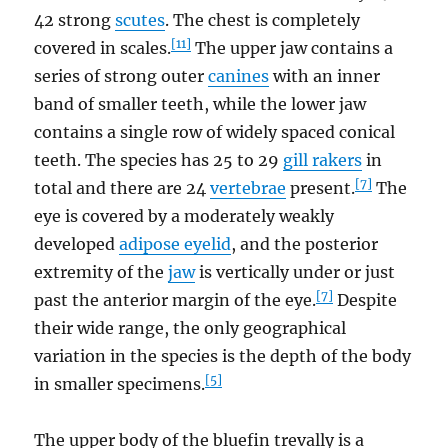
42 strong
scutes
. The chest is completely
[11]
covered in scales.
The upper jaw contains a
series of strong outer
canines
with an inner
band of smaller teeth, while the lower jaw
contains a single row of widely spaced conical
teeth. The species has 25 to 29
gill rakers
in
[7]
total and there are 24
vertebrae
present.
The
eye is covered by a moderately weakly
developed
adipose eyelid
, and the posterior
extremity of the
jaw
is vertically under or just
[7]
past the anterior margin of the eye.
Despite
their wide range, the only geographical
variation in the species is the depth of the body
[5]
in smaller specimens.
The upper body of the bluefin trevally is a