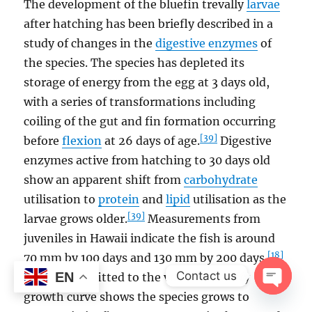
The development of the bluefin trevally
larvae
after hatching has been briefly described in a
study of changes in the
digestive enzymes
of
the species. The species has depleted its
storage of energy from the egg at 3 days old,
with a series of transformations including
coiling of the gut and fin formation occurring
[39]
before
flexion
at 26 days of age.
Digestive
enzymes active from hatching to 30 days old
show an apparent shift from
carbohydrate
utilisation to
protein
and
lipid
utilisation as the
[39]
larvae grows older.
Measurements from
juveniles in Hawaii indicate the fish is around
[18]
70 mm by 100 days and 130 mm by 200 days.
Contact us
EN
Otolith data fitted to the von Bertalanffy
growth curve shows the species grows to
OPEN
CHAT