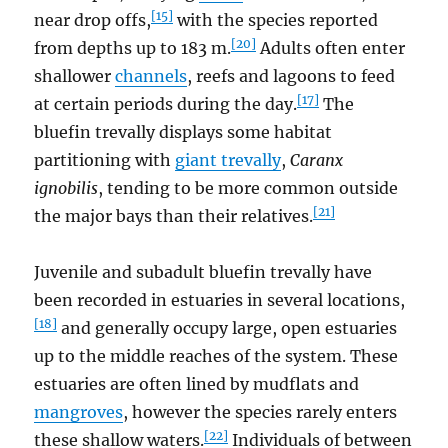
[15]
near drop offs,
with the species reported
[20]
from depths up to 183 m.
Adults often enter
shallower
channels
, reefs and lagoons to feed
[17]
at certain periods during the day.
The
bluefin trevally displays some habitat
partitioning with
giant trevally
,
Caranx
ignobilis
, tending to be more common outside
[21]
the major bays than their relatives.
Juvenile and subadult bluefin trevally have
been recorded in estuaries in several locations,
[18]
and generally occupy large, open estuaries
up to the middle reaches of the system. These
estuaries are often lined by mudflats and
mangroves
, however the species rarely enters
[22]
these shallow waters.
Individuals of between