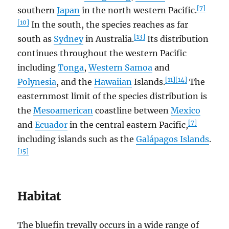
[7]
southern
Japan
in the north western Pacific.
[10]
In the south, the species reaches as far
[13]
south as
Sydney
in Australia.
Its distribution
continues throughout the western Pacific
including
Tonga
,
Western Samoa
and
[11]
[14]
Polynesia
, and the
Hawaiian
Islands.
The
easternmost limit of the species distribution is
the
Mesoamerican
coastline between
Mexico
[7]
and
Ecuador
in the central eastern Pacific,
including islands such as the
Galápagos Islands
.
[15]
Habitat
The bluefin trevally occurs in a wide range of