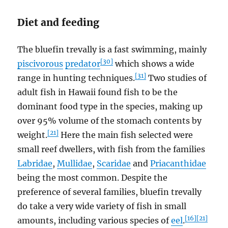
Diet and feeding
The bluefin trevally is a fast swimming, mainly
[30]
piscivorous
predator
which shows a wide
[31]
range in hunting techniques.
Two studies of
adult fish in Hawaii found fish to be the
dominant food type in the species, making up
over 95% volume of the stomach contents by
[21]
weight.
Here the main fish selected were
small reef dwellers, with fish from the families
Labridae
,
Mullidae
,
Scaridae
and
Priacanthidae
being the most common. Despite the
preference of several families, bluefin trevally
do take a very wide variety of fish in small
[16]
[21]
amounts, including various species of
eel
.