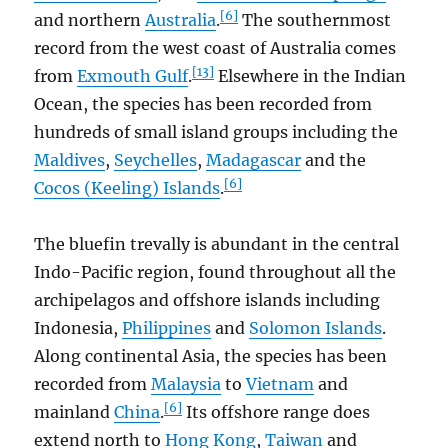
[6]
and northern
Australia
.
The southernmost
record from the west coast of Australia comes
[13]
from
Exmouth Gulf
.
Elsewhere in the Indian
Ocean, the species has been recorded from
hundreds of small island groups including the
Maldives
,
Seychelles
,
Madagascar
and the
[6]
Cocos (Keeling) Islands
.
The bluefin trevally is abundant in the central
Indo-Pacific region, found throughout all the
archipelagos and offshore islands including
Indonesia,
Philippines
and
Solomon Islands
.
Along continental Asia, the species has been
recorded from
Malaysia
to
Vietnam
and
[6]
mainland
China
.
Its offshore range does
extend north to
Hong Kong
,
Taiwan
and