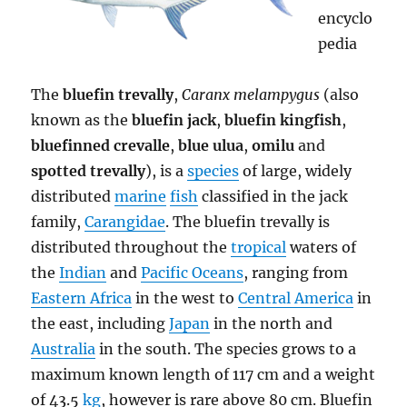
encyclo
pedia
The
bluefin trevally
,
Caranx melampygus
(also
known as the
bluefin jack
,
bluefin kingfish
,
bluefinned crevalle
,
blue ulua
,
omilu
and
spotted trevally
), is a
species
of large, widely
distributed
marine
fish
classified in the jack
family,
Carangidae
. The bluefin trevally is
distributed throughout the
tropical
waters of
the
Indian
and
Pacific Oceans
, ranging from
Eastern Africa
in the west to
Central America
in
the east, including
Japan
in the north and
Australia
in the south. The species grows to a
maximum known length of 117 cm and a weight
of 43.5
kg
, however is rare above 80 cm. Bluefin