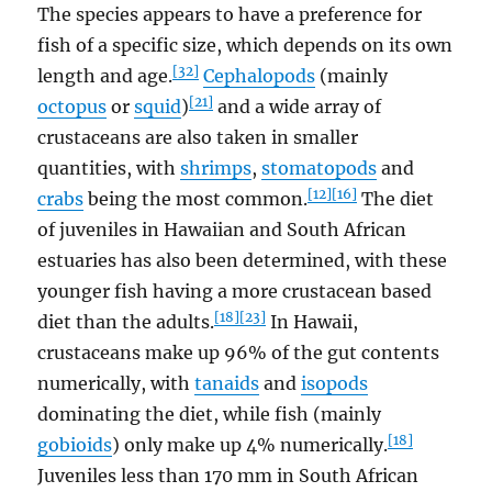
The species appears to have a preference for
fish of a specific size, which depends on its own
[32]
length and age.
Cephalopods
(mainly
[21]
octopus
or
squid
)
and a wide array of
crustaceans are also taken in smaller
quantities, with
shrimps
,
stomatopods
and
[12]
[16]
crabs
being the most common.
The diet
of juveniles in Hawaiian and South African
estuaries has also been determined, with these
younger fish having a more crustacean based
[18]
[23]
diet than the adults.
In Hawaii,
crustaceans make up 96% of the gut contents
numerically, with
tanaids
and
isopods
dominating the diet, while fish (mainly
[18]
gobioids
) only make up 4% numerically.
Juveniles less than 170 mm in South African