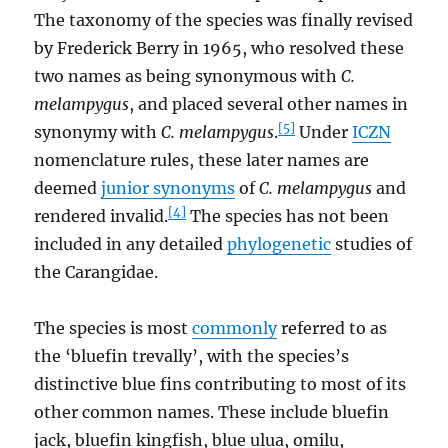
The taxonomy of the species was finally revised
by Frederick Berry in 1965, who resolved these
two names as being synonymous with
C.
melampygus
, and placed several other names in
[5]
synonymy with
C. melampygus
.
Under
ICZN
nomenclature rules, these later names are
deemed
junior synonyms
of
C. melampygus
and
[4]
rendered invalid.
The species has not been
included in any detailed
phylogenetic
studies of
the Carangidae.
The species is most
commonly
referred to as
the ‘bluefin trevally’, with the species’s
distinctive blue fins contributing to most of its
other common names. These include bluefin
jack, bluefin kingfish, blue ulua, omilu,