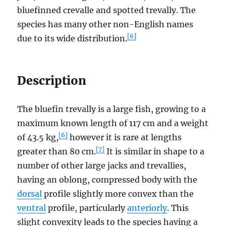
bluefinned crevalle and spotted trevally. The
species has many other non-English names
[6]
due to its wide distribution.
Description
The bluefin trevally is a large fish, growing to a
maximum known length of 117 cm and a weight
[6]
of 43.5 kg,
however it is rare at lengths
[7]
greater than 80 cm.
It is similar in shape to a
number of other large jacks and trevallies,
having an oblong, compressed body with the
dorsal
profile slightly more convex than the
ventral
profile, particularly
anteriorly
. This
slight convexity leads to the species having a