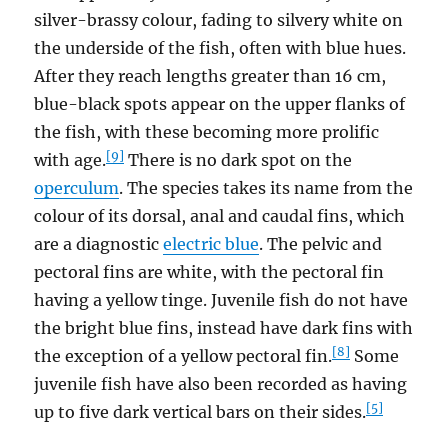
silver-brassy colour, fading to silvery white on
the underside of the fish, often with blue hues.
After they reach lengths greater than 16 cm,
blue-black spots appear on the upper flanks of
the fish, with these becoming more prolific
[9]
with age.
There is no dark spot on the
operculum
. The species takes its name from the
colour of its dorsal, anal and caudal fins, which
are a diagnostic
electric blue
. The pelvic and
pectoral fins are white, with the pectoral fin
having a yellow tinge. Juvenile fish do not have
the bright blue fins, instead have dark fins with
[8]
the exception of a yellow pectoral fin.
Some
juvenile fish have also been recorded as having
[5]
up to five dark vertical bars on their sides.