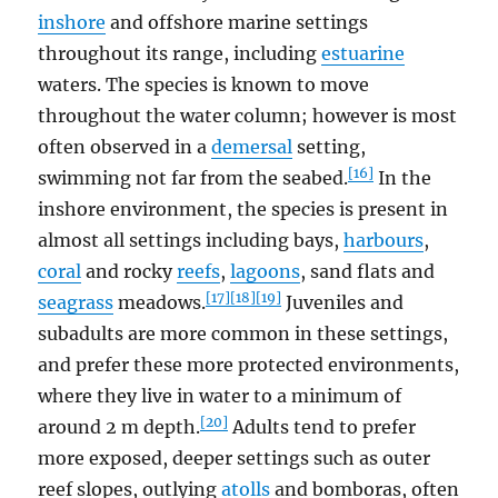
inshore
and offshore marine settings
throughout its range, including
estuarine
waters. The species is known to move
throughout the water column; however is most
often observed in a
demersal
setting,
[16]
swimming not far from the seabed.
In the
inshore environment, the species is present in
almost all settings including bays,
harbours
,
coral
and rocky
reefs
,
lagoons
, sand flats and
[17]
[18]
[19]
seagrass
meadows.
Juveniles and
subadults are more common in these settings,
and prefer these more protected environments,
where they live in water to a minimum of
[20]
around 2 m depth.
Adults tend to prefer
more exposed, deeper settings such as outer
reef slopes, outlying
atolls
and bomboras, often