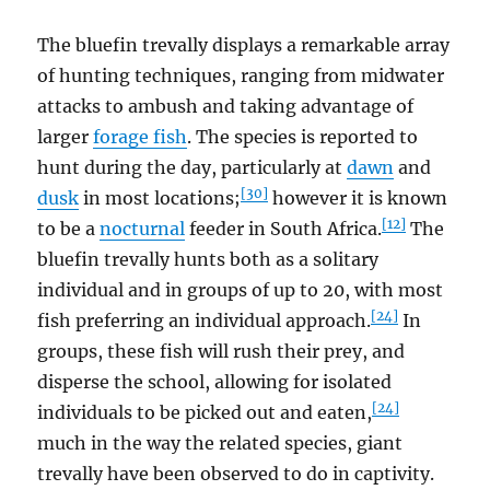
The bluefin trevally displays a remarkable array
of hunting techniques, ranging from midwater
attacks to ambush and taking advantage of
larger
forage fish
. The species is reported to
hunt during the day, particularly at
dawn
and
[30]
dusk
in most locations;
however it is known
[12]
to be a
nocturnal
feeder in South Africa.
The
bluefin trevally hunts both as a solitary
individual and in groups of up to 20, with most
[24]
fish preferring an individual approach.
In
groups, these fish will rush their prey, and
disperse the school, allowing for isolated
[24]
individuals to be picked out and eaten,
much in the way the related species, giant
trevally have been observed to do in captivity.