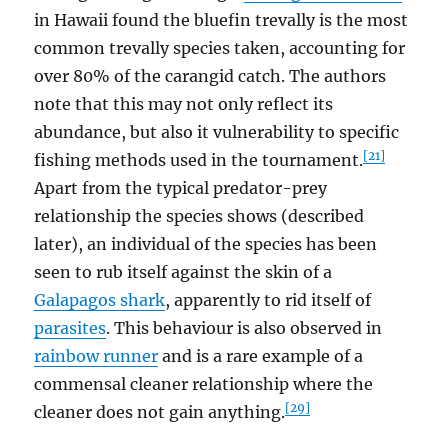
in Hawaii found the bluefin trevally is the most
common trevally species taken, accounting for
over 80% of the carangid catch. The authors
note that this may not only reflect its
abundance, but also it vulnerability to specific
[21]
fishing methods used in the tournament.
Apart from the typical predator-prey
relationship the species shows (described
later), an individual of the species has been
seen to rub itself against the skin of a
Galapagos shark
, apparently to rid itself of
parasites
. This behaviour is also observed in
rainbow runner
and is a rare example of a
commensal cleaner relationship where the
[29]
cleaner does not gain anything.