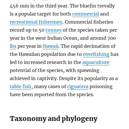
456 mm in the third year. The bluefin trevally
is a popular target for both
commercial
and
recreational fishermen
. Commercial fisheries
record up to 50
tonnes
of the species taken per
year in the west Indian Ocean, and around 700
lbs
per year in
Hawaii
. The rapid decimation of
the Hawaiian population due to
overfishing
has
led to increased research in the
aquaculture
potential of the species, with spawning
achieved in captivity. Despite its popularity as a
table fish
, many cases of
ciguatera
poisoning
have been reported from the species.
Taxonomy and phylogeny