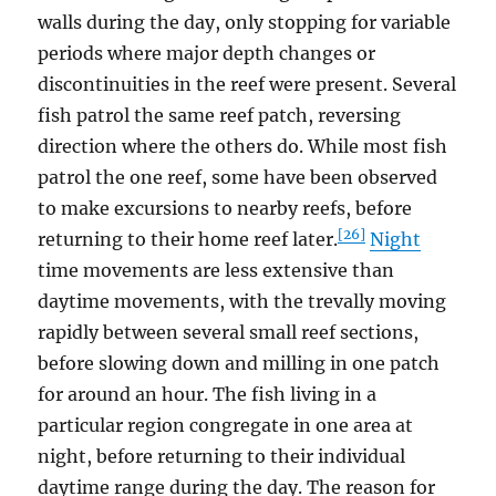
walls during the day, only stopping for variable
periods where major depth changes or
discontinuities in the reef were present. Several
fish patrol the same reef patch, reversing
direction where the others do. While most fish
patrol the one reef, some have been observed
to make excursions to nearby reefs, before
[26]
returning to their home reef later.
Night
time movements are less extensive than
daytime movements, with the trevally moving
rapidly between several small reef sections,
before slowing down and milling in one patch
for around an hour. The fish living in a
particular region congregate in one area at
night, before returning to their individual
daytime range during the day. The reason for