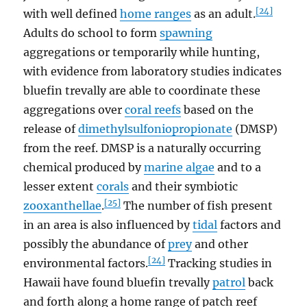
[24]
with well defined
home ranges
as an adult.
Adults do school to form
spawning
aggregations or temporarily while hunting,
with evidence from laboratory studies indicates
bluefin trevally are able to coordinate these
aggregations over
coral reefs
based on the
release of
dimethylsulfoniopropionate
(DMSP)
from the reef. DMSP is a naturally occurring
chemical produced by
marine algae
and to a
lesser extent
corals
and their symbiotic
[25]
zooxanthellae
.
The number of fish present
in an area is also influenced by
tidal
factors and
possibly the abundance of
prey
and other
[24]
environmental factors.
Tracking studies in
Hawaii have found bluefin trevally
patrol
back
and forth along a home range of patch reef