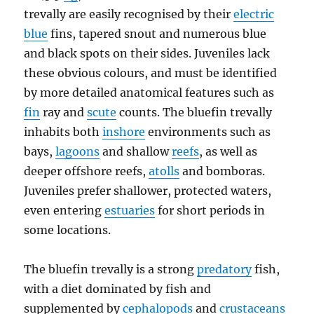
trevally are easily recognised by their
electric
blue
fins, tapered snout and numerous blue
and black spots on their sides. Juveniles lack
these obvious colours, and must be identified
by more detailed anatomical features such as
fin
ray and
scute
counts. The bluefin trevally
inhabits both
inshore
environments such as
bays,
lagoons
and shallow
reefs
, as well as
deeper offshore reefs,
atolls
and bomboras.
Juveniles prefer shallower, protected waters,
even entering
estuaries
for short periods in
some locations.
The bluefin trevally is a strong
predatory
fish,
with a diet dominated by fish and
supplemented by
cephalopods
and
crustaceans