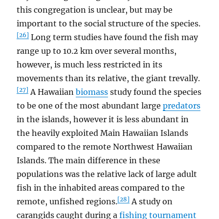
this congregation is unclear, but may be
important to the social structure of the species.
[26]
Long term studies have found the fish may
range up to 10.2 km over several months,
however, is much less restricted in its
movements than its relative, the giant trevally.
[27]
A Hawaiian
biomass
study found the species
to be one of the most abundant large
predators
in the islands, however it is less abundant in
the heavily exploited Main Hawaiian Islands
compared to the remote Northwest Hawaiian
Islands. The main difference in these
populations was the relative lack of large adult
fish in the inhabited areas compared to the
[28]
remote, unfished regions.
A study on
carangids caught during a
fishing tournament