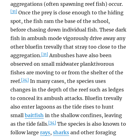
aggregations (often spawning reef fish) occur.
[31]
Once the prey is close enough to the hiding
spot, the fish ram the base of the school,
before chasing down individual fish. These dark
fish in ambush mode vigorously drive away any
other bluefin trevally that stray too close to the
[31]
aggregation.
Ambushes have also been
observed on small midwater planktivorous
fishes are moving to or from the shelter of the
[24]
reef.
In many cases, the species uses
changes in the depth of the reef such as ledges
to conceal its ambush attacks. Bluefin trevally
also enter lagoons as the tide rises to hunt
small
baitfish
in the shallow confines, leaving
[34]
as the tide falls.
The species is also known to
follow large
rays
,
sharks
and other foraging