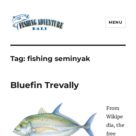
MENU
Fishing Adventure Bali
Tag:
fishing seminyak
Bluefin Trevally
From
Wikipe
dia, the
free