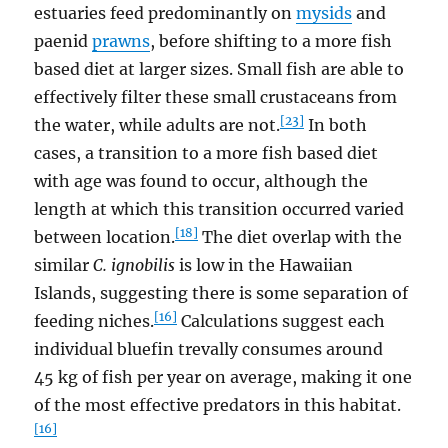
estuaries feed predominantly on
mysids
and
paenid
prawns
, before shifting to a more fish
based diet at larger sizes. Small fish are able to
effectively filter these small crustaceans from
[23]
the water, while adults are not.
In both
cases, a transition to a more fish based diet
with age was found to occur, although the
length at which this transition occurred varied
[18]
between location.
The diet overlap with the
similar
C. ignobilis
is low in the Hawaiian
Islands, suggesting there is some separation of
[16]
feeding niches.
Calculations suggest each
individual bluefin trevally consumes around
45 kg of fish per year on average, making it one
of the most effective predators in this habitat.
[16]