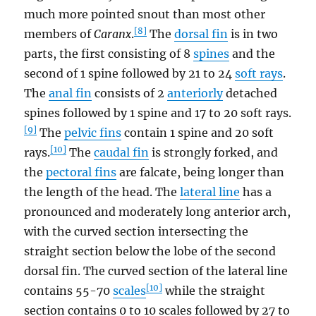
much more pointed snout than most other
[8]
members of
Caranx
.
The
dorsal fin
is in two
parts, the first consisting of 8
spines
and the
second of 1 spine followed by 21 to 24
soft rays
.
The
anal fin
consists of 2
anteriorly
detached
spines followed by 1 spine and 17 to 20 soft rays.
[9]
The
pelvic fins
contain 1 spine and 20 soft
[10]
rays.
The
caudal fin
is strongly forked, and
the
pectoral fins
are falcate, being longer than
the length of the head. The
lateral line
has a
pronounced and moderately long anterior arch,
with the curved section intersecting the
straight section below the lobe of the second
dorsal fin. The curved section of the lateral line
[10]
contains 55-70
scales
while the straight
section contains 0 to 10 scales followed by 27 to