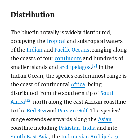
Distribution
The bluefin trevally is widely distributed,
occupying the
tropical
and subtropical waters
of the
Indian
and
Pacific Oceans
, ranging along
the coasts of four
continents
and hundreds of
[7]
smaller islands and
archipelagos
.
In the
Indian Ocean, the species easternmost range is
the coast of continental
Africa
, being
distributed from the southern tip of
South
[12]
Africa
north along the east African coastline
to the
Red Sea
and
Persian Gulf
. The species’
range extends eastwards along the
Asian
coastline including
Pakistan
,
India
and into
South East Asia
, the
Indonesian Archipelago