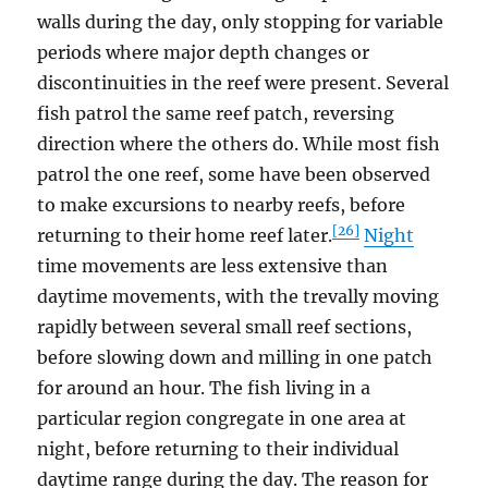
walls during the day, only stopping for variable
periods where major depth changes or
discontinuities in the reef were present. Several
fish patrol the same reef patch, reversing
direction where the others do. While most fish
patrol the one reef, some have been observed
to make excursions to nearby reefs, before
[26]
returning to their home reef later.
Night
time movements are less extensive than
daytime movements, with the trevally moving
rapidly between several small reef sections,
before slowing down and milling in one patch
for around an hour. The fish living in a
particular region congregate in one area at
night, before returning to their individual
daytime range during the day. The reason for