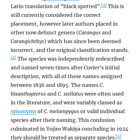
[3]
Latin translation of “black spotted”.
This is
still currently considered the correct
placement, however later authors placed in
other now defunct genera (
Carangus
and
Carangichthys
) which has since been deemed
incorrect, and the original classification stands.
[4]
The species was independently redescribed
and named seven times after Cuvier’s initial
description, with all of these names assigned
between 1836 and 1895. The names
C.
bixanthopterus
and
C. stellatus
were often used
in the literature, and were variably classed as
synonyms
of
C. melampygus
or valid individual
species after their naming. This confusion
culminated in Yojiro Wakiya concluding in 1924
[5]
they should be treated as separate species.