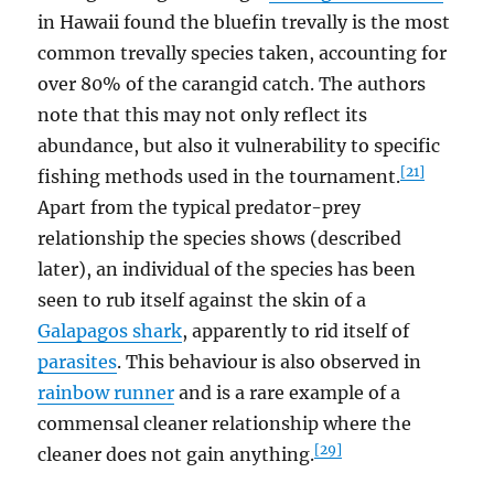
in Hawaii found the bluefin trevally is the most
common trevally species taken, accounting for
over 80% of the carangid catch. The authors
note that this may not only reflect its
abundance, but also it vulnerability to specific
[21]
fishing methods used in the tournament.
Apart from the typical predator-prey
relationship the species shows (described
later), an individual of the species has been
seen to rub itself against the skin of a
Galapagos shark
, apparently to rid itself of
parasites
. This behaviour is also observed in
rainbow runner
and is a rare example of a
commensal cleaner relationship where the
[29]
cleaner does not gain anything.