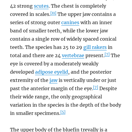
42 strong
scutes
. The chest is completely
[11]
covered in scales.
The upper jaw contains a
series of strong outer
canines
with an inner
band of smaller teeth, while the lower jaw
contains a single row of widely spaced conical
teeth. The species has 25 to 29
gill rakers
in
[7]
total and there are 24
vertebrae
present.
The
eye is covered by a moderately weakly
developed
adipose eyelid
, and the posterior
extremity of the
jaw
is vertically under or just
[7]
past the anterior margin of the eye.
Despite
their wide range, the only geographical
variation in the species is the depth of the body
[5]
in smaller specimens.
The upper body of the bluefin trevally is a