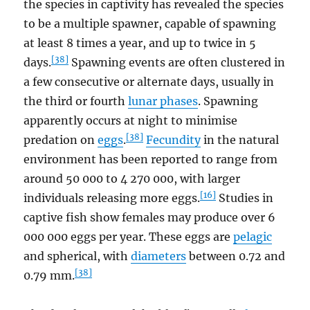
the species in captivity has revealed the species
to be a multiple spawner, capable of spawning
at least 8 times a year, and up to twice in 5
[38]
days.
Spawning events are often clustered in
a few consecutive or alternate days, usually in
the third or fourth
lunar phases
. Spawning
apparently occurs at night to minimise
[38]
predation on
eggs
.
Fecundity
in the natural
environment has been reported to range from
around 50 000 to 4 270 000, with larger
[16]
individuals releasing more eggs.
Studies in
captive fish show females may produce over 6
000 000 eggs per year. These eggs are
pelagic
and spherical, with
diameters
between 0.72 and
[38]
0.79 mm.