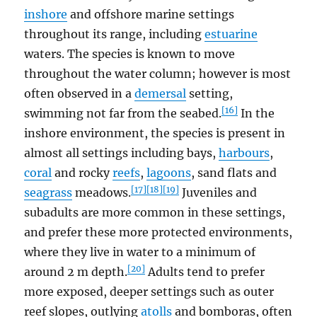
inshore
and offshore marine settings
throughout its range, including
estuarine
waters. The species is known to move
throughout the water column; however is most
often observed in a
demersal
setting,
[16]
swimming not far from the seabed.
In the
inshore environment, the species is present in
almost all settings including bays,
harbours
,
coral
and rocky
reefs
,
lagoons
, sand flats and
[17]
[18]
[19]
seagrass
meadows.
Juveniles and
subadults are more common in these settings,
and prefer these more protected environments,
where they live in water to a minimum of
[20]
around 2 m depth.
Adults tend to prefer
more exposed, deeper settings such as outer
reef slopes, outlying
atolls
and bomboras, often