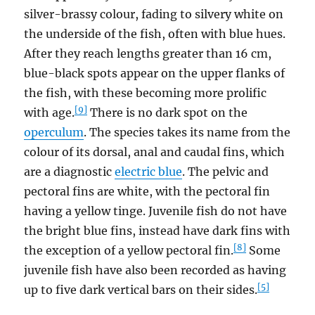
silver-brassy colour, fading to silvery white on
the underside of the fish, often with blue hues.
After they reach lengths greater than 16 cm,
blue-black spots appear on the upper flanks of
the fish, with these becoming more prolific
[9]
with age.
There is no dark spot on the
operculum
. The species takes its name from the
colour of its dorsal, anal and caudal fins, which
are a diagnostic
electric blue
. The pelvic and
pectoral fins are white, with the pectoral fin
having a yellow tinge. Juvenile fish do not have
the bright blue fins, instead have dark fins with
[8]
the exception of a yellow pectoral fin.
Some
juvenile fish have also been recorded as having
[5]
up to five dark vertical bars on their sides.