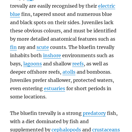
trevally are easily recognised by their
electric
blue
fins, tapered snout and numerous blue
and black spots on their sides. Juveniles lack
these obvious colours, and must be identified
by more detailed anatomical features such as
fin
ray and
scute
counts. The bluefin trevally
inhabits both
inshore
environments such as
bays,
lagoons
and shallow
reefs
, as well as
deeper offshore reefs,
atolls
and bomboras.
Juveniles prefer shallower, protected waters,
even entering
estuaries
for short periods in
some locations.
The bluefin trevally is a strong
predatory
fish,
with a diet dominated by fish and
supplemented by
cephalopods
and
crustaceans