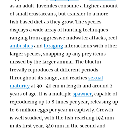
as an adult. Juveniles consume a higher amount
of small crustaceans, but transfer to a more
fish based diet as they grow. The species
displays a wide array of hunting techniques
ranging from aggressive midwater attacks, reef
ambushes
and
foraging
interactions with other
larger species, snapping up any prey items
missed by the larger animal. The bluefin
trevally reproduces at different periods
throughout its range, and reaches
sexual
maturity
at 30–40 cm in length and around 2
years of age. It is a multiple
spawner
, capable of
reproducing up to 8 times per year, releasing up
to 6 million eggs per year in captivity. Growth
is well studied, with the fish reaching 194 mm
in its first year, 340 mm in the second and