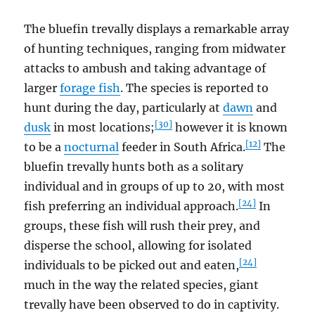
The bluefin trevally displays a remarkable array
of hunting techniques, ranging from midwater
attacks to ambush and taking advantage of
larger
forage fish
. The species is reported to
hunt during the day, particularly at
dawn
and
[30]
dusk
in most locations;
however it is known
[12]
to be a
nocturnal
feeder in South Africa.
The
bluefin trevally hunts both as a solitary
individual and in groups of up to 20, with most
[24]
fish preferring an individual approach.
In
groups, these fish will rush their prey, and
disperse the school, allowing for isolated
[24]
individuals to be picked out and eaten,
much in the way the related species, giant
trevally have been observed to do in captivity.