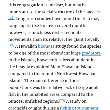
this congregation is unclear, but may be
important to the social structure of the species.
[26]
Long term studies have found the fish may
range up to 10.2 km over several months,
however, is much less restricted in its
movements than its relative, the giant trevally.
[27]
A Hawaiian
biomass
study found the species
to be one of the most abundant large
predators
in the islands, however it is less abundant in
the heavily exploited Main Hawaiian Islands
compared to the remote Northwest Hawaiian
Islands. The main difference in these
populations was the relative lack of large adult
fish in the inhabited areas compared to the
[28]
remote, unfished regions.
A study on
carangids caught during a
fishing tournament