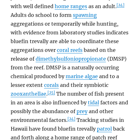
[24]
with well defined
home ranges
as an adult.
Adults do school to form
spawning
aggregations or temporarily while hunting,
with evidence from laboratory studies indicates
bluefin trevally are able to coordinate these
aggregations over
coral reefs
based on the
release of
dimethylsulfoniopropionate
(DMSP)
from the reef. DMSP is a naturally occurring
chemical produced by
marine algae
and to a
lesser extent
corals
and their symbiotic
[25]
zooxanthellae
.
The number of fish present
in an area is also influenced by
tidal
factors and
possibly the abundance of
prey
and other
[24]
environmental factors.
Tracking studies in
Hawaii have found bluefin trevally
patrol
back
and forth along a home range of patch reef