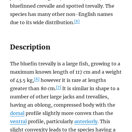
bluefinned crevalle and spotted trevally. The
species has many other non-English names
[6]
due to its wide distribution.
Description
The bluefin trevally is a large fish, growing to a
maximum known length of 117 cm and a weight
[6]
of 43.5 kg,
however it is rare at lengths
[7]
greater than 80 cm.
It is similar in shape to a
number of other large jacks and trevallies,
having an oblong, compressed body with the
dorsal
profile slightly more convex than the
ventral
profile, particularly
anteriorly
. This
slight convexity leads to the species having a