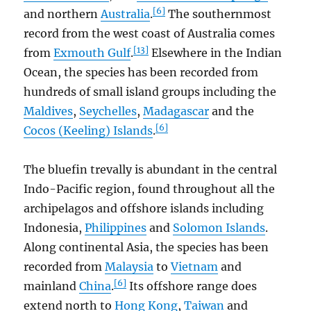
[6]
and northern
Australia
.
The southernmost
record from the west coast of Australia comes
[13]
from
Exmouth Gulf
.
Elsewhere in the Indian
Ocean, the species has been recorded from
hundreds of small island groups including the
Maldives
,
Seychelles
,
Madagascar
and the
[6]
Cocos (Keeling) Islands
.
The bluefin trevally is abundant in the central
Indo-Pacific region, found throughout all the
archipelagos and offshore islands including
Indonesia,
Philippines
and
Solomon Islands
.
Along continental Asia, the species has been
recorded from
Malaysia
to
Vietnam
and
[6]
mainland
China
.
Its offshore range does
extend north to
Hong Kong
,
Taiwan
and