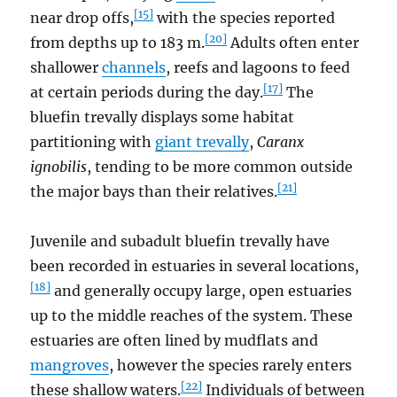
[15]
near drop offs,
with the species reported
[20]
from depths up to 183 m.
Adults often enter
shallower
channels
, reefs and lagoons to feed
[17]
at certain periods during the day.
The
bluefin trevally displays some habitat
partitioning with
giant trevally
,
Caranx
ignobilis
, tending to be more common outside
[21]
the major bays than their relatives.
Juvenile and subadult bluefin trevally have
been recorded in estuaries in several locations,
[18]
and generally occupy large, open estuaries
up to the middle reaches of the system. These
estuaries are often lined by mudflats and
mangroves
, however the species rarely enters
[22]
these shallow waters.
Individuals of between