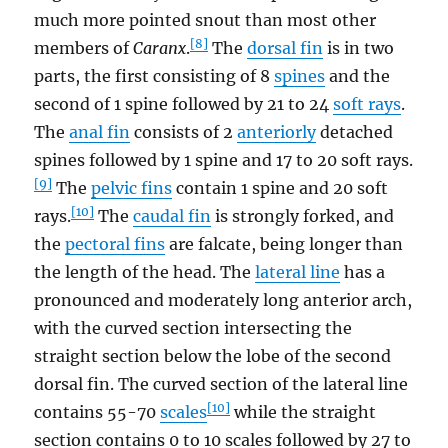
much more pointed snout than most other
[8]
members of
Caranx
.
The
dorsal fin
is in two
parts, the first consisting of 8
spines
and the
second of 1 spine followed by 21 to 24
soft rays
.
The
anal fin
consists of 2
anteriorly
detached
spines followed by 1 spine and 17 to 20 soft rays.
[9]
The
pelvic fins
contain 1 spine and 20 soft
[10]
rays.
The
caudal fin
is strongly forked, and
the
pectoral fins
are falcate, being longer than
the length of the head. The
lateral line
has a
pronounced and moderately long anterior arch,
with the curved section intersecting the
straight section below the lobe of the second
dorsal fin. The curved section of the lateral line
[10]
contains 55-70
scales
while the straight
section contains 0 to 10 scales followed by 27 to