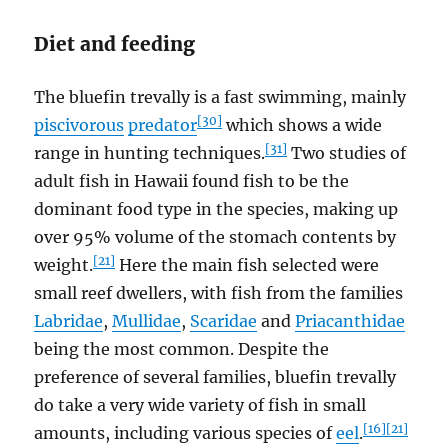
Diet and feeding
The bluefin trevally is a fast swimming, mainly
[30]
piscivorous
predator
which shows a wide
[31]
range in hunting techniques.
Two studies of
adult fish in Hawaii found fish to be the
dominant food type in the species, making up
over 95% volume of the stomach contents by
[21]
weight.
Here the main fish selected were
small reef dwellers, with fish from the families
Labridae
,
Mullidae
,
Scaridae
and
Priacanthidae
being the most common. Despite the
preference of several families, bluefin trevally
do take a very wide variety of fish in small
[16]
[21]
amounts, including various species of
eel
.