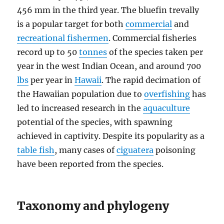
456 mm in the third year. The bluefin trevally
is a popular target for both
commercial
and
recreational fishermen
. Commercial fisheries
record up to 50
tonnes
of the species taken per
year in the west Indian Ocean, and around 700
lbs
per year in
Hawaii
. The rapid decimation of
the Hawaiian population due to
overfishing
has
led to increased research in the
aquaculture
potential of the species, with spawning
achieved in captivity. Despite its popularity as a
table fish
, many cases of
ciguatera
poisoning
have been reported from the species.
Taxonomy and phylogeny