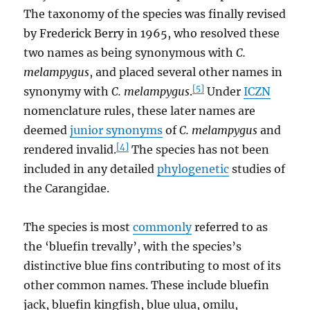
The taxonomy of the species was finally revised
by Frederick Berry in 1965, who resolved these
two names as being synonymous with
C.
melampygus
, and placed several other names in
[5]
synonymy with
C. melampygus
.
Under
ICZN
nomenclature rules, these later names are
deemed
junior synonyms
of
C. melampygus
and
[4]
rendered invalid.
The species has not been
included in any detailed
phylogenetic
studies of
the Carangidae.
The species is most
commonly
referred to as
the ‘bluefin trevally’, with the species’s
distinctive blue fins contributing to most of its
other common names. These include bluefin
jack, bluefin kingfish, blue ulua, omilu,