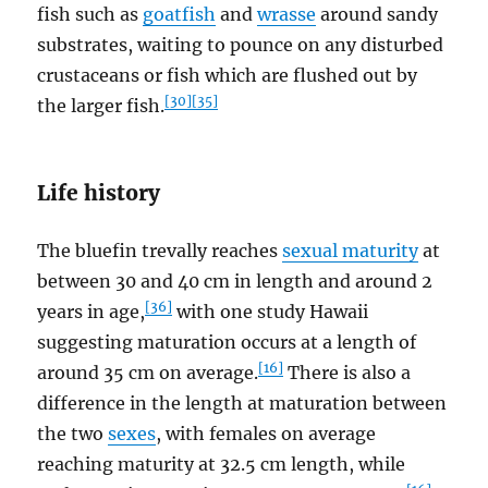
fish such as
goatfish
and
wrasse
around sandy
substrates, waiting to pounce on any disturbed
crustaceans or fish which are flushed out by
[30]
[35]
the larger fish.
Life history
The bluefin trevally reaches
sexual maturity
at
between 30 and 40 cm in length and around 2
[36]
years in age,
with one study Hawaii
suggesting maturation occurs at a length of
[16]
around 35 cm on average.
There is also a
difference in the length at maturation between
the two
sexes
, with females on average
reaching maturity at 32.5 cm length, while