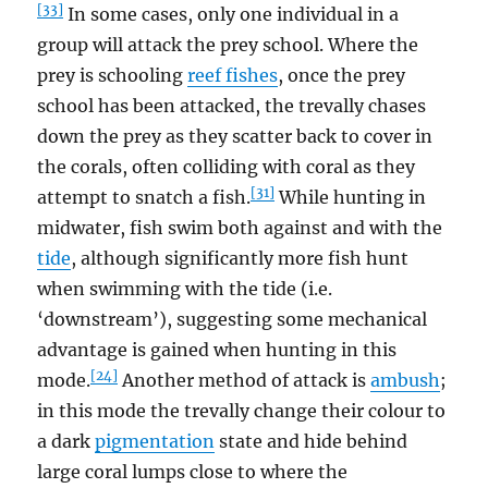
[33]
In some cases, only one individual in a
group will attack the prey school. Where the
prey is schooling
reef fishes
, once the prey
school has been attacked, the trevally chases
down the prey as they scatter back to cover in
the corals, often colliding with coral as they
[31]
attempt to snatch a fish.
While hunting in
midwater, fish swim both against and with the
tide
, although significantly more fish hunt
when swimming with the tide (i.e.
‘downstream’), suggesting some mechanical
advantage is gained when hunting in this
[24]
mode.
Another method of attack is
ambush
;
in this mode the trevally change their colour to
a dark
pigmentation
state and hide behind
large coral lumps close to where the