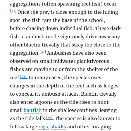
aggregations (often spawning reef fish) occur.
[31]
Once the prey is close enough to the hiding
spot, the fish ram the base of the school,
before chasing down individual fish. These dark
fish in ambush mode vigorously drive away any
other bluefin trevally that stray too close to the
[31]
aggregation.
Ambushes have also been
observed on small midwater planktivorous
fishes are moving to or from the shelter of the
[24]
reef.
In many cases, the species uses
changes in the depth of the reef such as ledges
to conceal its ambush attacks. Bluefin trevally
also enter lagoons as the tide rises to hunt
small
baitfish
in the shallow confines, leaving
[34]
as the tide falls.
The species is also known to
follow large
rays
,
sharks
and other foraging