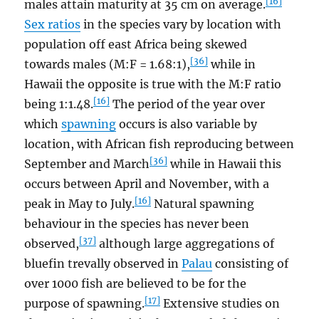
[16]
males attain maturity at 35 cm on average.
Sex ratios
in the species vary by location with
population off east Africa being skewed
[36]
towards males (M:F = 1.68:1),
while in
Hawaii the opposite is true with the M:F ratio
[16]
being 1:1.48.
The period of the year over
which
spawning
occurs is also variable by
location, with African fish reproducing between
[36]
September and March
while in Hawaii this
occurs between April and November, with a
[16]
peak in May to July.
Natural spawning
behaviour in the species has never been
[37]
observed,
although large aggregations of
bluefin trevally observed in
Palau
consisting of
over 1000 fish are believed to be for the
[17]
purpose of spawning.
Extensive studies on