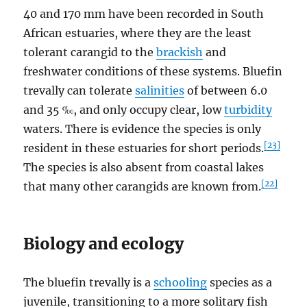
40 and 170 mm have been recorded in South
African estuaries, where they are the least
tolerant carangid to the
brackish
and
freshwater conditions of these systems. Bluefin
trevally can tolerate
salinities
of between 6.0
and 35 ‰, and only occupy clear, low
turbidity
waters. There is evidence the species is only
[23]
resident in these estuaries for short periods.
The species is also absent from coastal lakes
[22]
that many other carangids are known from.
Biology and ecology
The bluefin trevally is a
schooling
species as a
juvenile, transitioning to a more solitary fish