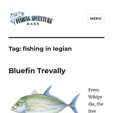
MENU
Fishing Adventure Bali
Tag:
fishing in legian
Bluefin Trevally
From
Wikipe
dia, the
free