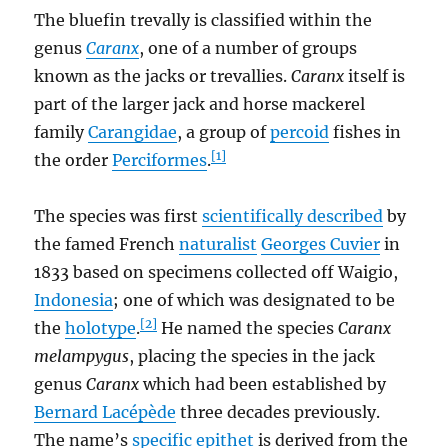
The bluefin trevally is classified within the
genus
Caranx
, one of a number of groups
known as the jacks or trevallies.
Caranx
itself is
part of the larger jack and horse mackerel
family
Carangidae
, a group of
percoid
fishes in
[1]
the order
Perciformes
.
The species was first
scientifically described
by
the famed French
naturalist
Georges Cuvier
in
1833 based on specimens collected off Waigio,
Indonesia
; one of which was designated to be
[2]
the
holotype
.
He named the species
Caranx
melampygus
, placing the species in the jack
genus
Caranx
which had been established by
Bernard Lacépède
three decades previously.
The name’s
specific epithet
is derived from the