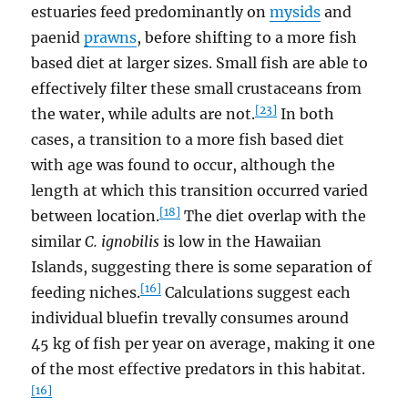
estuaries feed predominantly on
mysids
and
paenid
prawns
, before shifting to a more fish
based diet at larger sizes. Small fish are able to
effectively filter these small crustaceans from
[23]
the water, while adults are not.
In both
cases, a transition to a more fish based diet
with age was found to occur, although the
length at which this transition occurred varied
[18]
between location.
The diet overlap with the
similar
C. ignobilis
is low in the Hawaiian
Islands, suggesting there is some separation of
[16]
feeding niches.
Calculations suggest each
individual bluefin trevally consumes around
45 kg of fish per year on average, making it one
of the most effective predators in this habitat.
[16]