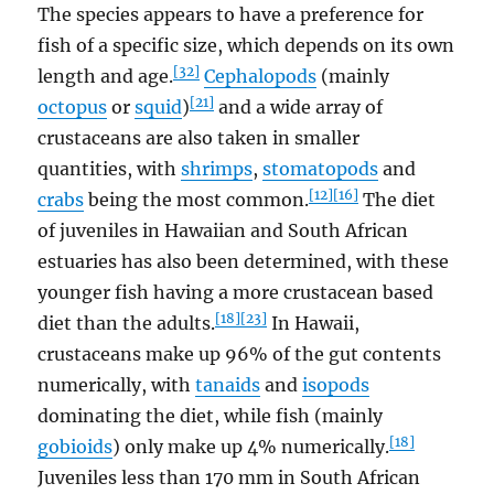
The species appears to have a preference for
fish of a specific size, which depends on its own
[32]
length and age.
Cephalopods
(mainly
[21]
octopus
or
squid
)
and a wide array of
crustaceans are also taken in smaller
quantities, with
shrimps
,
stomatopods
and
[12]
[16]
crabs
being the most common.
The diet
of juveniles in Hawaiian and South African
estuaries has also been determined, with these
younger fish having a more crustacean based
[18]
[23]
diet than the adults.
In Hawaii,
crustaceans make up 96% of the gut contents
numerically, with
tanaids
and
isopods
dominating the diet, while fish (mainly
[18]
gobioids
) only make up 4% numerically.
Juveniles less than 170 mm in South African