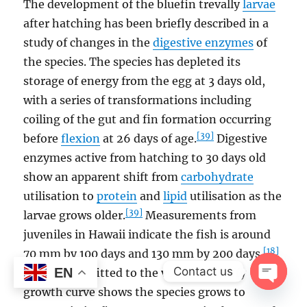
The development of the bluefin trevally
larvae
after hatching has been briefly described in a
study of changes in the
digestive enzymes
of
the species. The species has depleted its
storage of energy from the egg at 3 days old,
with a series of transformations including
coiling of the gut and fin formation occurring
[39]
before
flexion
at 26 days of age.
Digestive
enzymes active from hatching to 30 days old
show an apparent shift from
carbohydrate
utilisation to
protein
and
lipid
utilisation as the
[39]
larvae grows older.
Measurements from
juveniles in Hawaii indicate the fish is around
[18]
70 mm by 100 days and 130 mm by 200 days.
Contact us
EN
Otolith data fitted to the von Bertalanffy
growth curve shows the species grows to
OPEN
CHAT