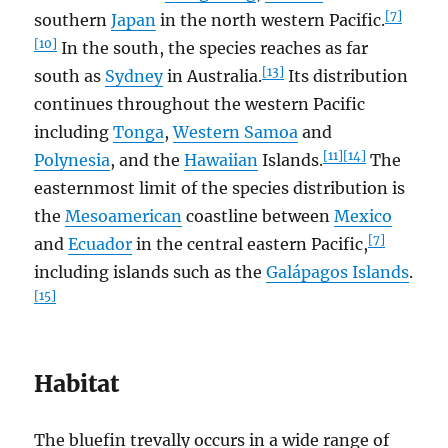
[7]
southern
Japan
in the north western Pacific.
[10]
In the south, the species reaches as far
[13]
south as
Sydney
in Australia.
Its distribution
continues throughout the western Pacific
including
Tonga
,
Western Samoa
and
[11]
[14]
Polynesia
, and the
Hawaiian
Islands.
The
easternmost limit of the species distribution is
the
Mesoamerican
coastline between
Mexico
[7]
and
Ecuador
in the central eastern Pacific,
including islands such as the
Galápagos Islands
.
[15]
Habitat
The bluefin trevally occurs in a wide range of