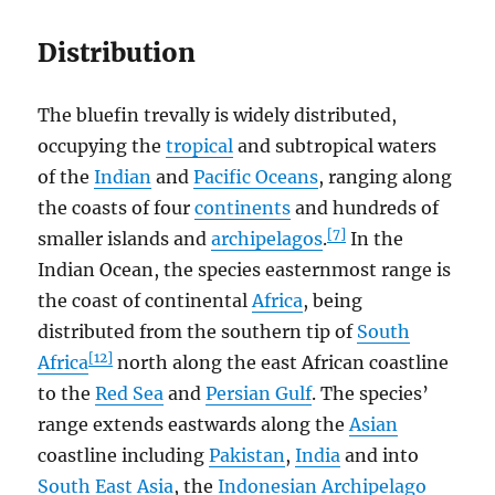
Distribution
The bluefin trevally is widely distributed,
occupying the
tropical
and subtropical waters
of the
Indian
and
Pacific Oceans
, ranging along
the coasts of four
continents
and hundreds of
[7]
smaller islands and
archipelagos
.
In the
Indian Ocean, the species easternmost range is
the coast of continental
Africa
, being
distributed from the southern tip of
South
[12]
Africa
north along the east African coastline
to the
Red Sea
and
Persian Gulf
. The species’
range extends eastwards along the
Asian
coastline including
Pakistan
,
India
and into
South East Asia
, the
Indonesian Archipelago