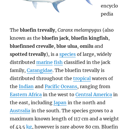
encyclo
pedia
The
bluefin trevally
,
Caranx melampygus
(also
known as the
bluefin jack
,
bluefin kingfish
,
bluefinned crevalle
,
blue ulua
,
omilu
and
spotted trevally
), is a
species
of large, widely
distributed
marine
fish
classified in the jack
family,
Carangidae
. The bluefin trevally is
distributed throughout the
tropical
waters of
the
Indian
and
Pacific Oceans
, ranging from
Eastern Africa
in the west to
Central America
in
the east, including
Japan
in the north and
Australia
in the south. The species grows to a
maximum known length of 117 cm and a weight
of 43.5
kg
, however is rare above 80 cm. Bluefin