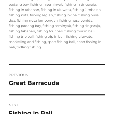
padang bay
,
fishing in seminyak
,
fishing in singaraja
,
fishing in tabanan
,
fishing in uluwatu
,
fishing Jimbaran
,
fishing kuta
,
fishing legian
,
fishing lovina
,
fishing nusa
dua
,
fishing nusa lembongan
,
fishing nusa penida
,
fishing padang bay
,
fishing seminyak
,
fishing singaraja
,
fishing tabanan
,
fishing tour bali
,
fishing tour in bali
,
fishing trip bali
,
fishing trip in bali
,
fishing uluwatu
,
snorkeling and fishing
,
sport fishing bali
,
sport fishing in
bali
,
trolling fishing
Post
PREVIOUS
navigation
Great Barracuda
Previous
post:
NEXT
Fishing in Bali
Next