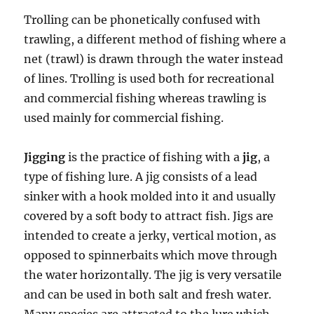
Trolling can be phonetically confused with
trawling, a different method of fishing where a
net (trawl) is drawn through the water instead
of lines. Trolling is used both for recreational
and commercial fishing whereas trawling is
used mainly for commercial fishing.
Jigging
is the practice of fishing with a
jig
, a
type of fishing lure. A jig consists of a lead
sinker with a hook molded into it and usually
covered by a soft body to attract fish. Jigs are
intended to create a jerky, vertical motion, as
opposed to spinnerbaits which move through
the water horizontally. The jig is very versatile
and can be used in both salt and fresh water.