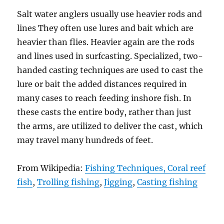
Salt water anglers usually use heavier rods and
lines They often use lures and bait which are
heavier than flies. Heavier again are the rods
and lines used in surfcasting. Specialized, two-
handed casting techniques are used to cast the
lure or bait the added distances required in
many cases to reach feeding inshore fish. In
these casts the entire body, rather than just
the arms, are utilized to deliver the cast, which
may travel many hundreds of feet.
From Wikipedia:
Fishing Techniques,
Coral reef
fish
,
Trolling fishing
,
Jigging
,
Casting fishing