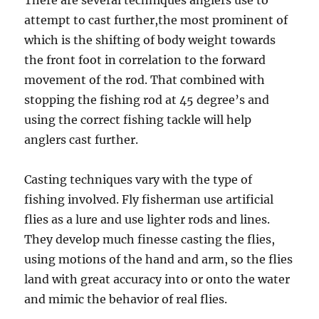
There are several techniques anglers use to
attempt to cast further,the most prominent of
which is the shifting of body weight towards
the front foot in correlation to the forward
movement of the rod. That combined with
stopping the fishing rod at 45 degree’s and
using the correct fishing tackle will help
anglers cast further.
Casting techniques vary with the type of
fishing involved. Fly fisherman use artificial
flies as a lure and use lighter rods and lines.
They develop much finesse casting the flies,
using motions of the hand and arm, so the flies
land with great accuracy into or onto the water
and mimic the behavior of real flies.