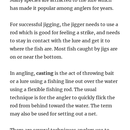
Many species are attracted to the lure which
has made it popular among anglers for years.
For successful jigging, the jigger needs to use a
rod which is good for feeling a strike, and needs
to stay in contact with the lure and get it to
where the fish are. Most fish caught by jigs are
on or near the bottom.
In angling,
casting
is the act of throwing bait
or a lure using a fishing line out over the water
using a flexible fishing rod. The usual
technique is for the angler to quickly flick the
rod from behind toward the water. The term
may also be used for setting out a net.