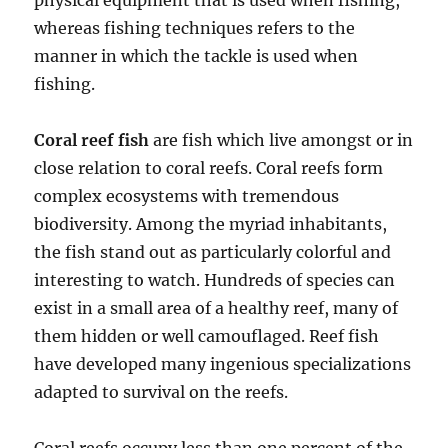
physical equipment that is used when fishing,
whereas fishing techniques refers to the
manner in which the tackle is used when
fishing.
Coral reef fish
are fish which live amongst or in
close relation to coral reefs. Coral reefs form
complex ecosystems with tremendous
biodiversity. Among the myriad inhabitants,
the fish stand out as particularly colorful and
interesting to watch. Hundreds of species can
exist in a small area of a healthy reef, many of
them hidden or well camouflaged. Reef fish
have developed many ingenious specializations
adapted to survival on the reefs.