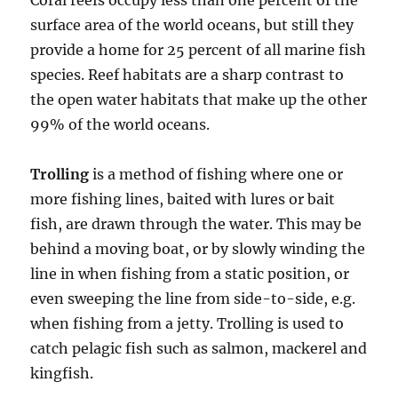
Coral reefs occupy less than one percent of the
surface area of the world oceans, but still they
provide a home for 25 percent of all marine fish
species. Reef habitats are a sharp contrast to
the open water habitats that make up the other
99% of the world oceans.
Trolling
is a method of fishing where one or
more fishing lines, baited with lures or bait
fish, are drawn through the water. This may be
behind a moving boat, or by slowly winding the
line in when fishing from a static position, or
even sweeping the line from side-to-side, e.g.
when fishing from a jetty. Trolling is used to
catch pelagic fish such as salmon, mackerel and
kingfish.