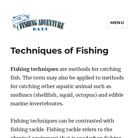
MENU
Fishing Adventure Bali
Techniques of Fishing
Fishing techniques
are methods for catching
fish. The term may also be applied to methods
for catching other aquatic animal such as
molluscs (shellfish, squid, octopus) and edible
marine invertebrates.
Fishing techniques can be contrasted with
fishing tackle. Fishing tackle refers to the