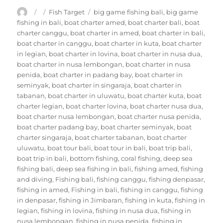
Author
Posted
Categories
Tags
Fish Target
big game fishing bali
,
big game
on
fishing in bali
,
boat charter amed
,
boat charter bali
,
boat
charter canggu
,
boat charter in amed
,
boat charter in bali
,
boat charter in canggu
,
boat charter in kuta
,
boat charter
in legian
,
boat charter in lovina
,
boat charter in nusa dua
,
boat charter in nusa lembongan
,
boat charter in nusa
penida
,
boat charter in padang bay
,
boat charter in
seminyak
,
boat charter in singaraja
,
boat charter in
tabanan
,
boat charter in uluwatu
,
boat charter kuta
,
boat
charter legian
,
boat charter lovina
,
boat charter nusa dua
,
boat charter nusa lembongan
,
boat charter nusa penida
,
boat charter padang bay
,
boat charter seminyak
,
boat
charter singaraja
,
boat charter tabanan
,
boat charter
uluwatu
,
boat tour bali
,
boat tour in bali
,
boat trip bali
,
boat trip in bali
,
bottom fishing
,
coral fishing
,
deep sea
fishing bali
,
deep sea fishing in bali
,
fishing amed
,
fishing
and diving
,
Fishing bali
,
fishing canggu
,
fishing denpasar
,
fishing in amed
,
Fishing in bali
,
fishing in canggu
,
fishing
in denpasar
,
fishing in Jimbaran
,
fishing in kuta
,
fishing in
legian
,
fishing in lovina
,
fishing in nusa dua
,
fishing in
nusa lembongan
,
fishing in nusa penida
,
fishing in