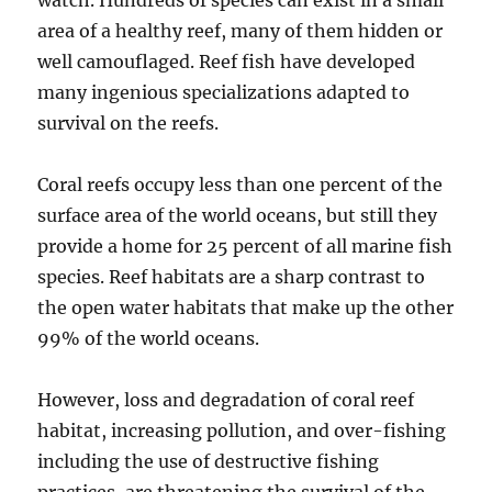
watch. Hundreds of species can exist in a small
area of a healthy reef, many of them hidden or
well camouflaged. Reef fish have developed
many ingenious specializations adapted to
survival on the reefs.
Coral reefs occupy less than one percent of the
surface area of the world oceans, but still they
provide a home for 25 percent of all marine fish
species. Reef habitats are a sharp contrast to
the open water habitats that make up the other
99% of the world oceans.
However, loss and degradation of coral reef
habitat, increasing pollution, and over-fishing
including the use of destructive fishing