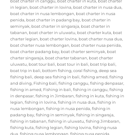
boat charter in canggu
,
boat charter in kuta
,
boat charter
in legian
,
boat charter in lovina
,
boat charter in nusa dua
,
boat charter in nusa lembongan
,
boat charter in nusa
penida
,
boat charter in padang bay
,
boat charter in
seminyak
,
boat charter in singaraja
,
boat charter in
tabanan
,
boat charter in uluwatu
,
boat charter kuta
,
boat
charter legian
,
boat charter lovina
,
boat charter nusa dua
,
boat charter nusa lembongan
,
boat charter nusa penida
,
boat charter padang bay
,
boat charter seminyak
,
boat
charter singaraja
,
boat charter tabanan
,
boat charter
uluwatu
,
boat tour bali
,
boat tour in bali
,
boat trip bali
,
boat trip in bali
,
bottom fishing
,
coral fishing
,
deep sea
fishing bali
,
deep sea fishing in bali
,
fishing amed
,
fishing
and diving
,
Fishing bali
,
fishing canggu
,
fishing denpasar
,
fishing in amed
,
Fishing in bali
,
fishing in canggu
,
fishing
in denpasar
,
fishing in Jimbaran
,
fishing in kuta
,
fishing in
legian
,
fishing in lovina
,
fishing in nusa dua
,
fishing in
nusa lembongan
,
fishing in nusa penida
,
fishing in
padang bay
,
fishing in seminyak
,
fishing in singaraja
,
fishing in tabanan
,
fishing in uluwatu
,
fishing Jimbaran
,
fishing kuta
,
fishing legian
,
fishing lovina
,
fishing nusa
dua
,
fishing nusa lembongan
,
fishing nusa penida
,