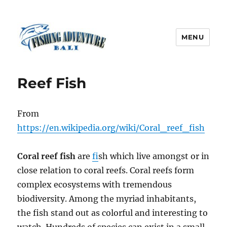
MENU
Fishing Adventure Bali
Reef Fish
From
https://en.wikipedia.org/wiki/Coral_reef_fish
Coral reef fish
are
f
ish which live amongst or in
close relation to coral reefs. Coral reefs form
complex ecosystems with tremendous
biodiversity. Among the myriad inhabitants,
the fish stand out as colorful and interesting to