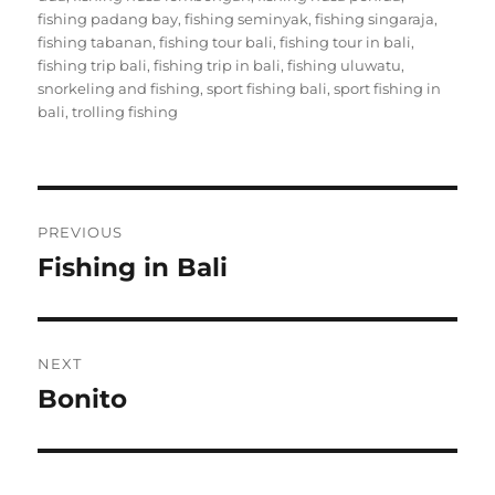
fishing padang bay
,
fishing seminyak
,
fishing singaraja
,
fishing tabanan
,
fishing tour bali
,
fishing tour in bali
,
fishing trip bali
,
fishing trip in bali
,
fishing uluwatu
,
snorkeling and fishing
,
sport fishing bali
,
sport fishing in
bali
,
trolling fishing
Post
PREVIOUS
navigation
Fishing in Bali
Previous
post:
NEXT
Bonito
Next
post: