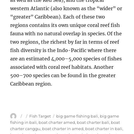
as well as the Red Sea), and the tropical
western Atlantic (also known as the “wider” or
“greater” Caribbean). Each of these two
regions contains its own unique coral reef fish
fauna with no natural overlap in species. Of the
two regions, the richest by far in terms of reef
fish diversity is the Indo-Pacific where there
are an estimated 4,000–5,000 species of fishes
associated with coral reef habitats. Another
500–700 species can be found in the greater
Caribbean region.
Author
Posted
Categories
Tags
Fish Target
big game fishing bali
,
big game
on
fishing in bali
,
boat charter amed
,
boat charter bali
,
boat
charter canggu
,
boat charter in amed
,
boat charter in bali
,