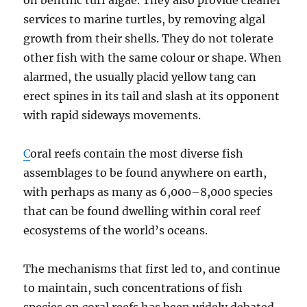
on benthic turf algae. They also provide cleaner
services to marine turtles, by removing algal
growth from their shells. They do not tolerate
other fish with the same colour or shape. When
alarmed, the usually placid yellow tang can
erect spines in its tail and slash at its opponent
with rapid sideways movements.
C
oral reefs contain the most diverse fish
assemblages to be found anywhere on earth,
with perhaps as many as 6,000–8,000 species
that can be found dwelling within coral reef
ecosystems of the world’s oceans.
The mechanisms that first led to, and continue
to maintain, such concentrations of fish