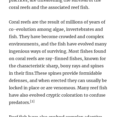
practices, are threatening the survival of the
coral reefs and the associated reef fish.
Coral reefs are the result of millions of years of
co-evolution among algae, invertebrates and
fish. They have become crowded and complex
environments, and the fish have evolved many
ingenious ways of surviving. Most fishes found
on coral reefs are ray-finned fishes, known for
the characteristic sharp, bony rays and spines
in their fins.These spines provide formidable
defenses, and when erected they can usually be
locked in place or are venomous. Many reef fish
have also evolved cryptic coloration to confuse
[2]
predators.