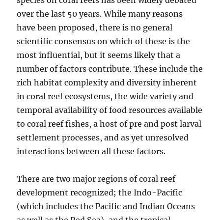
species on coral reefs has been widely debated
over the last 50 years. While many reasons
have been proposed, there is no general
scientific consensus on which of these is the
most influential, but it seems likely that a
number of factors contribute. These include the
rich habitat complexity and diversity inherent
in coral reef ecosystems, the wide variety and
temporal availability of food resources available
to coral reef fishes, a host of pre and post larval
settlement processes, and as yet unresolved
interactions between all these factors.
There are two major regions of coral reef
development recognized; the Indo-Pacific
(which includes the Pacific and Indian Oceans