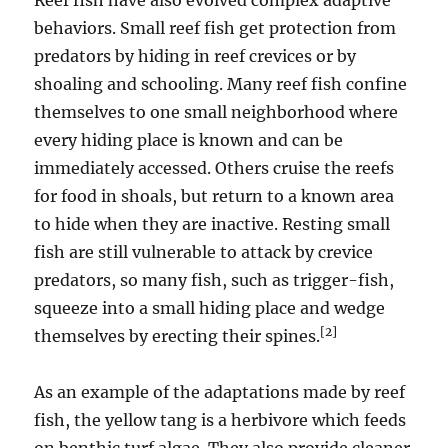
Reef fish have also evolved complex adaptive
behaviors. Small reef fish get protection from
predators by hiding in reef crevices or by
shoaling and schooling. Many reef fish confine
themselves to one small neighborhood where
every hiding place is known and can be
immediately accessed. Others cruise the reefs
for food in shoals, but return to a known area
to hide when they are inactive. Resting small
fish are still vulnerable to attack by crevice
predators, so many fish, such as trigger-fish,
squeeze into a small hiding place and wedge
[2]
themselves by erecting their spines.
As an example of the adaptations made by reef
fish, the yellow tang is a herbivore which feeds