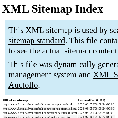
XML Sitemap Index
This XML sitemap is used by se
sitemap standard
. This file cont
to see the actual sitemap content
This file was dynamically gener
management system and
XML Si
Auctollo
.
URL of sub-sitemap
Last modified (GMT)
https://www.fishingadventurebali.com/sitemap-misc.html
2026-08-05T06:09:24+00:00
https://www.fishingadventurebali.com/post_tag-sitemap.html
2026-08-05T06:09:24+00:00
https://www.fishingadventurebali.com/category-sitemap.html
2026-08-05T06:09:24+00:00
https://www.fishingadventurebali.com/post-sitemap.html
2024-07-16T05:42:22+00:00