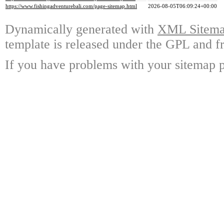
https://www.fishingadventurebali.com/page-sitemap.html
2026-08-05T06:09:24+00:00
Dynamically generated with
XML Sitemap
template is released under the GPL and fr
If you have problems with your sitemap p